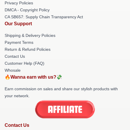
Privacy Policies
DMCA - Copyright Policy
CA SB657: Supply Chain Transparency Act
Our Support
Shipping & Delivery Policies
Payment Terms
Return & Refund Policies
Contact Us
Customer Help (FAQ)
Whosale
🔥Wanna earn with us?💸
Earn commission on sales and share our stylish products with
your network.
Contact Us