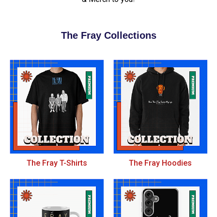
The Fray Collections
The Fray T-Shirts
The Fray Hoodies