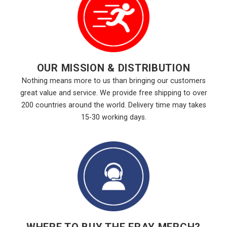
OUR MISSION & DISTRIBUTION
Nothing means more to us than bringing our customers
great value and service. We provide free shipping to over
200 countries around the world. Delivery time may takes
15-30 working days.