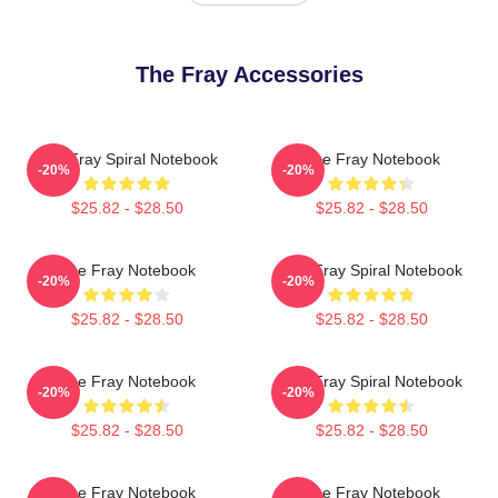
The Fray Accessories
The Fray Spiral Notebook
The Fray Notebook
-20%
-20%
$25.82 - $28.50
$25.82 - $28.50
The Fray Notebook
The Fray Spiral Notebook
-20%
-20%
$25.82 - $28.50
$25.82 - $28.50
The Fray Notebook
The Fray Spiral Notebook
-20%
-20%
$25.82 - $28.50
$25.82 - $28.50
The Fray Notebook
The Fray Notebook