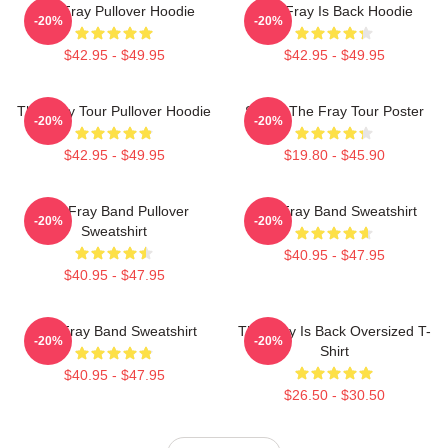
The Fray Pullover Hoodie
The Fray Is Back Hoodie
-20%
-20%
$42.95 - $49.95
$42.95 - $49.95
The Fray Tour Pullover Hoodie
Sandy The Fray Tour Poster
-20%
-20%
$42.95 - $49.95
$19.80 - $45.90
The Fray Band Pullover
The Fray Band Sweatshirt
-20%
-20%
Sweatshirt
$40.95 - $47.95
$40.95 - $47.95
The Fray Band Sweatshirt
The Fray Is Back Oversized T-
-20%
-20%
Shirt
$40.95 - $47.95
$26.50 - $30.50