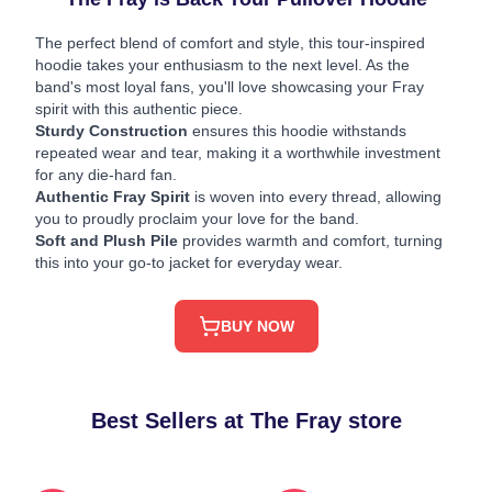
The perfect blend of comfort and style, this tour-inspired
hoodie takes your enthusiasm to the next level. As the
band's most loyal fans, you'll love showcasing your Fray
spirit with this authentic piece.
Sturdy Construction
ensures this hoodie withstands
repeated wear and tear, making it a worthwhile investment
for any die-hard fan.
Authentic Fray Spirit
is woven into every thread, allowing
you to proudly proclaim your love for the band.
Soft and Plush Pile
provides warmth and comfort, turning
this into your go-to jacket for everyday wear.
BUY NOW
Best Sellers at The Fray store