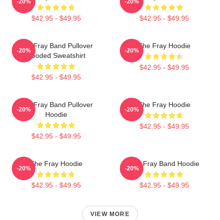
-20%
-20%
$42.95 - $49.95
$42.95 - $49.95
The Fray Band Pullover
The Fray Hoodie
-20%
-20%
Hooded Sweatshirt
$42.95 - $49.95
$42.95 - $49.95
The Fray Band Pullover
The Fray Hoodie
-20%
-20%
Hoodie
$42.95 - $49.95
$42.95 - $49.95
The Fray Hoodie
The Fray Band Hoodie
-20%
-20%
$42.95 - $49.95
$42.95 - $49.95
VIEW MORE