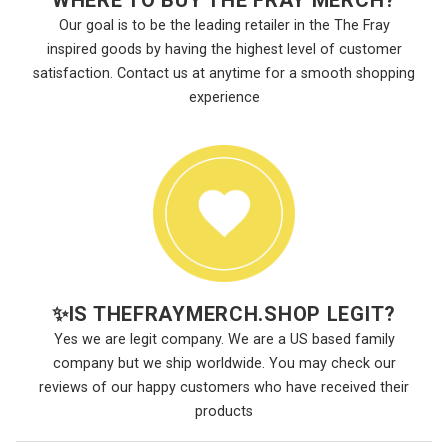
WHERE TO BUY THE FRAY MERCH?
Our goal is to be the leading retailer in the The Fray
inspired goods by having the highest level of customer
satisfaction. Contact us at anytime for a smooth shopping
experience
✨
IS THEFRAYMERCH.SHOP LEGIT?
Yes we are legit company. We are a US based family
company but we ship worldwide. You may check our
reviews of our happy customers who have received their
products