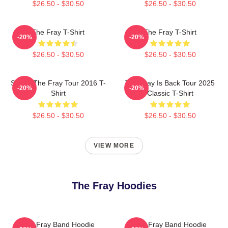
$26.50 - $30.50
$26.50 - $30.50
The Fray T-Shirt
The Fray T-Shirt
-20%
-20%
$26.50 - $30.50
$26.50 - $30.50
Sandy The Fray Tour 2016 T-
The Fray Is Back Tour 2025
-20%
-20%
Shirt
Classic T-Shirt
$26.50 - $30.50
$26.50 - $30.50
VIEW MORE
The Fray Hoodies
The Fray Band Hoodie
The Fray Band Hoodie