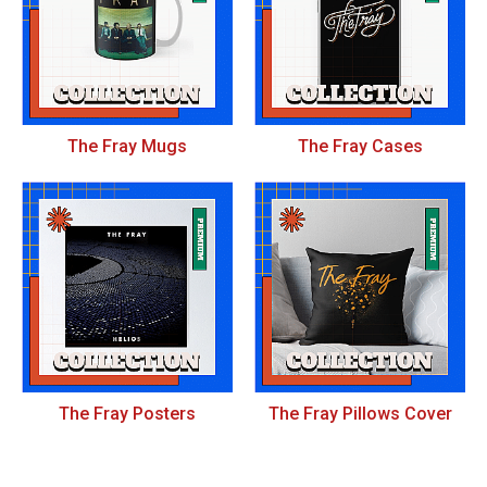
The Fray Mugs
The Fray Cases
The Fray Posters
The Fray Pillows Cover