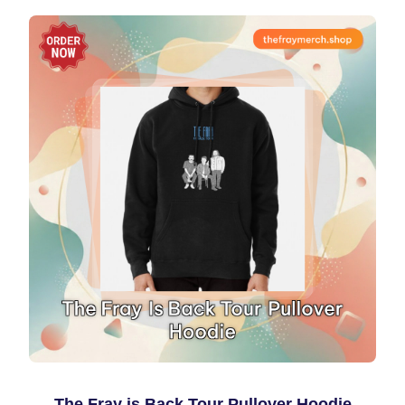
The Fray is Back Tour Pullover Hoodie