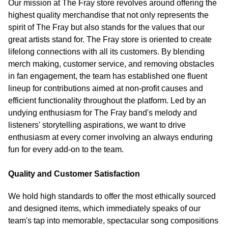
Our mission at The Fray store revolves around offering the
highest quality merchandise that not only represents the
spirit of The Fray but also stands for the values that our
great artists stand for. The Fray store is oriented to create
lifelong connections with all its customers. By blending
merch making, customer service, and removing obstacles
in fan engagement, the team has established one fluent
lineup for contributions aimed at non-profit causes and
efficient functionality throughout the platform. Led by an
undying enthusiasm for The Fray band's melody and
listeners' storytelling aspirations, we want to drive
enthusiasm at every corner involving an always enduring
fun for every add-on to the team.
Quality and Customer Satisfaction
We hold high standards to offer the most ethically sourced
and designed items, which immediately speaks of our
team's tap into memorable, spectacular song compositions