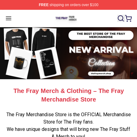
FREE
shipping on orders over $100
The Fray Shop ⚡️ Officially Licensed The Fray Merch St
Open menu
The Fray Merch & Clothing – The Fray
Merchandise Store
The Fray Merchandise Store is the OFFICIAL Merchandise
Store for The Fray fans.
We have unique designs that will bring new The Fray Stuff
& Merch to you!