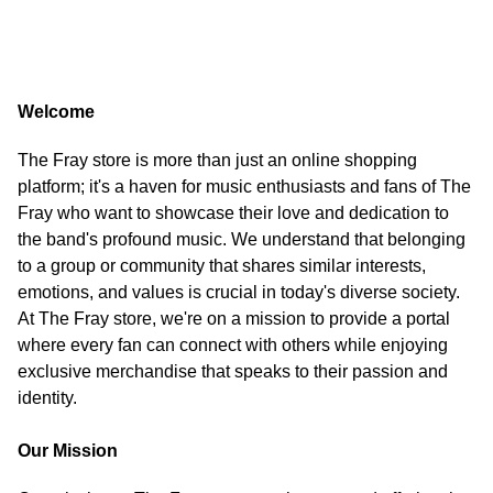
Welcome
The Fray store is more than just an online shopping
platform; it's a haven for music enthusiasts and fans of The
Fray who want to showcase their love and dedication to
the band's profound music. We understand that belonging
to a group or community that shares similar interests,
emotions, and values is crucial in today's diverse society.
At The Fray store, we're on a mission to provide a portal
where every fan can connect with others while enjoying
exclusive merchandise that speaks to their passion and
identity.
Our Mission