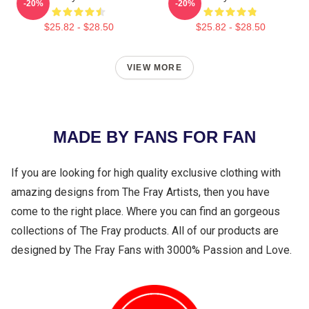
-20%
-20%
$25.82 - $28.50
$25.82 - $28.50
VIEW MORE
MADE BY FANS FOR FAN
If you are looking for high quality exclusive clothing with
amazing designs from The Fray Artists, then you have
come to the right place. Where you can find an gorgeous
collections of The Fray products. All of our products are
designed by The Fray Fans with 3000% Passion and Love.