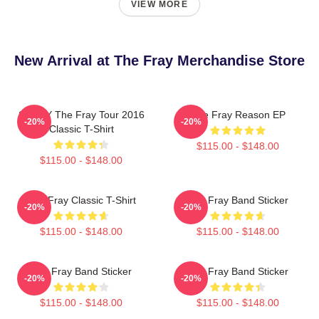
VIEW MORE
New Arrival at The Fray Merchandise Store
SANDY The Fray Tour 2016
The Fray Reason EP
-20%
-20%
Classic T-Shirt
$115.00 - $148.00
$115.00 - $148.00
The Fray Classic T-Shirt
The Fray Band Sticker
-20%
-20%
$115.00 - $148.00
$115.00 - $148.00
The Fray Band Sticker
The Fray Band Sticker
-20%
-20%
$115.00 - $148.00
$115.00 - $148.00