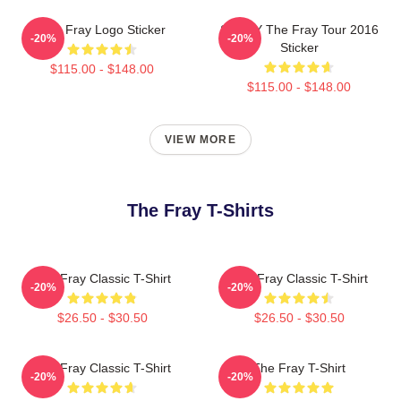
The Fray Logo Sticker
SANDY The Fray Tour 2016
-20%
-20%
Sticker
$115.00 - $148.00
$115.00 - $148.00
VIEW MORE
The Fray T-Shirts
The Fray Classic T-Shirt
The Fray Classic T-Shirt
-20%
-20%
$26.50 - $30.50
$26.50 - $30.50
The Fray Classic T-Shirt
The Fray T-Shirt
-20%
-20%