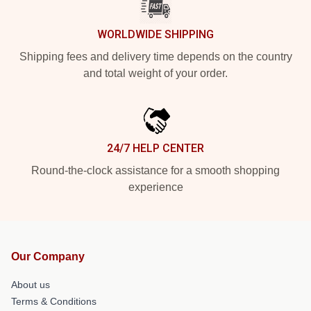
WORLDWIDE SHIPPING
Shipping fees and delivery time depends on the country
and total weight of your order.
24/7 HELP CENTER
Round-the-clock assistance for a smooth shopping
experience
Our Company
About us
Terms & Conditions