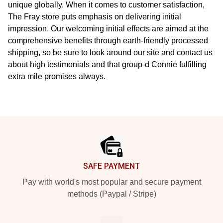
unique globally. When it comes to customer satisfaction,
The Fray store puts emphasis on delivering initial
impression. Our welcoming initial effects are aimed at the
comprehensive benefits through earth-friendly processed
shipping, so be sure to look around our site and contact us
about high testimonials and that group-d Connie fulfilling
extra mile promises always.
Footer
SAFE PAYMENT
Pay with world's most popular and secure payment
methods (Paypal / Stripe)