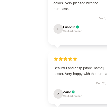
colors. Very pleased with the
purchase.
Jan 5,
Lincoln
L
Verified owner
Beautiful and crisp [store_name]
poster. Very happy with the purch
Dec 30,
Zane
Z
Verified owner