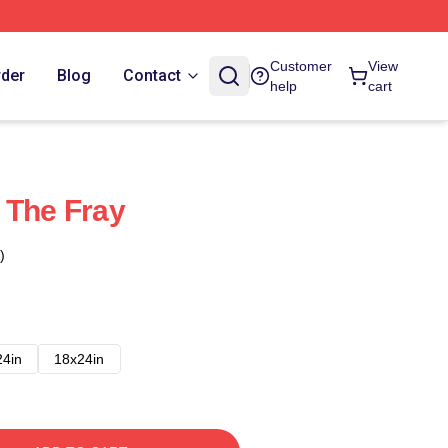
Customer
View
rder
Blog
Contact
help
cart
 The Fray
)
24in
18x24in