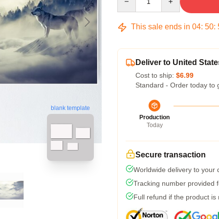
This sale ends in
04
:
50
:
Deliver to United State
Cost to ship:
$6.99
Standard - Order today to 
blank template
Production
Today
Secure transaction
Worldwide delivery to your
Tracking number provided fo
Full refund if the product is