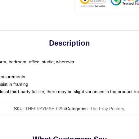
Description
dorm, bedroom, office, studio, wherever
 measurements
sist in framing
ocal third-party fulfiller, there may be slight variances in the product r
SKU
:
THEFRAYMSH-0294
Categories
:
The Fray Posters
,