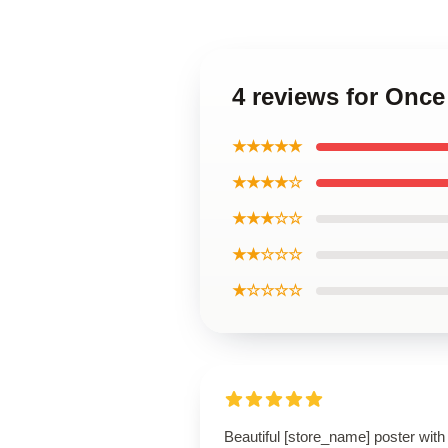
4 reviews for Once
★★★★★
★★★★☆
★★★☆☆
★★☆☆☆
★☆☆☆☆
Beautiful [store_name] poster with 