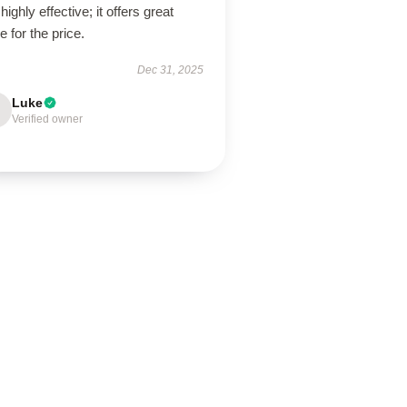
highly effective; it offers great
e for the price.
Dec 31, 2025
Luke
Verified owner