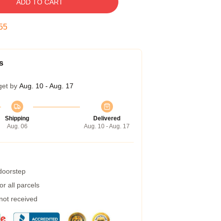
ADD TO CART
54
s
get by
Aug. 10 - Aug. 17
Shipping
Delivered
Aug. 06
Aug. 10 - Aug. 17
 doorstep
r all parcels
 not received