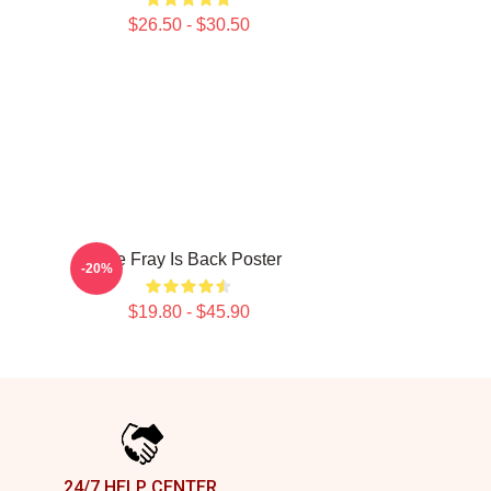
$26.50 - $30.50
The Fray Is Back Poster
-20%
$19.80 - $45.90
24/7 HELP CENTER