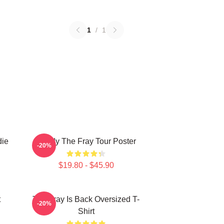
1
/
1
die
Sandy The Fray Tour Poster
-20%
$19.80 - $45.90
t
The Fray Is Back Oversized T-
-20%
Shirt