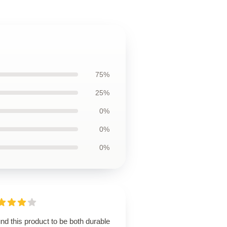
75%
25%
0%
0%
0%
und this product to be both durable