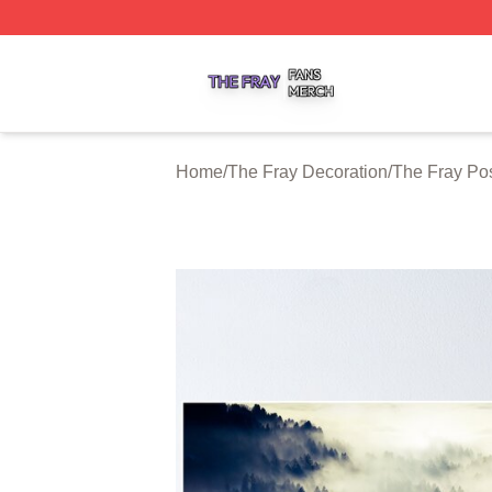
The Fray Shop ⚡️ Officially Licensed The Fray Merch Stor
Home
/
The Fray Decoration
/
The Fray Po