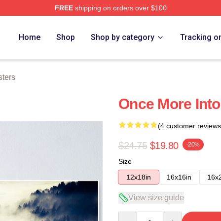
FREE
shipping on orders over $100
e
Home
Shop
Shop by category
Tracking o
sters
Once More Into
(4 customer reviews
$24.75
$19.80
-20%
Size
12x18in
16x16in
16x
View size guide
Quantity