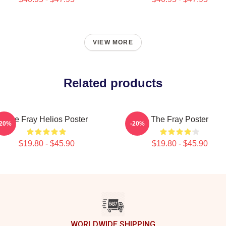
VIEW MORE
Related products
The Fray Helios Poster
The Fray Poster
-20%
-20%
$19.80 - $45.90
$19.80 - $45.90
WORLDWIDE SHIPPING