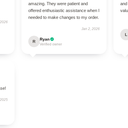
amazing. They were patient and
and 
offered enthusiastic assistance when I
valu
needed to make changes to my order.
 2026
Jan 2, 2026
L
Ryan
R
Verified owner
ase!
 2025