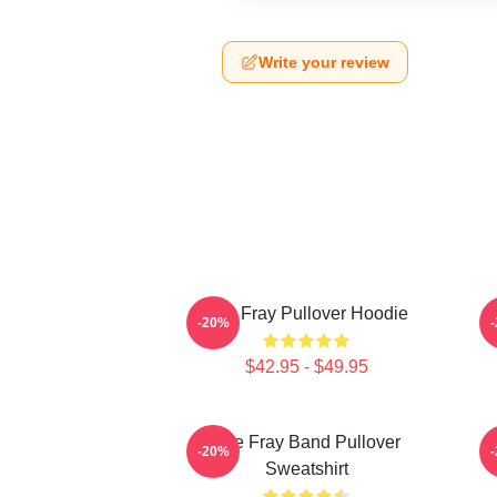
Write your review
The Fray Pullover Hoodie
-20%
$42.95 - $49.95
The Fray Band Pullover
-20%
Sweatshirt