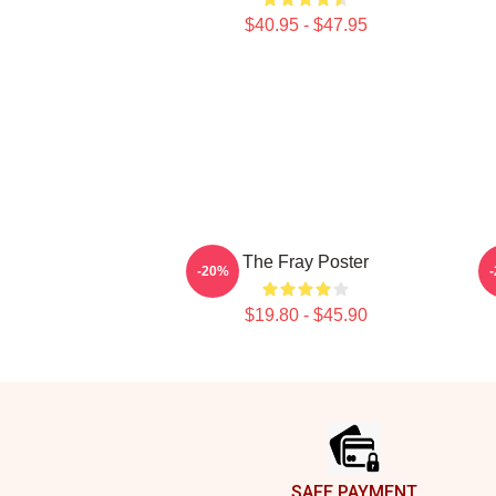
$40.95 - $47.95
The Fray Poster
-20%
$19.80 - $45.90
Footer
SAFE PAYMENT