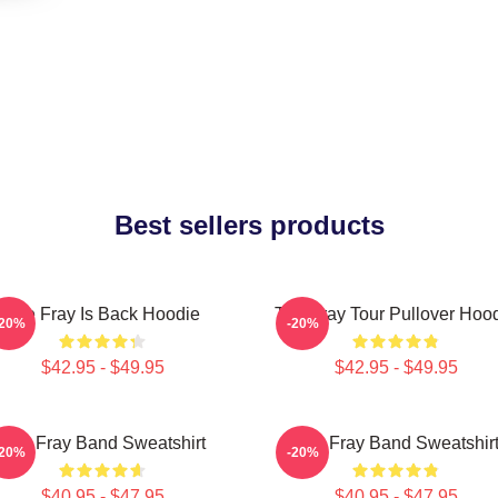
Best sellers products
The Fray Is Back Hoodie
The Fray Tour Pullover Hoo
-20%
-20%
$42.95 - $49.95
$42.95 - $49.95
The Fray Band Sweatshirt
The Fray Band Sweatshir
-20%
-20%
$40.95 - $47.95
$40.95 - $47.95