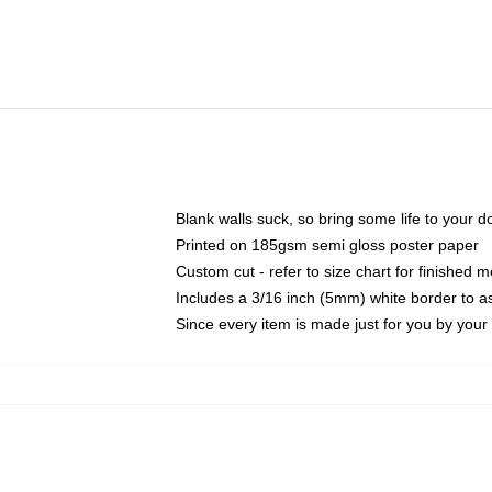
Blank walls suck, so bring some life to your 
Printed on 185gsm semi gloss poster paper
Custom cut - refer to size chart for finished
Includes a 3/16 inch (5mm) white border to as
Since every item is made just for you by your l