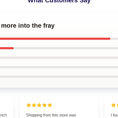
What Customers Say
 more into the fray
rich
Shopping from this store was
I fo