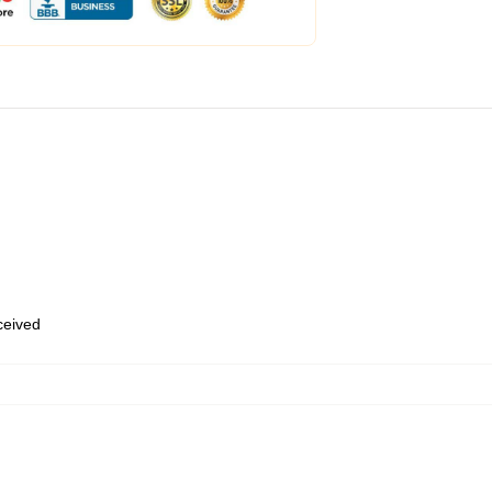
eceived