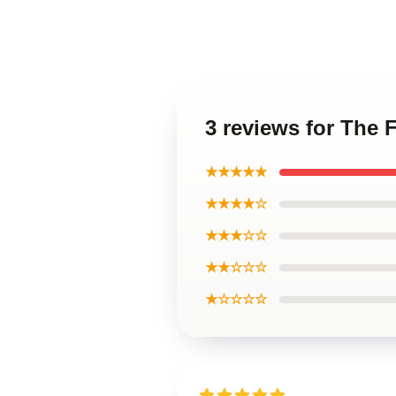
3 reviews for The 
★★★★★
★★★★☆
★★★☆☆
★★☆☆☆
★☆☆☆☆