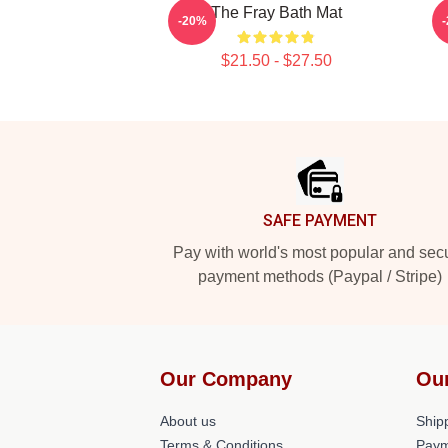
The Fray Bath Mat
-20%
$21.50 - $27.50
Footer
SAFE PAYMENT
Pay with world's most popular and sec
payment methods (Paypal / Stripe)
Our Company
Ou
About us
Shipp
Terms & Conditions
Paym