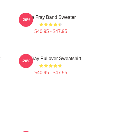
The Fray Band Sweater
-20%
$40.95 - $47.95
t
The Fray Pullover Sweatshirt
-20%
$40.95 - $47.95