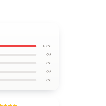
100%
0%
0%
0%
0%