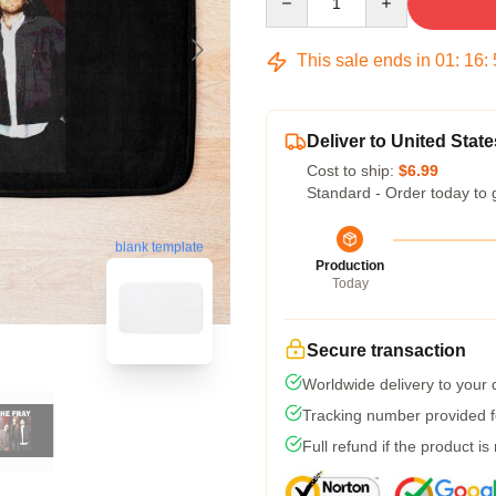
This sale ends in
01
:
16
:
Deliver to United State
Cost to ship:
$6.99
Standard - Order today to 
blank template
Production
Today
Secure transaction
Worldwide delivery to your
Tracking number provided fo
Full refund if the product is