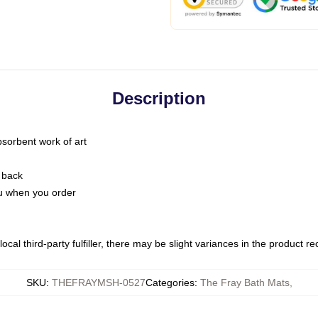
Description
bsorbent work of art
 back
you when you order
ocal third-party fulfiller, there may be slight variances in the product r
SKU
:
THEFRAYMSH-0527
Categories
:
The Fray Bath Mats
,