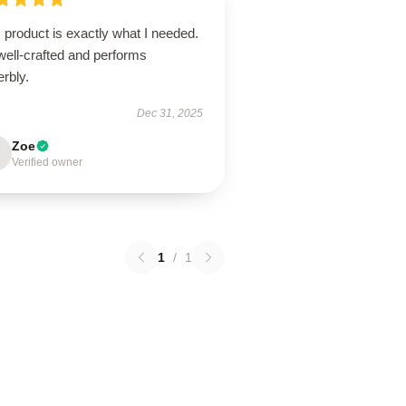
 product is exactly what I needed.
 well-crafted and performs
rbly.
Dec 31, 2025
Zoe
Verified owner
1
/
1