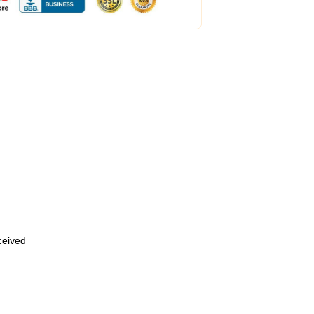
eceived