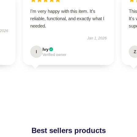
I’m very happy with this item. It’s
This
reliable, functional, and exactly what I
It's
needed.
supe
 2026
Jan 1, 2026
Ivy
I
Z
Verified owner
Best sellers products