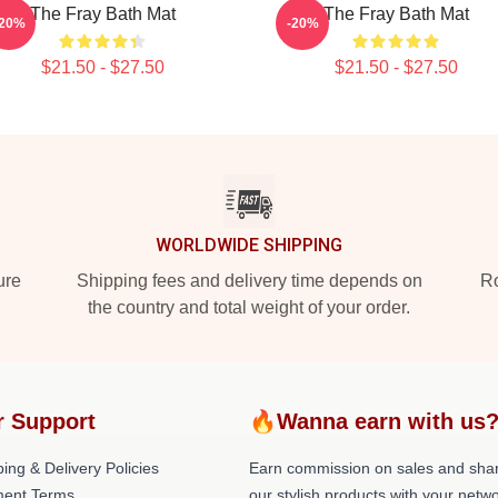
The Fray Bath Mat
The Fray Bath Mat
-20%
-20%
$21.50 - $27.50
$21.50 - $27.50
WORLDWIDE SHIPPING
ure
Shipping fees and delivery time depends on
Ro
the country and total weight of your order.
r Support
🔥Wanna earn with us
ing & Delivery Policies
Earn commission on sales and sha
ent Terms
our stylish products with your netwo