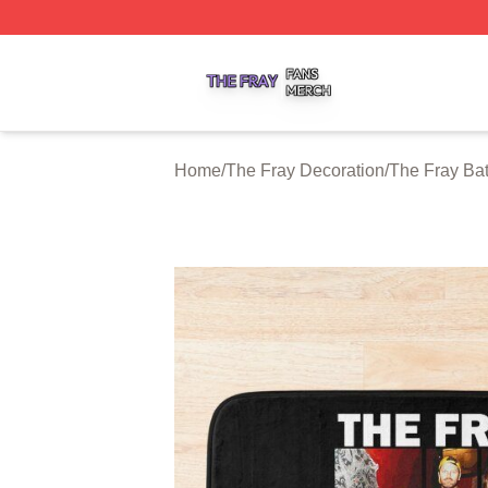
The Fray Shop ⚡️ Officially Licensed The Fray Merch Stor
Home
/
The Fray Decoration
/
The Fray Ba