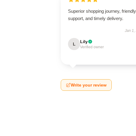
Superior shopping journey, friendly
support, and timely delivery.
Jan 1,
Lily
L
Verified owner
Write your review