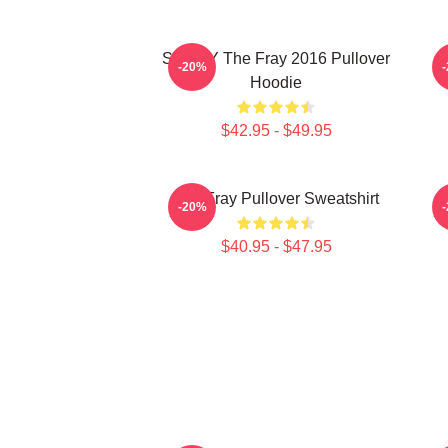
SANDY The Fray 2016 Pullover
-20%
Hoodie
$42.95 - $49.95
The Fray Pullover Sweatshirt
-20%
$40.95 - $47.95