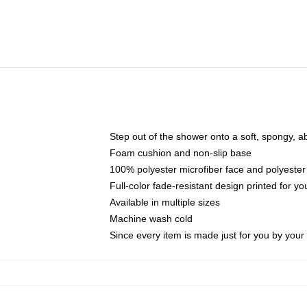
Step out of the shower onto a soft, spongy, a
Foam cushion and non-slip base
100% polyester microfiber face and polyester
Full-color fade-resistant design printed for 
Available in multiple sizes
Machine wash cold
Since every item is made just for you by your l