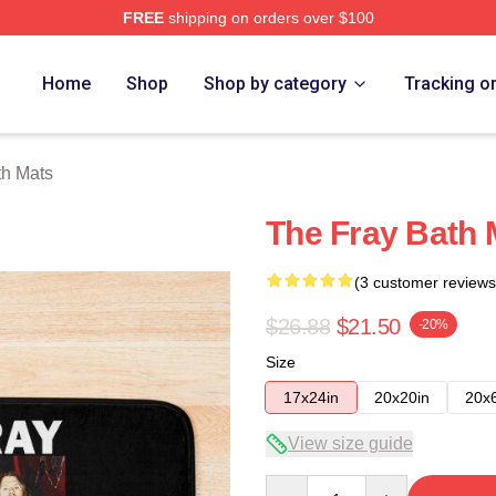
FREE
shipping on orders over $100
e
Home
Shop
Shop by category
Tracking o
th Mats
The Fray Bath 
(3 customer reviews
$26.88
$21.50
-20%
Size
17x24in
20x20in
20x
View size guide
Quantity