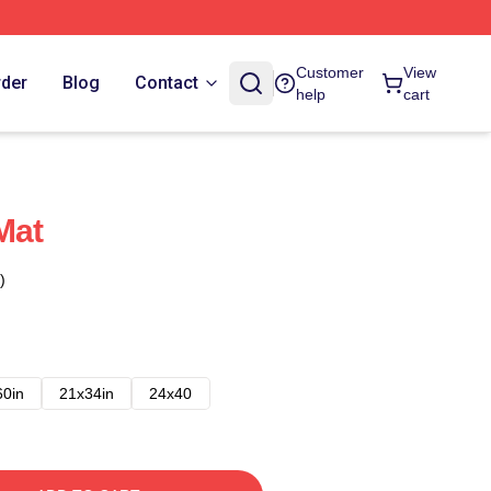
Customer
View
rder
Blog
Contact
help
cart
Mat
)
60in
21x34in
24x40