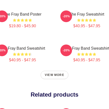
The Fray Band Poster
The Fray Sweatshirt
-20%
-20%
$19.80 - $45.90
$40.95 - $47.95
The Fray Band Sweatshirt
The Fray Band Sweatshir
-20%
-20%
$40.95 - $47.95
$40.95 - $47.95
VIEW MORE
Related products