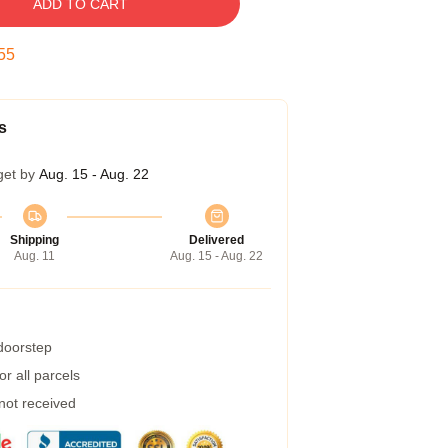
ADD TO CART
54
s
get by
Aug. 15 - Aug. 22
Shipping
Delivered
Aug. 11
Aug. 15 - Aug. 22
 doorstep
r all parcels
 not received