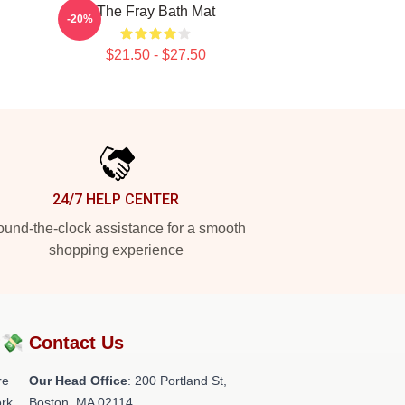
The Fray Bath Mat
-20%
$21.50 - $27.50
24/7 HELP CENTER
und-the-clock assistance for a smooth
shopping experience
?💸
Contact Us
re
Our Head Office
: 200 Portland St,
rk.
Boston, MA 02114