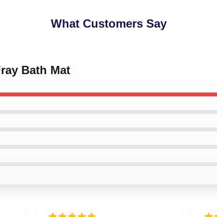
What Customers Say
Fray Bath Mat