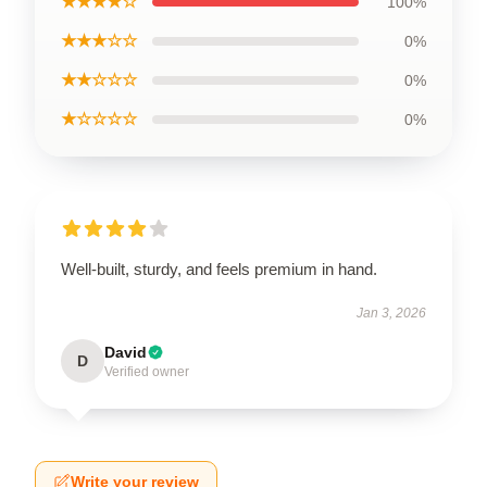
★★★★☆
100%
★★★☆☆
0%
★★☆☆☆
0%
★☆☆☆☆
0%
Well-built, sturdy, and feels premium in hand.
Jan 3, 2026
David
D
Verified owner
Write your review