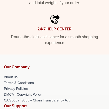
and total weight of your order.
24/7 HELP CENTER
Round-the-clock assistance for a smooth shopping
experience
Our Company
About us
Terms & Conditions
Privacy Policies
DMCA - Copyright Policy
CA SB657: Supply Chain Transparency Act
Our Support