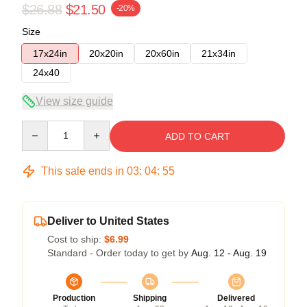
$26.88
$21.50
-20%
Size
17x24in
20x20in
20x60in
21x34in
24x40
View size guide
Quantity
ADD TO CART
This sale ends in
03
:
04
:
54
Deliver to United States
Cost to ship:
$6.99
Standard - Order today to get by
Aug. 12 - Aug. 19
Production
Shipping
Delivered