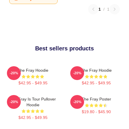
1
/
1
Best sellers products
The Fray Hoodie
The Fray Hoodie
-20%
-20%
$42.95 - $49.95
$42.95 - $49.95
The Fray Is Tour Pullover
The Fray Poster
-20%
-20%
Hoodie
$19.80 - $45.90
$42.95 - $49.95