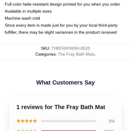
Full-color fade-resistant design printed for you when you order
Available in multiple sizes
Machine wash cold
Since every item is made just for you by your local third-party
fulfiller, there may be slight variances in the product received
SKU
:
THEFRAYMSH-0520
Categories
:
The Fray Bath Mats
,
What Customers Say
1 reviews for The Fray Bath Mat
★★★★★
0%