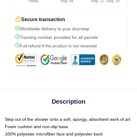
Today
Aug. 08
Aug. 12 - Aug. 19
Secure transaction
Worldwide delivery to your doorstep
Tracking number provided for all parcels
Full refund if the product is not received
Description
Step out of the shower onto a soft, spongy, absorbent work of art
Foam cushion and non-slip base
100% polyester microfiber face and polyester back