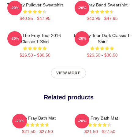
The Fray Pullover Sweatshirt
The Fray Band Sweatshirt
-20%
-20%
$40.95 - $47.95
$40.95 - $47.95
Sandy The Fray Tour 2016
The Fray Tour Dark Classic T-
-20%
-20%
Classic T-Shirt
Shirt
$26.50 - $30.50
$26.50 - $30.50
VIEW MORE
Related products
The Fray Bath Mat
The Fray Bath Mat
-20%
-20%
$21.50 - $27.50
$21.50 - $27.50