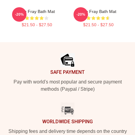
The Fray Bath Mat
The Fray Bath Mat
-20%
-20%
$21.50 - $27.50
$21.50 - $27.50
Footer
SAFE PAYMENT
Pay with world's most popular and secure payment
methods (Paypal / Stripe)
WORLDWIDE SHIPPING
Shipping fees and delivery time depends on the country