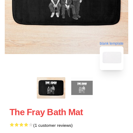
blank template
The Fray Bath Mat
(1 customer reviews)