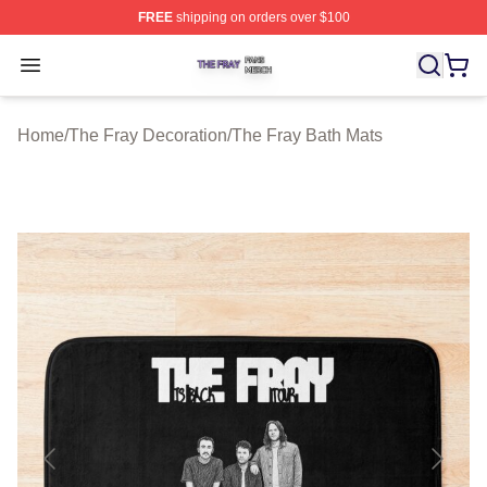
FREE
shipping on orders over $100
The Fray Shop ⚡️ Officially Licensed The Fray Merch St
Open menu
Home
/
The Fray Decoration
/
The Fray Bath Mats