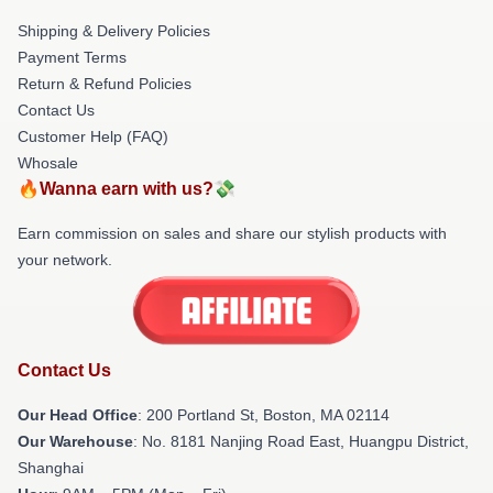
Shipping & Delivery Policies
Payment Terms
Return & Refund Policies
Contact Us
Customer Help (FAQ)
Whosale
🔥Wanna earn with us?💸
Earn commission on sales and share our stylish products with
your network.
Contact Us
Our Head Office
: 200 Portland St, Boston, MA 02114
Our Warehouse
: No. 8181 Nanjing Road East, Huangpu District,
Shanghai