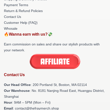
Payment Terms
Return & Refund Policies
Contact Us
Customer Help (FAQ)
Whosale
🔥Wanna earn with us?💸
Earn commission on sales and share our stylish products with
your network.
Contact Us
Our Head Office
: 200 Portland St, Boston, MA 02114
Our Warehouse
: No. 8181 Nanjing Road East, Huangpu District,
Shanghai
Hour
: 9AM – 5PM (Mon – Fri)
Email
: contact@thefraymerch.shop