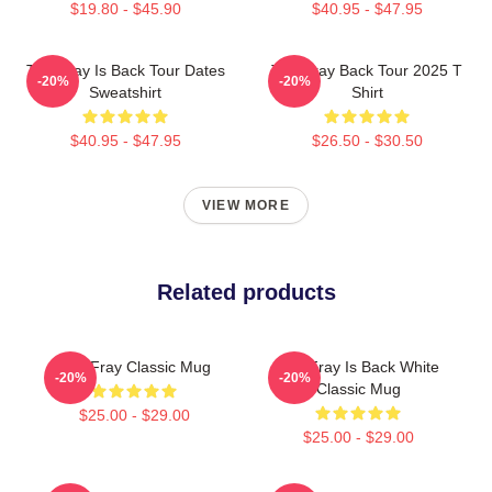
$19.80 - $45.90
$40.95 - $47.95
The Fray Is Back Tour Dates
The Fray Back Tour 2025 T
-20%
-20%
Sweatshirt
Shirt
$40.95 - $47.95
$26.50 - $30.50
VIEW MORE
Related products
The Fray Classic Mug
The Fray Is Back White
-20%
-20%
Classic Mug
$25.00 - $29.00
$25.00 - $29.00