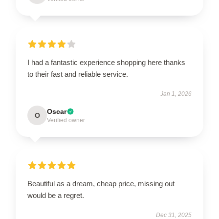
I had a fantastic experience shopping here thanks
to their fast and reliable service.
Jan 1, 2026
Oscar
O
Verified owner
Beautiful as a dream, cheap price, missing out
would be a regret.
Dec 31, 2025