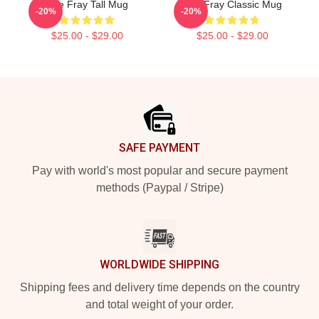
The Fray Tall Mug
The Fray Classic Mug
-20%
-20%
$25.00 - $29.00
$25.00 - $29.00
Footer
SAFE PAYMENT
Pay with world's most popular and secure payment
methods (Paypal / Stripe)
WORLDWIDE SHIPPING
Shipping fees and delivery time depends on the country
and total weight of your order.