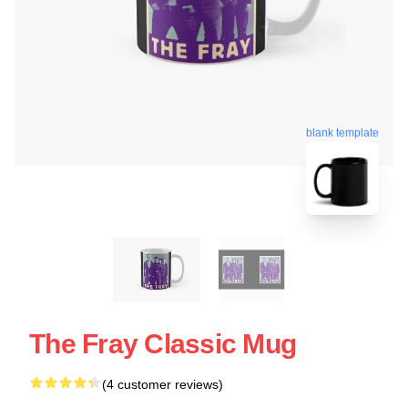
blank template
The Fray Classic Mug
(4 customer reviews)