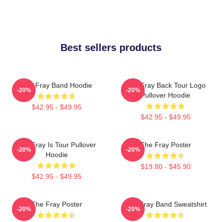
Best sellers products
The Fray Band Hoodie
The Fray Back Tour Logo
-20%
-20%
Pullover Hoodie
$42.95 - $49.95
$42.95 - $49.95
The Fray Is Tour Pullover
The Fray Poster
-20%
-20%
Hoodie
$19.80 - $45.90
$42.95 - $49.95
The Fray Poster
The Fray Band Sweatshirt
-20%
-20%