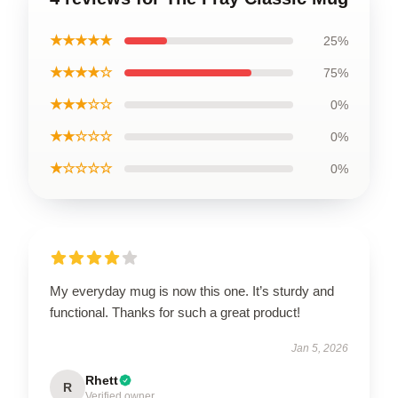
★★★★★
25%
★★★★☆
75%
★★★☆☆
0%
★★☆☆☆
0%
★☆☆☆☆
0%
My everyday mug is now this one. It’s sturdy and
functional. Thanks for such a great product!
Jan 5, 2026
Rhett
R
Verified owner