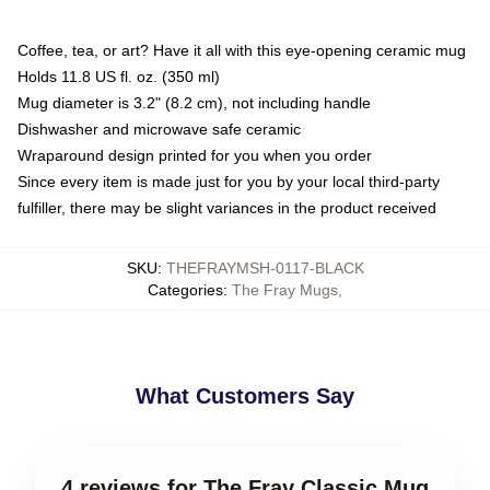
Coffee, tea, or art? Have it all with this eye-opening ceramic mug
Holds 11.8 US fl. oz. (350 ml)
Mug diameter is 3.2" (8.2 cm), not including handle
Dishwasher and microwave safe ceramic
Wraparound design printed for you when you order
Since every item is made just for you by your local third-party
fulfiller, there may be slight variances in the product received
SKU
:
THEFRAYMSH-0117-BLACK
Categories
:
The Fray Mugs
,
What Customers Say
4 reviews for The Fray Classic Mug