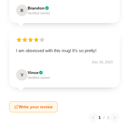
Brandon
B
Verified owner
I am obsessed with this mug! It’s so pretty!
Dec 30, 2025
Vince
V
Verified owner
Write your review
1
/
1