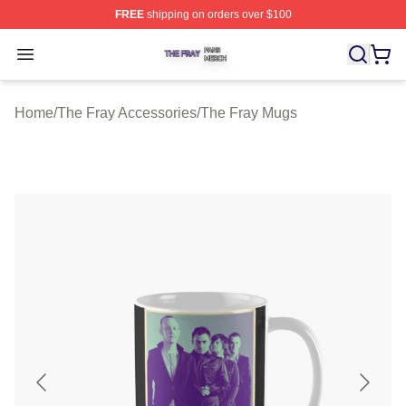
FREE
shipping on orders over $100
The Fray Shop ⚡️ Officially Licensed The Fray Merch St
Open menu
Home
/
The Fray Accessories
/
The Fray Mugs