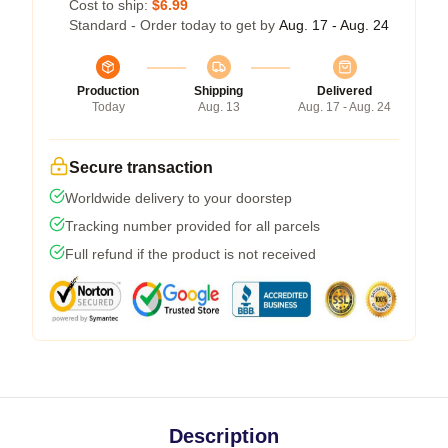
Cost to ship:
$6.99
Standard - Order today to get by
Aug. 17 - Aug. 24
Production
Shipping
Delivered
Today
Aug. 13
Aug. 17 - Aug. 24
Secure transaction
Worldwide delivery to your doorstep
Tracking number provided for all parcels
Full refund if the product is not received
Description