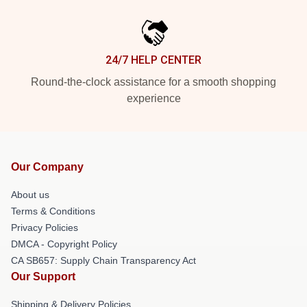
24/7 HELP CENTER
Round-the-clock assistance for a smooth shopping
experience
Our Company
About us
Terms & Conditions
Privacy Policies
DMCA - Copyright Policy
CA SB657: Supply Chain Transparency Act
Our Support
Shipping & Delivery Policies