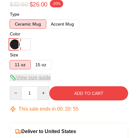
$32.50
$26.00
-20%
Type
Ceramic Mug
Accent Mug
Color
Size
11 oz
15 oz
View size guide
Quantity
ADD TO CART
This sale ends in
00
:
20
:
54
Deliver to United States