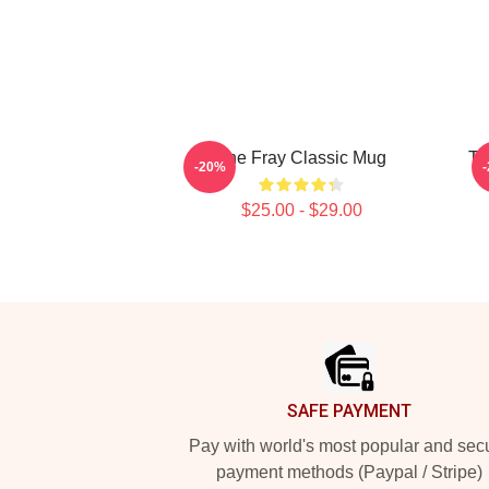
The Fray Classic Mug
Th
-20%
$25.00 - $29.00
Footer
SAFE PAYMENT
Pay with world's most popular and sec
payment methods (Paypal / Stripe)