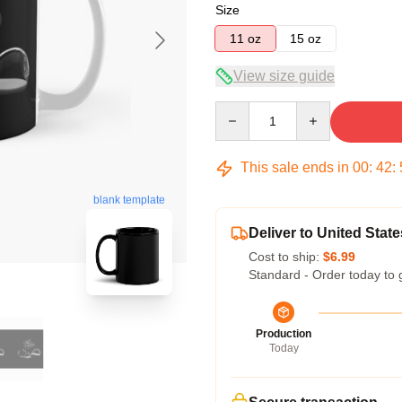
Size
11 oz
15 oz
View size guide
Quantity
This sale ends in
00
:
42
:
blank template
Deliver to United State
Cost to ship:
$6.99
Standard - Order today to 
Production
Today