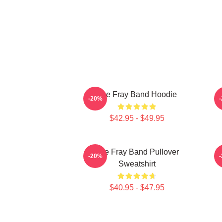
The Fray Band Hoodie
-20%
$42.95 - $49.95
The Fray Band Pullover
T
-20%
Sweatshirt
$40.95 - $47.95