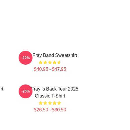
The Fray Band Sweatshirt
-20%
$40.95 - $47.95
rt
The Fray Is Back Tour 2025
-20%
Classic T-Shirt
$26.50 - $30.50