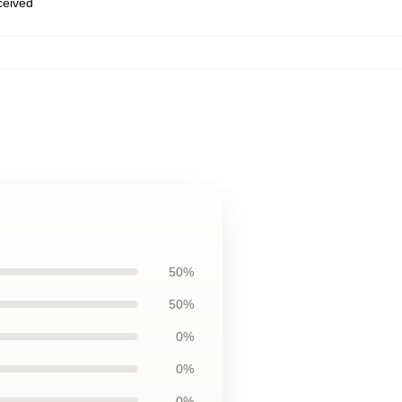
eceived
50%
50%
0%
0%
0%