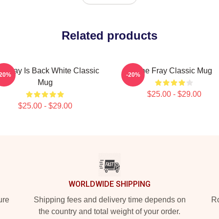
Related products
e Fray Is Back White Classic
The Fray Classic Mug
-20%
-20%
Mug
$25.00 - $29.00
$25.00 - $29.00
WORLDWIDE SHIPPING
ure
Shipping fees and delivery time depends on
Ro
the country and total weight of your order.