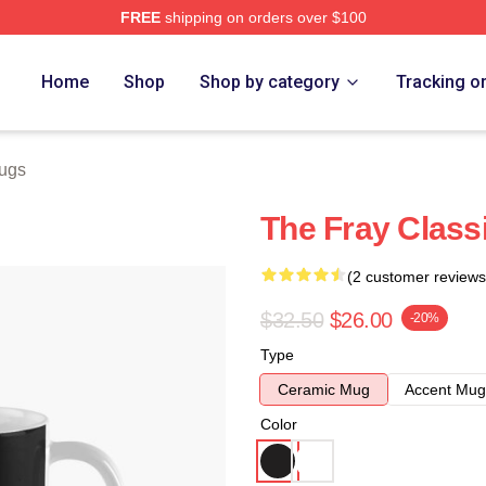
FREE
shipping on orders over $100
e
Home
Shop
Shop by category
Tracking o
ugs
The Fray Class
(2 customer reviews
$32.50
$26.00
-20%
Type
Ceramic Mug
Accent Mug
Color