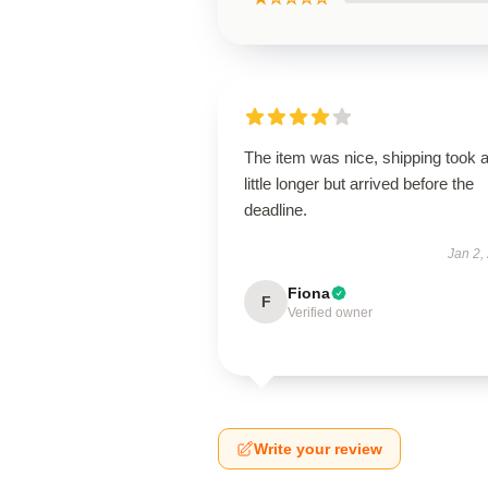
The item was nice, shipping took 
little longer but arrived before the
deadline.
Jan 2,
Fiona
F
Verified owner
Write your review