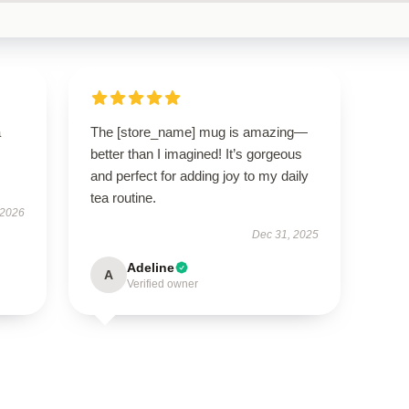
a
The [store_name] mug is amazing—
better than I imagined! It’s gorgeous
and perfect for adding joy to my daily
tea routine.
 2026
Dec 31, 2025
Adeline
A
Verified owner