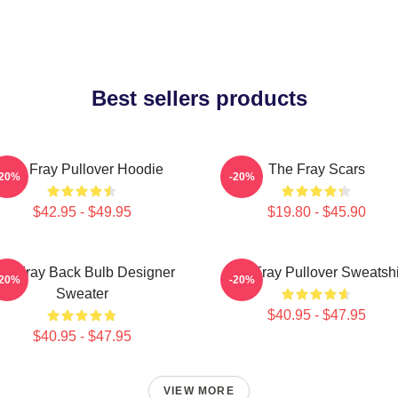
Best sellers products
The Fray Pullover Hoodie
The Fray Scars
-20%
-20%
$42.95 - $49.95
$19.80 - $45.90
he Fray Back Bulb Designer
The Fray Pullover Sweatshi
-20%
-20%
Sweater
$40.95 - $47.95
$40.95 - $47.95
VIEW MORE