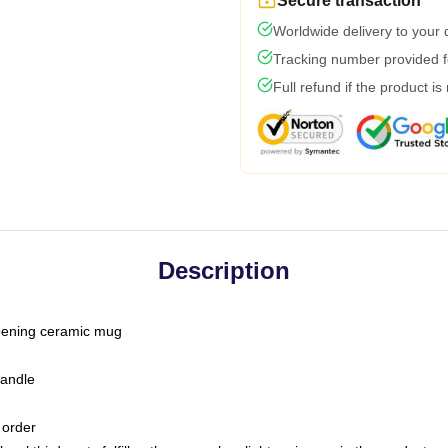
Secure transaction
Worldwide delivery to your
Tracking number provided fo
Full refund if the product is
Description
-opening ceramic mug
handle
 order