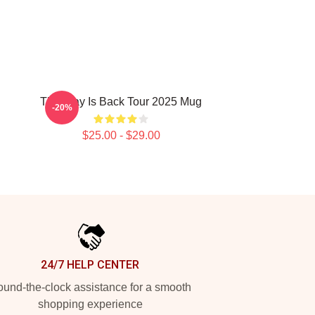
The Fray Is Back Tour 2025 Mug
-20%
$25.00 - $29.00
24/7 HELP CENTER
und-the-clock assistance for a smooth
shopping experience