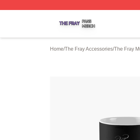
The Fray Shop ⚡️ Officially Licensed The Fray Merch Stor
Home
/
The Fray Accessories
/
The Fray M