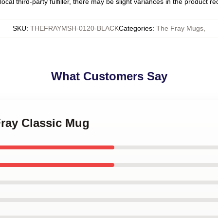
ocal third-party fulfiller, there may be slight variances in the product r
SKU
:
THEFRAYMSH-0120-BLACK
Categories
:
The Fray Mugs
,
What Customers Say
Fray Classic Mug