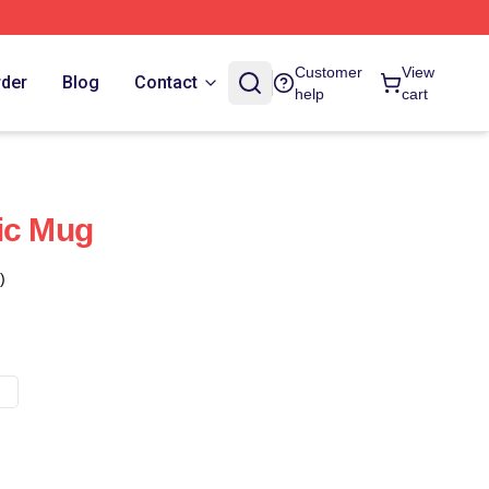
Customer
View
rder
Blog
Contact
help
cart
ic Mug
)