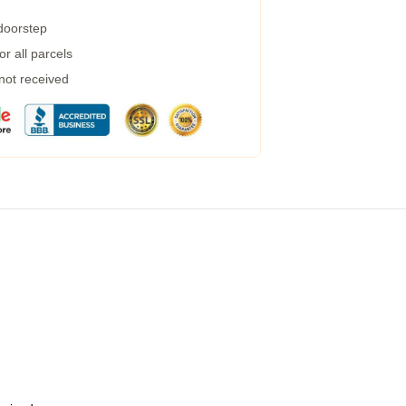
 doorstep
r all parcels
 not received