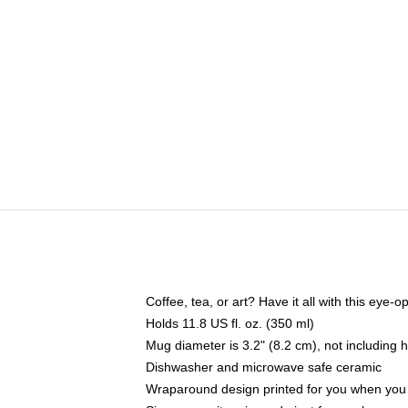
Coffee, tea, or art? Have it all with this eye
Holds 11.8 US fl. oz. (350 ml)
Mug diameter is 3.2" (8.2 cm), not including 
Dishwasher and microwave safe ceramic
Wraparound design printed for you when you