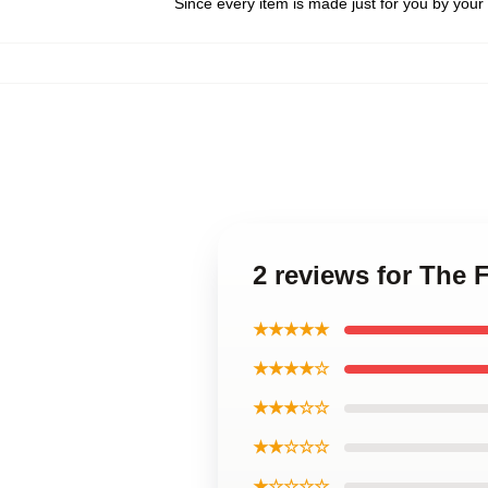
Since every item is made just for you by your l
2 reviews for The 
★★★★★
★★★★☆
★★★☆☆
★★☆☆☆
★☆☆☆☆