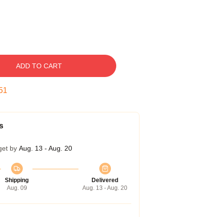
ADD TO CART
50
s
get by
Aug. 13 - Aug. 20
Shipping
Delivered
Aug. 09
Aug. 13 - Aug. 20