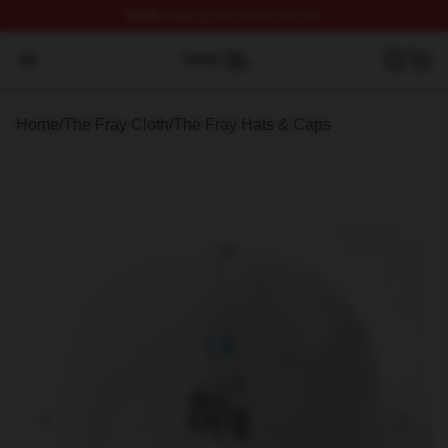
FREE
shipping on orders over $100
The Fray Shop ⚡️ Officially Licensed The Fray Merch St
Open menu
Home
/
The Fray Cloth
/
The Fray Hats & Caps