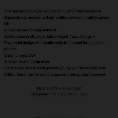
The relaxed polo-style cap that isn't just for dads anymore
Unstructured, medium-to-high-profile crown with slightly curved
bill
Buckle closure for adjustable fit
100% cotton in all colors, fabric weight 7 oz. / 240 gsm
Five-panel design with double-wide front panel for seamless
printing
Sized for ages 13+
Spot clean with damp cloth
Since every item is made just for you by your local third-party
fulfiller, there may be slight variances in the product received
SKU
:
THEFRAYMSH-0035
Categories
:
The Fray Hats & Caps
,