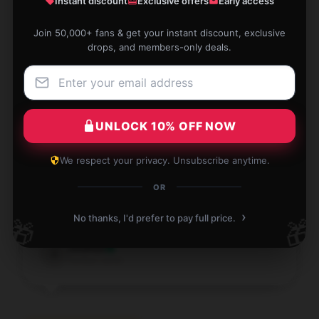
Instant discount
Exclusive offers
Early access
made, and just what I was looking for.
Join 50,000+ fans & get your instant discount, exclusive
Jan 5, 2026
drops, and members-only deals.
Benjamin
B
Verified owner
UNLOCK 10% OFF NOW
We respect your privacy. Unsubscribe anytime.
This product is well-crafted and consistently
OR
performs well; I highly recommend it.
›
No thanks, I'd prefer to pay full price.
🎁
🎁
Jan 1, 2026
Joshua
J
Verified owner