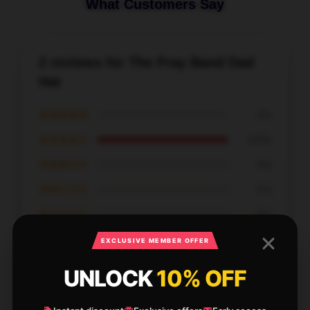
What Customers Say
2 reviews for The Fray Band Dad
Hat
★★★★★
0%
★★★★☆
100%
★★★☆☆
0%
★★☆☆☆
0%
★☆☆☆☆
0%
EXCLUSIVE MEMBER OFFER
UNLOCK
10% OFF
I’m very satisfied with this product. It’s reliable, well-