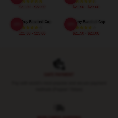
$21.50 - $23.00
$21.50 - $23.00
The Fray Baseball Cap
The Fray Baseball Cap
-20%
-20%
$21.50 - $23.00
$21.50 - $23.00
Footer
SAFE PAYMENT
Pay with world's most popular and secure payment
methods (Paypal / Stripe)
WORLDWIDE SHIPPING