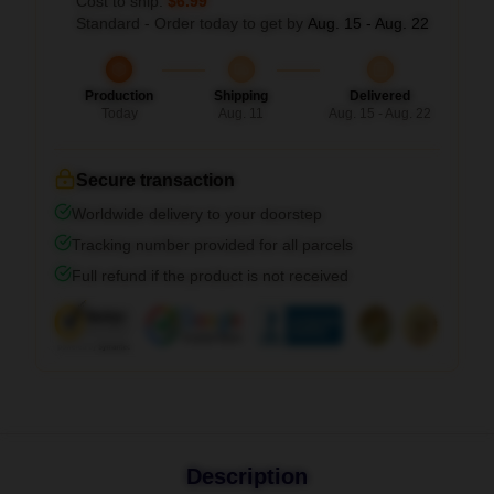
Cost to ship:
$6.99
Standard - Order today to get by
Aug. 15 - Aug. 22
Production
Shipping
Delivered
Today
Aug. 11
Aug. 15 - Aug. 22
Secure transaction
Worldwide delivery to your doorstep
Tracking number provided for all parcels
Full refund if the product is not received
Description