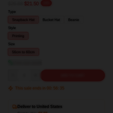
$26.88
$21.50
-20%
Type
Snapback Hat
Bucket Hat
Beanie
Style
Printing
Size
56cm to 60cm
View size guide
Quantity
ADD TO CART
This sale ends in
00
:
56
:
34
Deliver to United States