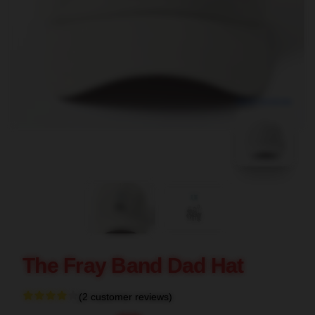
blank template
The Fray Band Dad Hat
(2 customer reviews)