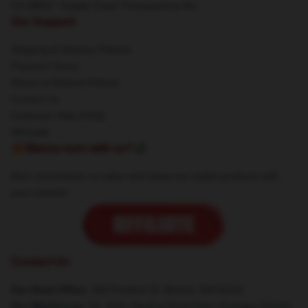
CA SB657: Supply Chain Transparency Act
Our Support
Shipping & Delivery Policies
Payment Terms
Return & Refund Policies
Contact Us
Customer Help (FAQ)
Whosale
🔥Wanna earn with us?💸
Earn commission on sales and share our stylish products with
your network.
Contact Us
Our Head Office
: 200 Portland St, Boston, MA 02114
Our Warehouse
: No. 8181 Nanjing Road East, Huangpu District,