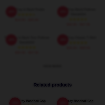
The Fray Is Back Poster
The Fray Band Pullover
-20%
-20%
Sweatshirt
$19.80 - $45.90
$40.95 - $47.95
The Fray Is Back Tour Pullover
The Fray Classic T-Shirt
-20%
-20%
Sweatshirt
$26.50 - $30.50
$40.95 - $47.95
VIEW MORE
Related products
The Fray Baseball Cap
The Fray Baseball Cap
-20%
-20%