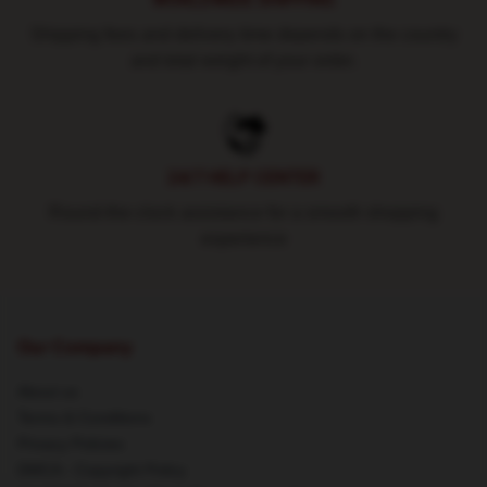
Shipping fees and delivery time depends on the country
and total weight of your order.
24/7 HELP CENTER
Round-the-clock assistance for a smooth shopping
experience
Our Company
About us
Terms & Conditions
Privacy Policies
DMCA - Copyright Policy