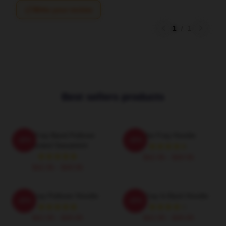
Write your review
1
/
1
Best sellers products
The Fray Band Pullover
The Fray Hoodie
-20%
-20%
Hooded Sweatshirt
$42.95 - $49.95
$42.95 - $49.95
The Fray Pullover Hoodie
The Fray Is Back Hoodie
-20%
-20%
$42.95 - $49.95
$42.95 - $49.95