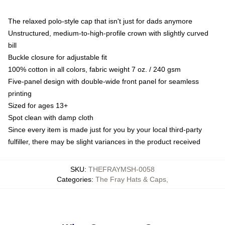
The relaxed polo-style cap that isn't just for dads anymore
Unstructured, medium-to-high-profile crown with slightly curved
bill
Buckle closure for adjustable fit
100% cotton in all colors, fabric weight 7 oz. / 240 gsm
Five-panel design with double-wide front panel for seamless
printing
Sized for ages 13+
Spot clean with damp cloth
Since every item is made just for you by your local third-party
fulfiller, there may be slight variances in the product received
SKU
:
THEFRAYMSH-0058
Categories
:
The Fray Hats & Caps
,