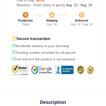
Cost to ship:
$6.99
Standard - Order today to get by
Aug. 12 - Aug. 19
Production
Shipping
Delivered
Today
Aug. 08
Aug. 12 - Aug. 19
Secure transaction
Worldwide delivery to your doorstep
Tracking number provided for all parcels
Full refund if the product is not received
Description