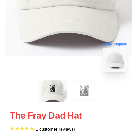
blank template
The Fray Dad Hat
(1 customer reviews)