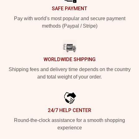
SAFE PAYMENT
Pay with world's most popular and secure payment
methods (Paypal / Stripe)
WORLDWIDE SHIPPING
Shipping fees and delivery time depends on the country
and total weight of your order.
24/7 HELP CENTER
Round-the-clock assistance for a smooth shopping
experience