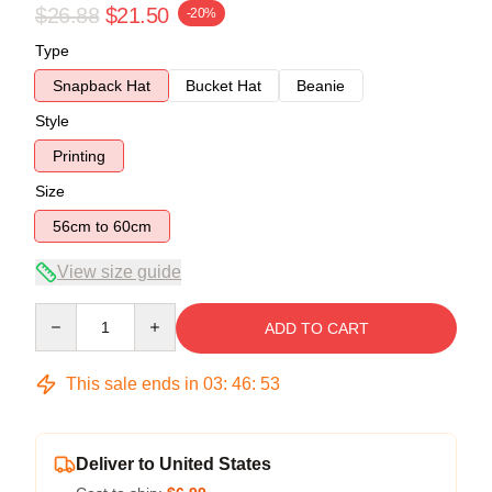
$26.88
$21.50
-20%
Type
Snapback Hat
Bucket Hat
Beanie
Style
Printing
Size
56cm to 60cm
View size guide
Quantity
ADD TO CART
This sale ends in
03
:
46
:
53
Deliver to United States