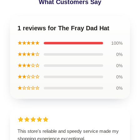
What Customers Say
1 reviews for The Fray Dad Hat
★★★★★
100%
★★★★☆
0%
★★★☆☆
0%
★★☆☆☆
0%
★☆☆☆☆
0%
This store's reliable and speedy service made my
shopping experience exceptional.