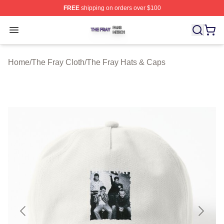
FREE
shipping on orders over $100
The Fray Shop ⚡️ Officially Licensed The Fray Merch St
Open menu
Home
/
The Fray Cloth
/
The Fray Hats & Caps