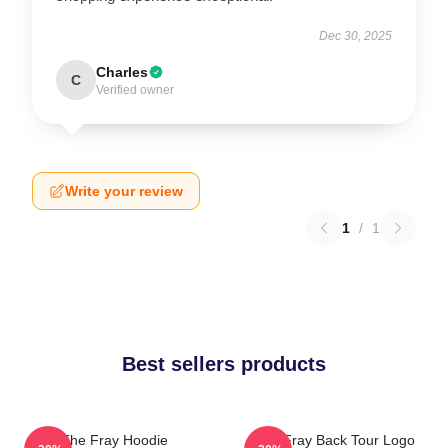
Dec 30, 2025
Charles
C
Verified owner
Write your review
1
/
1
Best sellers products
The Fray Hoodie
The Fray Back Tour Logo