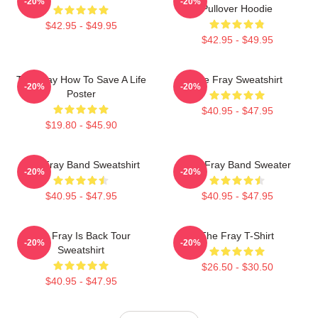
-20%
-20%
Pullover Hoodie
$42.95 - $49.95
$42.95 - $49.95
The Fray How To Save A Life
The Fray Sweatshirt
-20%
-20%
Poster
$40.95 - $47.95
$19.80 - $45.90
The Fray Band Sweatshirt
The Fray Band Sweater
-20%
-20%
$40.95 - $47.95
$40.95 - $47.95
The Fray Is Back Tour
The Fray T-Shirt
-20%
-20%
Sweatshirt
$26.50 - $30.50
$40.95 - $47.95