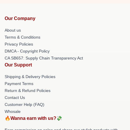
Our Company
About us
Terms & Conditions
Privacy Policies
DMCA - Copyright Policy
CA SB657: Supply Chain Transparency Act
Our Support
Shipping & Delivery Policies
Payment Terms
Return & Refund Policies
Contact Us
Customer Help (FAQ)
Whosale
🔥Wanna earn with us?💸
Earn commission on sales and share our stylish products with