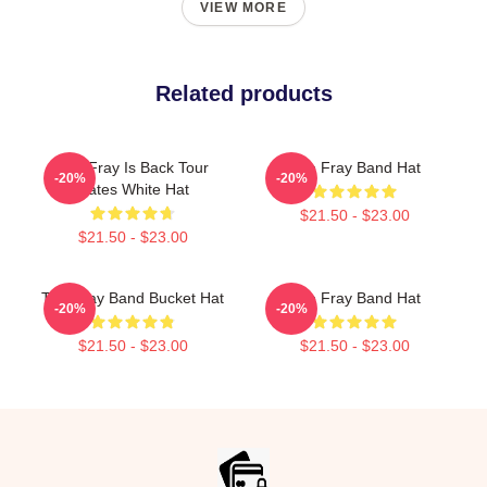
VIEW MORE
Related products
The Fray Is Back Tour
The Fray Band Hat
-20%
-20%
Dates White Hat
$21.50 - $23.00
$21.50 - $23.00
The Fray Band Bucket Hat
The Fray Band Hat
-20%
-20%
$21.50 - $23.00
$21.50 - $23.00
Footer