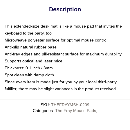
Description
This extended-size desk mat is like a mouse pad that invites the
keyboard to the party, too
Microweave polyester surface for optimal mouse control
Anti-slip natural rubber base
Anti-fray edges and pill-resistant surface for maximum durability
Supports optical and laser mice
Thickness: 0.1 inch / 3mm
Spot clean with damp cloth
Since every item is made just for you by your local third-party
fulfiller, there may be slight variances in the product received
SKU
:
THEFRAYMSH-0209
Categories
:
The Fray Mouse Pads
,