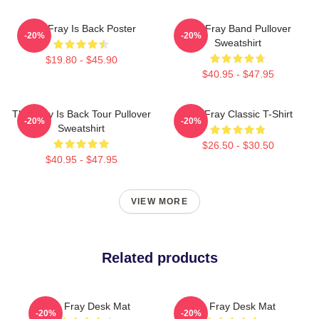
The Fray Is Back Poster
The Fray Band Pullover
-20%
-20%
Sweatshirt
$19.80 - $45.90
$40.95 - $47.95
The Fray Is Back Tour Pullover
The Fray Classic T-Shirt
-20%
-20%
Sweatshirt
$26.50 - $30.50
$40.95 - $47.95
VIEW MORE
Related products
The Fray Desk Mat
The Fray Desk Mat
-20%
-20%