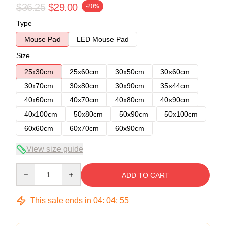
$36.25
$29.00
-20%
Type
Mouse Pad
LED Mouse Pad
Size
25x30cm
25x60cm
30x50cm
30x60cm
30x70cm
30x80cm
30x90cm
35x44cm
40x60cm
40x70cm
40x80cm
40x90cm
40x100cm
50x80cm
50x90cm
50x100cm
60x60cm
60x70cm
60x90cm
View size guide
Quantity
ADD TO CART
This sale ends in
04
:
04
:
54