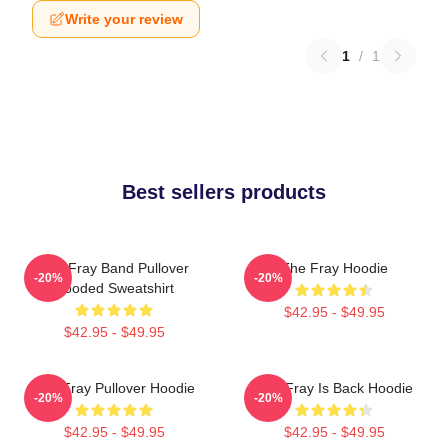
Write your review
1
/
1
Best sellers products
The Fray Band Pullover
The Fray Hoodie
-20%
-20%
Hooded Sweatshirt
$42.95 - $49.95
$42.95 - $49.95
The Fray Pullover Hoodie
The Fray Is Back Hoodie
-20%
-20%
$42.95 - $49.95
$42.95 - $49.95