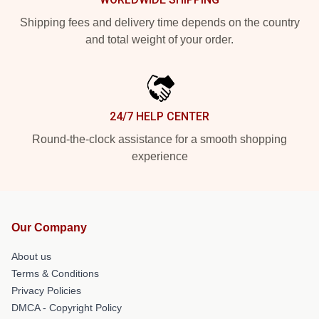
Shipping fees and delivery time depends on the country
and total weight of your order.
24/7 HELP CENTER
Round-the-clock assistance for a smooth shopping
experience
Our Company
About us
Terms & Conditions
Privacy Policies
DMCA - Copyright Policy