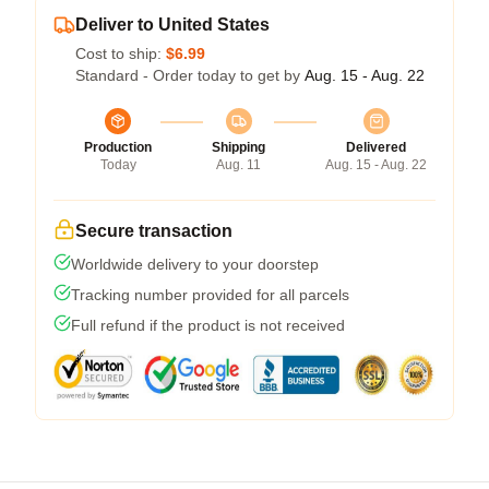
Deliver to United States
Cost to ship:
$6.99
Standard - Order today to get by
Aug. 15 - Aug. 22
Production
Shipping
Delivered
Today
Aug. 11
Aug. 15 - Aug. 22
Secure transaction
Worldwide delivery to your doorstep
Tracking number provided for all parcels
Full refund if the product is not received