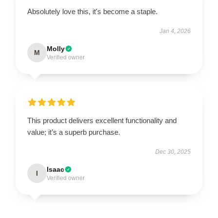
Absolutely love this, it's become a staple.
Jan 4, 2026
Molly
M
Verified owner
This product delivers excellent functionality and
value; it’s a superb purchase.
Dec 30, 2025
Isaac
I
Verified owner