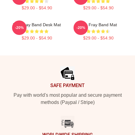
$29.00 - $54.90
$29.00 - $54.90
The Fray Band Desk Mat
The Fray Band Mat
-20%
-20%
$29.00 - $54.90
$29.00 - $54.90
Footer
SAFE PAYMENT
Pay with world's most popular and secure payment
methods (Paypal / Stripe)
WORLDWIDE SHIPPING