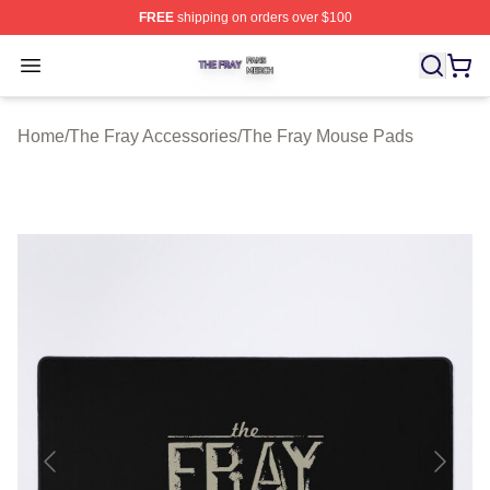
FREE
shipping on orders over $100
The Fray Shop ⚡️ Officially Licensed The Fray Merch St
Open menu
Home
/
The Fray Accessories
/
The Fray Mouse Pads