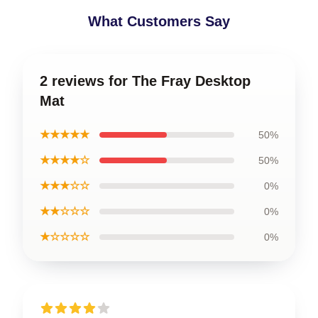
What Customers Say
2 reviews for The Fray Desktop
Mat
★★★★★
50%
★★★★☆
50%
★★★☆☆
0%
★★☆☆☆
0%
★☆☆☆☆
0%