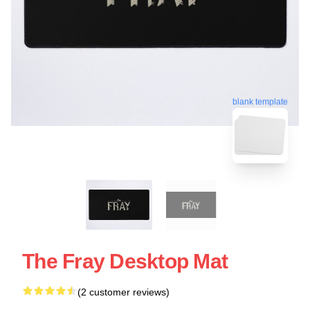
blank template
The Fray Desktop Mat
(2 customer reviews)