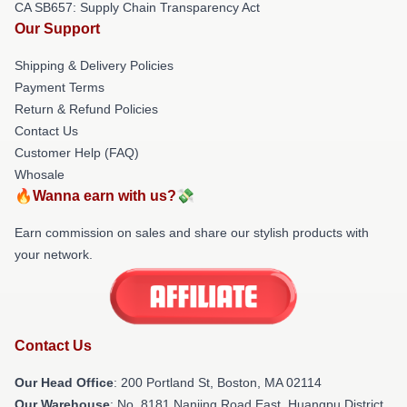
CA SB657: Supply Chain Transparency Act
Our Support
Shipping & Delivery Policies
Payment Terms
Return & Refund Policies
Contact Us
Customer Help (FAQ)
Whosale
🔥Wanna earn with us?💸
Earn commission on sales and share our stylish products with
your network.
Contact Us
Our Head Office
: 200 Portland St, Boston, MA 02114
Our Warehouse
: No. 8181 Nanjing Road East, Huangpu District,