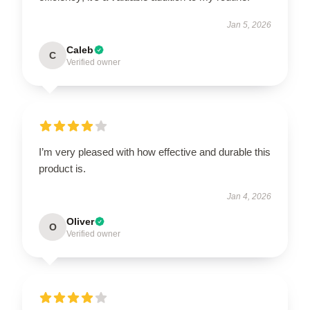
Jan 5, 2026
Caleb
C
Verified owner
I’m very pleased with how effective and durable this
product is.
Jan 4, 2026
Oliver
O
Verified owner