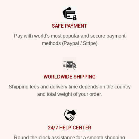
SAFE PAYMENT
Pay with world's most popular and secure payment
methods (Paypal / Stripe)
WORLDWIDE SHIPPING
Shipping fees and delivery time depends on the country
and total weight of your order.
24/7 HELP CENTER
Round-the-clock assistance for a smooth shopping