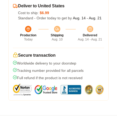
Deliver to United States
Cost to ship:
$6.99
Standard - Order today to get by
Aug. 14 - Aug. 21
Production
Shipping
Delivered
Today
Aug. 10
Aug. 14 - Aug. 21
Secure transaction
Worldwide delivery to your doorstep
Tracking number provided for all parcels
Full refund if the product is not received