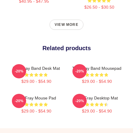
$40.95 - $47.95
$26.50 - $30.50
VIEW MORE
Related products
The Fray Band Desk Mat
The Fray Band Mousepad
-20%
-20%
$29.00 - $54.90
$29.00 - $54.90
The Fray Mouse Pad
The Fray Desktop Mat
-20%
-20%
$29.00 - $54.90
$29.00 - $54.90
Footer