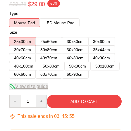
$36.25
$29.00
-20%
Type
Mouse Pad
LED Mouse Pad
Size
25x30cm
25x60cm
30x50cm
30x60cm
30x70cm
30x80cm
30x90cm
35x44cm
40x60cm
40x70cm
40x80cm
40x90cm
40x100cm
50x80cm
50x90cm
50x100cm
60x60cm
60x70cm
60x90cm
View size guide
Quantity
ADD TO CART
This sale ends in
03
:
45
:
54