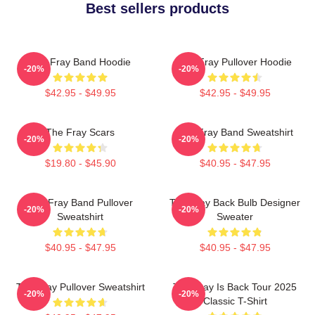
Best sellers products
The Fray Band Hoodie
The Fray Pullover Hoodie
-20%
-20%
$42.95 - $49.95
$42.95 - $49.95
The Fray Scars
The Fray Band Sweatshirt
-20%
-20%
$19.80 - $45.90
$40.95 - $47.95
The Fray Band Pullover
The Fray Back Bulb Designer
-20%
-20%
Sweatshirt
Sweater
$40.95 - $47.95
$40.95 - $47.95
The Fray Pullover Sweatshirt
The Fray Is Back Tour 2025
-20%
-20%
Classic T-Shirt