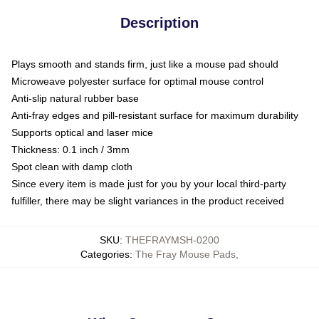
Description
Plays smooth and stands firm, just like a mouse pad should
Microweave polyester surface for optimal mouse control
Anti-slip natural rubber base
Anti-fray edges and pill-resistant surface for maximum durability
Supports optical and laser mice
Thickness: 0.1 inch / 3mm
Spot clean with damp cloth
Since every item is made just for you by your local third-party
fulfiller, there may be slight variances in the product received
SKU
:
THEFRAYMSH-0200
Categories
:
The Fray Mouse Pads
,