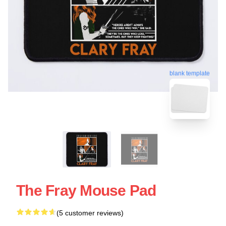
blank template
The Fray Mouse Pad
(5 customer reviews)