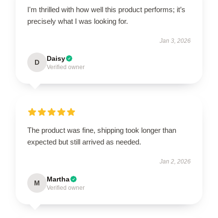
I'm thrilled with how well this product performs; it’s
precisely what I was looking for.
Jan 3, 2026
Daisy
D
Verified owner
The product was fine, shipping took longer than
expected but still arrived as needed.
Jan 2, 2026
Martha
M
Verified owner