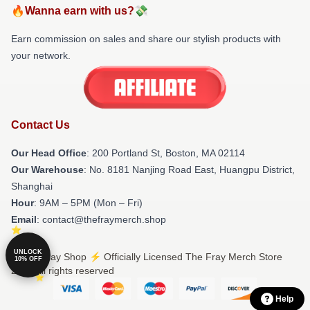
🔥Wanna earn with us?💸
Earn commission on sales and share our stylish products with
your network.
Contact Us
Our Head Office
: 200 Portland St, Boston, MA 02114
Our Warehouse
: No. 8181 Nanjing Road East, Huangpu District,
Shanghai
Hour
: 9AM – 5PM (Mon – Fri)
Email
: contact@thefraymerch.shop
UNLOCK
© The Fray Shop ⚡️ Officially Licensed The Fray Merch Store
10% OFF
2026 all rights reserved
Help