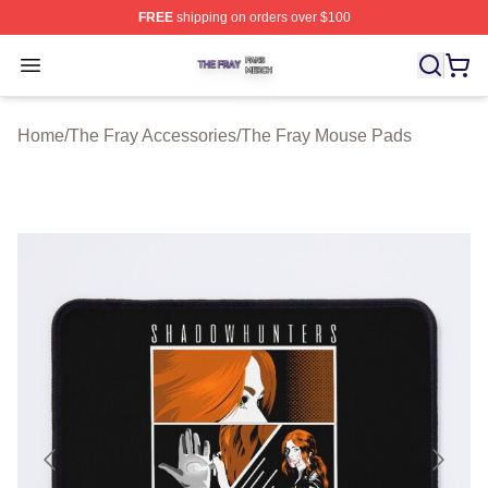
FREE
shipping on orders over $100
The Fray Shop ⚡️ Officially Licensed The Fray Merch St
Open menu
Home
/
The Fray Accessories
/
The Fray Mouse Pads