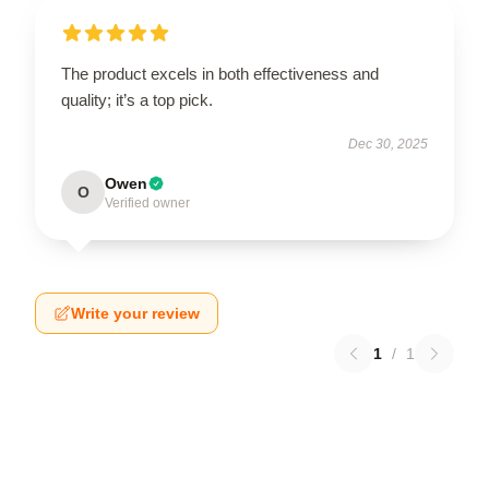
The product excels in both effectiveness and
quality; it’s a top pick.
Dec 30, 2025
Owen
O
Verified owner
Write your review
1
/
1