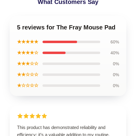
What Customers Say
5 reviews for The Fray Mouse Pad
★★★★★
60%
★★★★☆
40%
★★★☆☆
0%
★★☆☆☆
0%
★☆☆☆☆
0%
This product has demonstrated reliability and
efficiency; it’s a valuable addition to my routine.