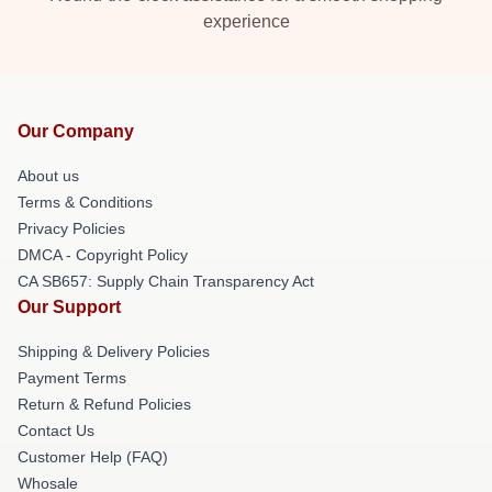
experience
Our Company
About us
Terms & Conditions
Privacy Policies
DMCA - Copyright Policy
CA SB657: Supply Chain Transparency Act
Our Support
Shipping & Delivery Policies
Payment Terms
Return & Refund Policies
Contact Us
Customer Help (FAQ)
Whosale