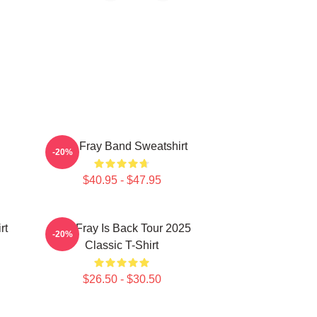
The Fray Band Sweatshirt
-20%
$40.95 - $47.95
rt
The Fray Is Back Tour 2025
-20%
Classic T-Shirt
$26.50 - $30.50