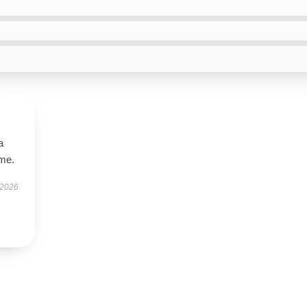
a
ime.
 2026