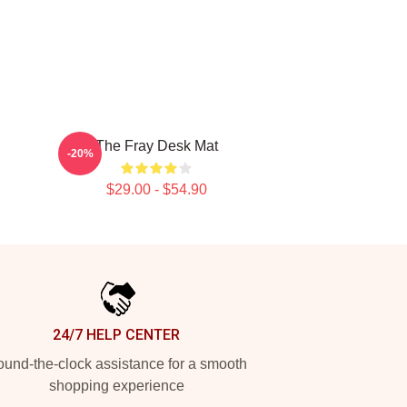
The Fray Desk Mat
-20%
$29.00 - $54.90
24/7 HELP CENTER
und-the-clock assistance for a smooth
shopping experience