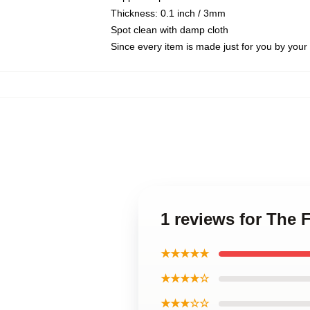
Thickness: 0.1 inch / 3mm
Spot clean with damp cloth
Since every item is made just for you by your l
1 reviews for The
★★★★★
★★★★☆
★★★☆☆