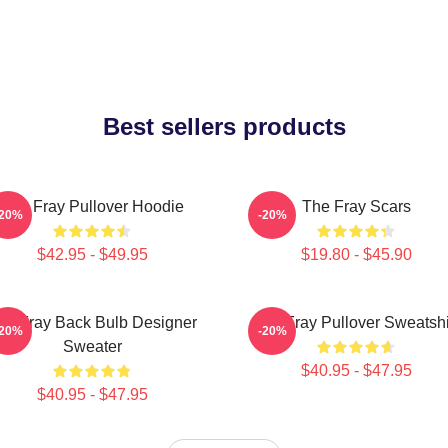
Best sellers products
The Fray Pullover Hoodie
The Fray Scars
-20%
-20%
$42.95 - $49.95
$19.80 - $45.90
he Fray Back Bulb Designer
The Fray Pullover Sweatshi
-20%
-20%
Sweater
$40.95 - $47.95
$40.95 - $47.95