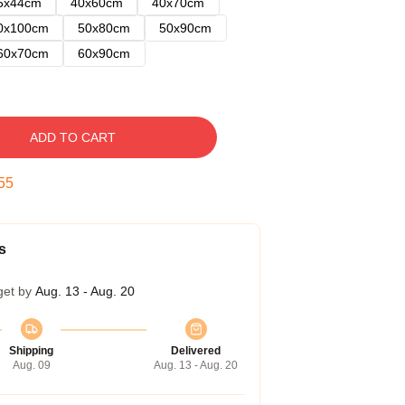
5x44cm
40x60cm
40x70cm
0x100cm
50x80cm
50x90cm
60x70cm
60x90cm
ADD TO CART
54
s
get by
Aug. 13 - Aug. 20
Shipping
Delivered
Aug. 09
Aug. 13 - Aug. 20