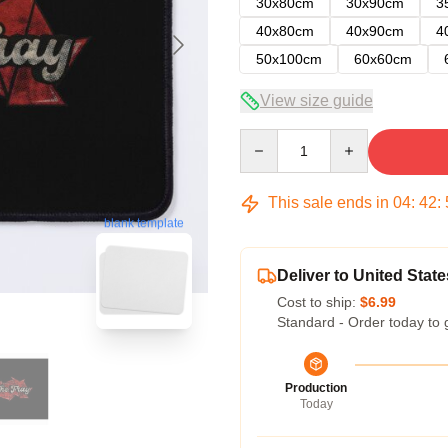
30x80cm
30x90cm
3
40x80cm
40x90cm
4
50x100cm
60x60cm
View size guide
Quantity
This sale ends in
04
:
42
:
blank template
Deliver to United State
Cost to ship:
$6.99
Standard - Order today to 
Production
Today