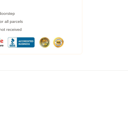
 doorstep
r all parcels
 not received