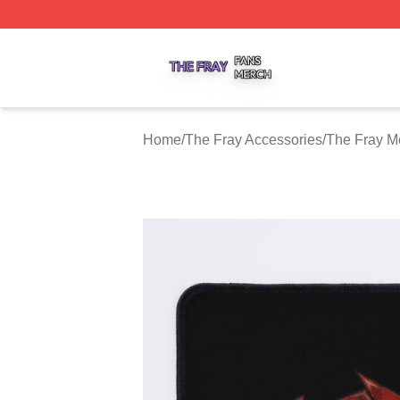
The Fray Shop ⚡️ Officially Licensed The Fray Merch Stor
Home
/
The Fray Accessories
/
The Fray M