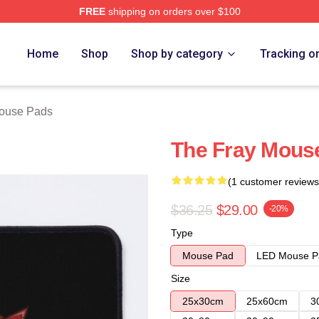
FREE
shipping on orders over $100
e
Home
Shop
Shop by category
Tracking o
ouse Pads
The Fray Mous
(1 customer reviews
$36.25
$29.00
-20%
Type
Mouse Pad
LED Mouse P
Size
25x30cm
25x60cm
3