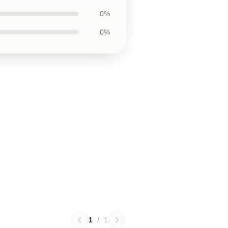
0%
0%
1
/
1