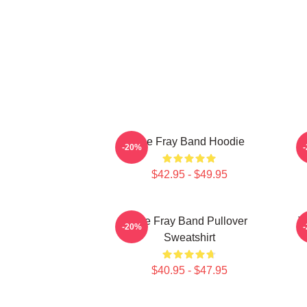
The Fray Band Hoodie
-20%
$42.95 - $49.95
The Fray Band Pullover
T
-20%
Sweatshirt
$40.95 - $47.95