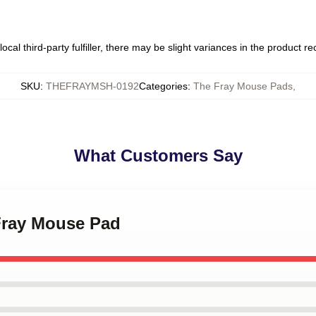
ocal third-party fulfiller, there may be slight variances in the product r
SKU
:
THEFRAYMSH-0192
Categories
:
The Fray Mouse Pads
,
What Customers Say
 Fray Mouse Pad