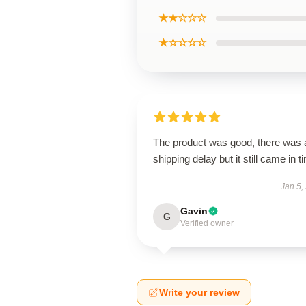
★★☆☆☆
★☆☆☆☆
The product was good, there was 
shipping delay but it still came in t
Jan 5,
Gavin
G
Verified owner
Write your review