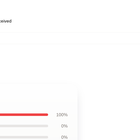
eceived
100%
0%
0%