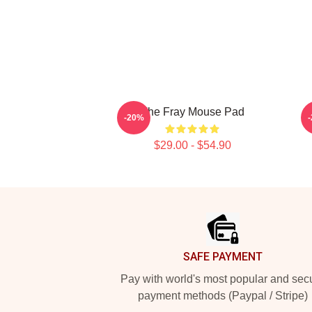
The Fray Mouse Pad
-20%
$29.00 - $54.90
Footer
SAFE PAYMENT
Pay with world's most popular and sec
payment methods (Paypal / Stripe)