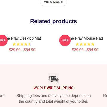
VIEW MORE
Related products
The Fray Desktop Mat
The Fray Mouse Pad
-20%
-20%
$29.00 - $54.90
$29.00 - $54.90
WORLDWIDE SHIPPING
ure
Shipping fees and delivery time depends on
Ro
the country and total weight of your order.