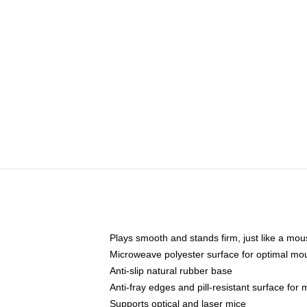
Plays smooth and stands firm, just like a mo
Microweave polyester surface for optimal mo
Anti-slip natural rubber base
Anti-fray edges and pill-resistant surface for
Supports optical and laser mice