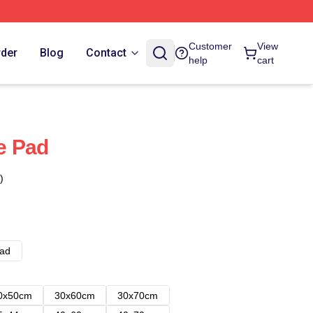
Customer
View
rder
Blog
Contact
help
cart
e Pad
)
ad
0x50cm
30x60cm
30x70cm