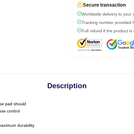
Secure transaction
Worldwide delivery to your
Tracking number provided fo
Full refund if the product is
Description
use pad should
use control
 maximum durability