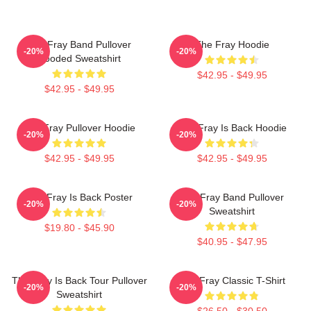
The Fray Band Pullover
The Fray Hoodie
-20%
-20%
Hooded Sweatshirt
$42.95 - $49.95
$42.95 - $49.95
The Fray Pullover Hoodie
The Fray Is Back Hoodie
-20%
-20%
$42.95 - $49.95
$42.95 - $49.95
The Fray Is Back Poster
The Fray Band Pullover
-20%
-20%
Sweatshirt
$19.80 - $45.90
$40.95 - $47.95
The Fray Is Back Tour Pullover
The Fray Classic T-Shirt
-20%
-20%
Sweatshirt
$26.50 - $30.50