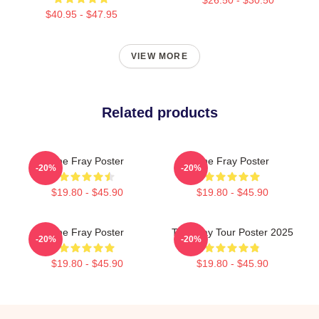
$40.95 - $47.95
VIEW MORE
Related products
The Fray Poster
The Fray Poster
-20%
-20%
$19.80 - $45.90
$19.80 - $45.90
The Fray Poster
The Fray Tour Poster 2025
-20%
-20%
$19.80 - $45.90
$19.80 - $45.90
Footer