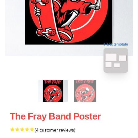
blank template
The Fray Band Poster
(4 customer reviews)