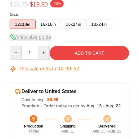
$24.75
$19.80
-20%
Size
12x18in
16x16in
16x24in
18x24in
View size guide
Quantity
ADD TO CART
This sale ends in
04
:
39
:
52
Deliver to United States
Cost to ship:
$6.99
Standard - Order today to get by
Aug. 15 - Aug. 22
Production
Shipping
Delivered
Today
Aug. 11
Aug. 15 - Aug. 22