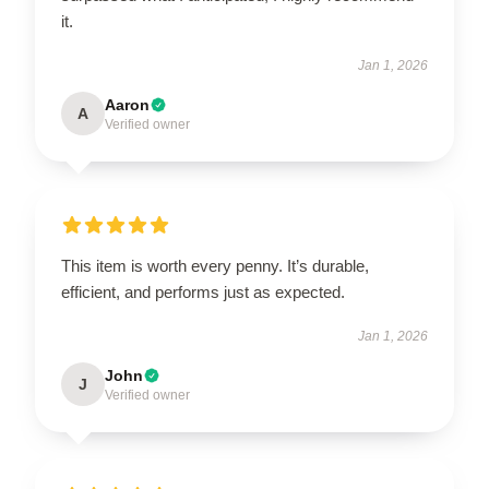
it.
Jan 1, 2026
Aaron
A
Verified owner
This item is worth every penny. It’s durable,
efficient, and performs just as expected.
Jan 1, 2026
John
J
Verified owner