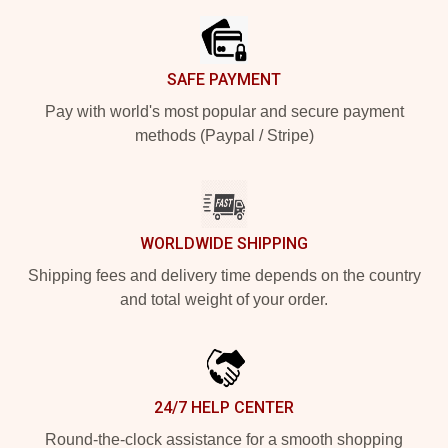
SAFE PAYMENT
Pay with world's most popular and secure payment
methods (Paypal / Stripe)
WORLDWIDE SHIPPING
Shipping fees and delivery time depends on the country
and total weight of your order.
24/7 HELP CENTER
Round-the-clock assistance for a smooth shopping