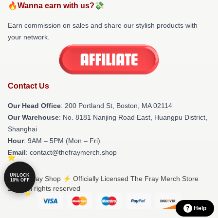
🔥Wanna earn with us?💸
Earn commission on sales and share our stylish products with
your network.
Contact Us
Our Head Office
: 200 Portland St, Boston, MA 02114
Our Warehouse
: No. 8181 Nanjing Road East, Huangpu District,
Shanghai
Hour
: 9AM – 5PM (Mon – Fri)
Email
: contact@thefraymerch.shop
UNLOCK
© The Fray Shop ⚡️ Officially Licensed The Fray Merch Store
10% OFF
2026 all rights reserved
Help