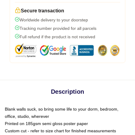
Secure transaction
Worldwide delivery to your doorstep
Tracking number provided for all parcels
Full refund if the product is not received
Description
Blank walls suck, so bring some life to your dorm, bedroom,
office, studio, wherever
Printed on 185gsm semi gloss poster paper
Custom cut - refer to size chart for finished measurements