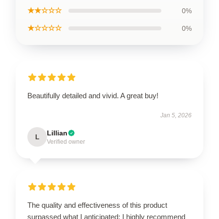
★★☆☆☆
0%
★☆☆☆☆
0%
Beautifully detailed and vivid. A great buy!
Jan 5, 2026
Lillian
L
Verified owner
The quality and effectiveness of this product
surpassed what I anticipated; I highly recommend