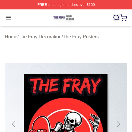
FREE
shipping on orders over $100
The Fray Shop ⚡️ Officially Licensed The Fray Merch St
Open menu
Home
/
The Fray Decoration
/
The Fray Posters