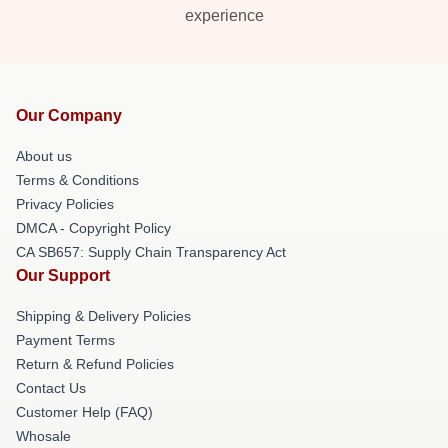
experience
Our Company
About us
Terms & Conditions
Privacy Policies
DMCA - Copyright Policy
CA SB657: Supply Chain Transparency Act
Our Support
Shipping & Delivery Policies
Payment Terms
Return & Refund Policies
Contact Us
Customer Help (FAQ)
Whosale