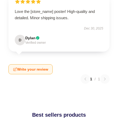
Love the [store_name] poster! High-quality and
detailed. Minor shipping issues.
Dec 30, 2025
Dylan
D
Verified owner
Write your review
1
/
1
Best sellers products