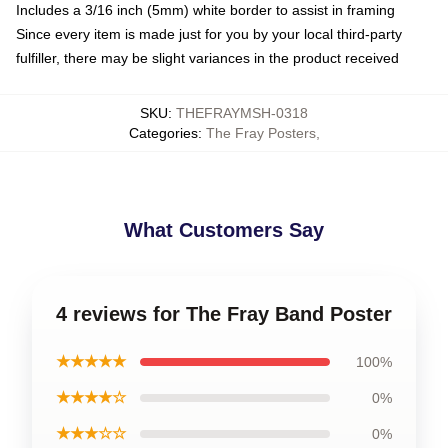
Includes a 3/16 inch (5mm) white border to assist in framing
Since every item is made just for you by your local third-party
fulfiller, there may be slight variances in the product received
SKU
:
THEFRAYMSH-0318
Categories
:
The Fray Posters
,
What Customers Say
4 reviews for The Fray Band Poster
★★★★★
100%
★★★★☆
0%
★★★☆☆
0%