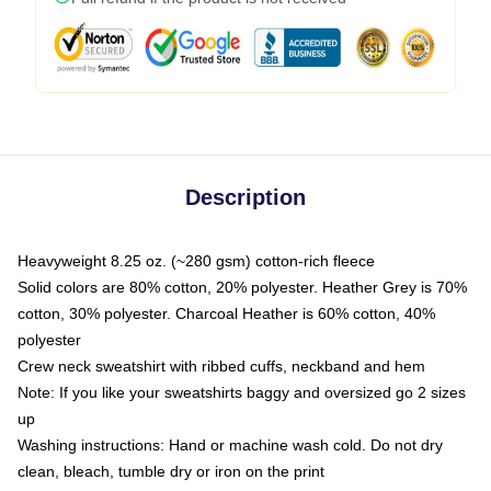
Description
Heavyweight 8.25 oz. (~280 gsm) cotton-rich fleece
Solid colors are 80% cotton, 20% polyester. Heather Grey is 70%
cotton, 30% polyester. Charcoal Heather is 60% cotton, 40%
polyester
Crew neck sweatshirt with ribbed cuffs, neckband and hem
Note: If you like your sweatshirts baggy and oversized go 2 sizes
up
Washing instructions: Hand or machine wash cold. Do not dry
clean, bleach, tumble dry or iron on the print