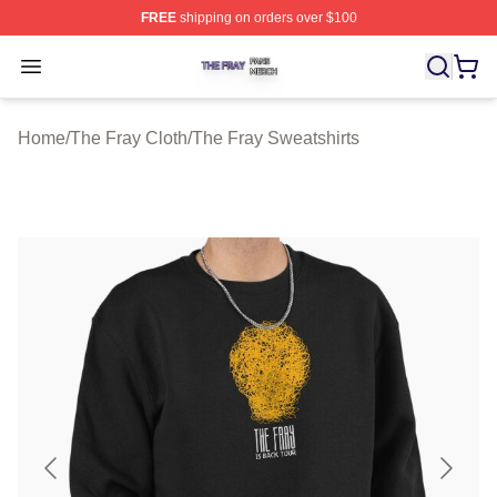
FREE
shipping on orders over $100
The Fray Shop ⚡️ Officially Licensed The Fray Merch St
Open menu
Home
/
The Fray Cloth
/
The Fray Sweatshirts