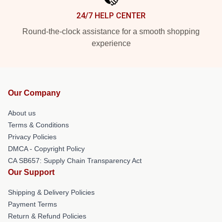
24/7 HELP CENTER
Round-the-clock assistance for a smooth shopping
experience
Our Company
About us
Terms & Conditions
Privacy Policies
DMCA - Copyright Policy
CA SB657: Supply Chain Transparency Act
Our Support
Shipping & Delivery Policies
Payment Terms
Return & Refund Policies