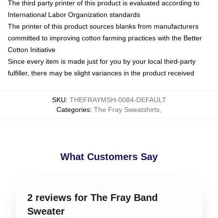
The third party printer of this product is evaluated according to
International Labor Organization standards
The printer of this product sources blanks from manufacturers
committed to improving cotton farming practices with the Better
Cotton Initiative
Since every item is made just for you by your local third-party
fulfiller, there may be slight variances in the product received
SKU
:
THEFRAYMSH-0084-DEFAULT
Categories
:
The Fray Sweatshirts
,
What Customers Say
2 reviews for The Fray Band
Sweater