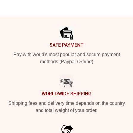
Footer
SAFE PAYMENT
Pay with world's most popular and secure payment
methods (Paypal / Stripe)
WORLDWIDE SHIPPING
Shipping fees and delivery time depends on the country
and total weight of your order.