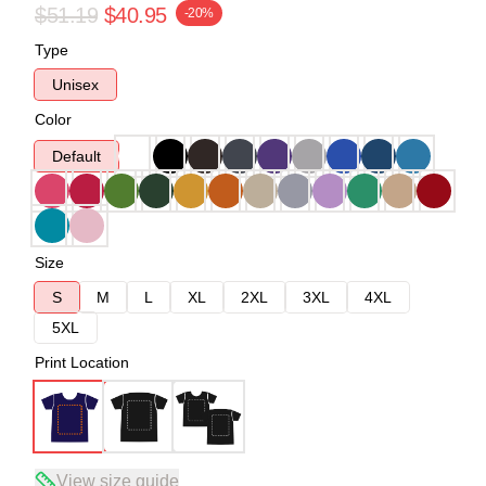
$51.19
$40.95
-20%
Type
Unisex
Color
Default
Size
S
M
L
XL
2XL
3XL
4XL
5XL
Print Location
View size guide