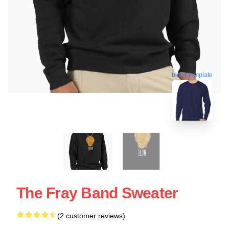
blank template
The Fray Band Sweater
(2 customer reviews)