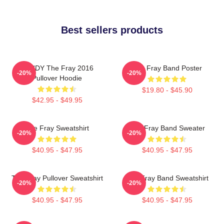
Best sellers products
SANDY The Fray 2016
The Fray Band Poster
-20%
-20%
Pullover Hoodie
$19.80 - $45.90
$42.95 - $49.95
The Fray Sweatshirt
The Fray Band Sweater
-20%
-20%
$40.95 - $47.95
$40.95 - $47.95
The Fray Pullover Sweatshirt
The Fray Band Sweatshirt
-20%
-20%
$40.95 - $47.95
$40.95 - $47.95