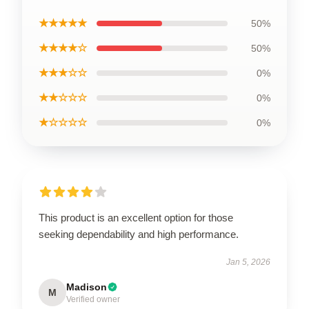
★★★★★
50%
★★★★☆
50%
★★★☆☆
0%
★★☆☆☆
0%
★☆☆☆☆
0%
This product is an excellent option for those
seeking dependability and high performance.
Jan 5, 2026
Madison
M
Verified owner