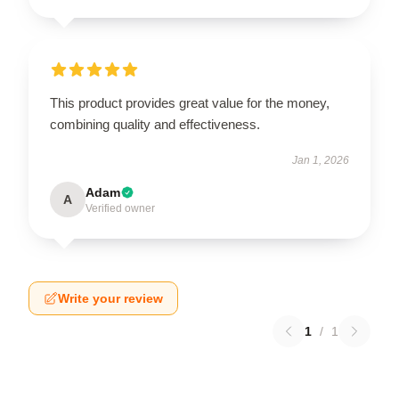
This product provides great value for the money,
combining quality and effectiveness.
Jan 1, 2026
Adam
A
Verified owner
Write your review
1
/
1