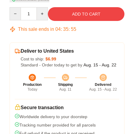
Quantity
ADD TO CART
This sale ends in
04
:
35
:
54
Deliver to United States
Cost to ship:
$6.99
Standard - Order today to get by
Aug. 15 - Aug. 22
Production
Shipping
Delivered
Today
Aug. 11
Aug. 15 - Aug. 22
Secure transaction
Worldwide delivery to your doorstep
Tracking number provided for all parcels
Full refund if the product is not received