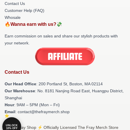
Contact Us
Customer Help (FAQ)
Whosale
🔥Wanna earn with us?💸
Earn commission on sales and share our stylish products with
your network.
Contact Us
Our Head Office
: 200 Portland St, Boston, MA 02114
Our Warehouse
: No. 8181 Nanjing Road East, Huangpu District,
Shanghai
Hour
: 9AM – 5PM (Mon – Fri)
Email
: contact@thefraymerch.shop
UNLOCK
© The Fray Shop ⚡️ Officially Licensed The Fray Merch Store
10% OFF