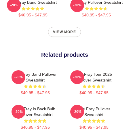
The Fray Band Sweatshirt
The Fray Pullover Sweatshirt
-20%
-20%
$40.95 - $47.95
$40.95 - $47.95
VIEW MORE
Related products
The Fray Band Pullover
The Fray Tour 2025
-20%
-20%
Sweatshirt
Pullover Sweatshirt
$40.95 - $47.95
$40.95 - $47.95
The Fray Is Back Bulb
The Fray Pullover
-20%
-20%
Pullover Sweatshirt
Sweatshirt
$40.95 - $47.95
$40.95 - $47.95