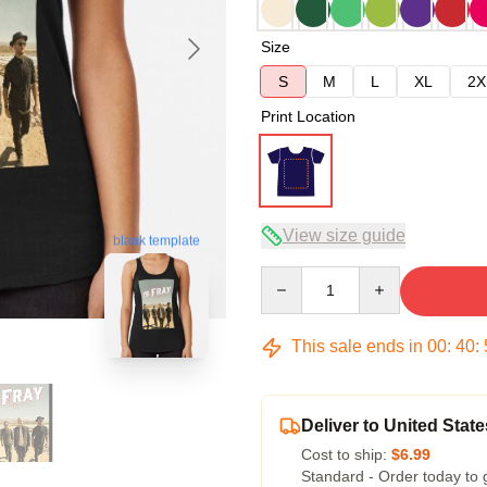
Size
S
M
L
XL
2X
Print Location
View size guide
blank template
Quantity
This sale ends in
00
:
40
:
Deliver to United State
Cost to ship:
$6.99
Standard - Order today to 