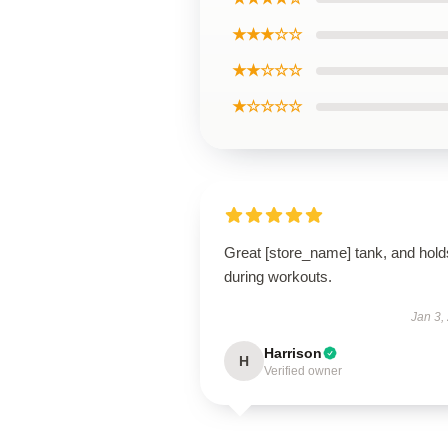
★★★☆☆
★★☆☆☆
★☆☆☆☆
Great [store_name] tank, and hold
during workouts.
Jan 3,
Harrison
H
Verified owner