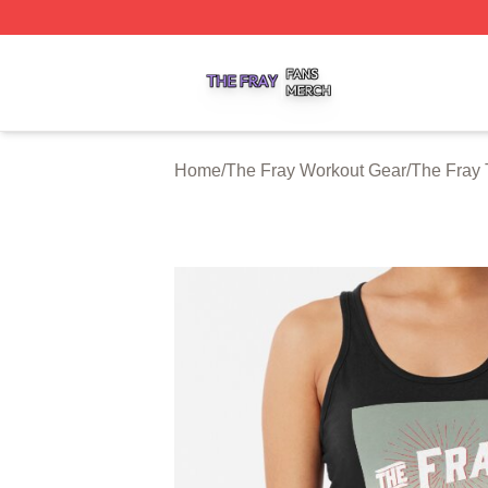
The Fray Shop ⚡️ Officially Licensed The Fray Merch Stor
Home
/
The Fray Workout Gear
/
The Fray 