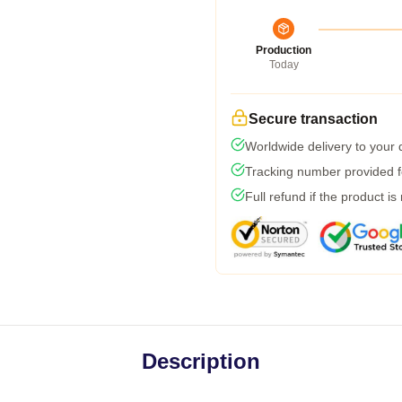
Production
Today
Secure transaction
Worldwide delivery to your
Tracking number provided fo
Full refund if the product is
Description