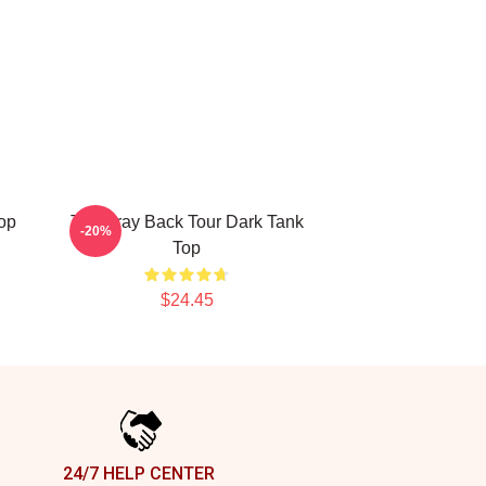
op
The Fray Back Tour Dark Tank
-20%
Top
$24.45
24/7 HELP CENTER