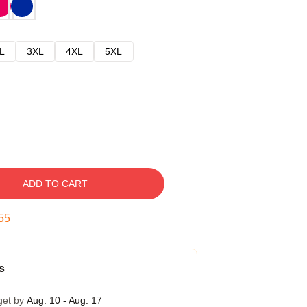
L
3XL
4XL
5XL
ADD TO CART
54
s
get by
Aug. 10 - Aug. 17