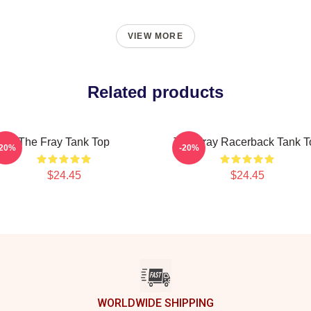
VIEW MORE
Related products
The Fray Tank Top
The Fray Racerback Tank T
-20%
-20%
$24.45
$24.45
WORLDWIDE SHIPPING