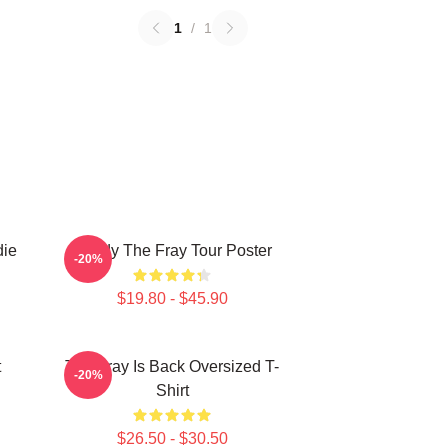
1
/
1
die
Sandy The Fray Tour Poster
-20%
$19.80 - $45.90
t
The Fray Is Back Oversized T-
-20%
Shirt
$26.50 - $30.50