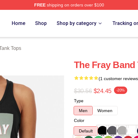
FREE
shipping on orders over $100
e
Home
Shop
Shop by category
Tracking o
Tank Tops
The Fray Band
(1 customer reviews
$30.56
$24.45
-20%
Type
Men
Women
Color
Default