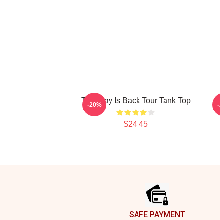
The Fray Is Back Tour Tank Top
-20%
$24.45
Footer
SAFE PAYMENT