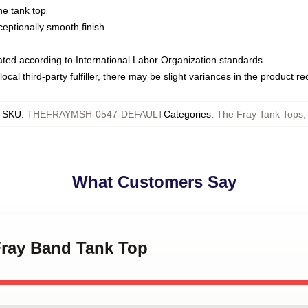
ne tank top
ptionally smooth finish
luated according to International Labor Organization standards
ocal third-party fulfiller, there may be slight variances in the product r
SKU
:
THEFRAYMSH-0547-DEFAULT
Categories
:
The Fray Tank Tops
,
What Customers Say
Fray Band Tank Top