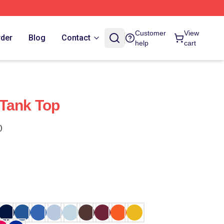
Customer
View
rder
Blog
Contact
help
cart
 Tank Top
)