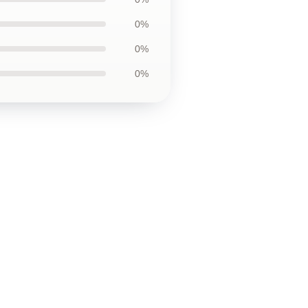
0%
0%
0%