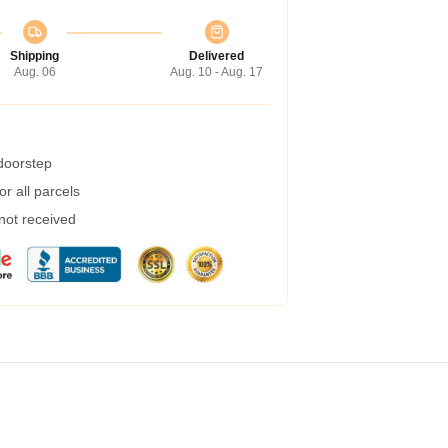
Shipping
Delivered
Aug. 06
Aug. 10 - Aug. 17
 doorstep
r all parcels
 not received