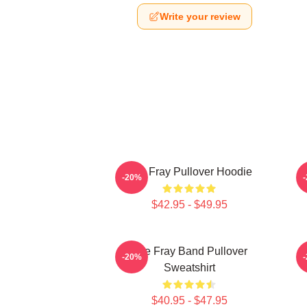
Write your review
The Fray Pullover Hoodie
-20%
$42.95 - $49.95
The Fray Band Pullover
-20%
Sweatshirt
$40.95 - $47.95