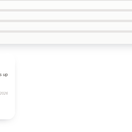
s up
 2026