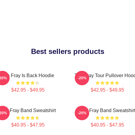
Best sellers products
The Fray Is Back Hoodie
The Fray Tour Pullover Hoo
-20%
-20%
$42.95 - $49.95
$42.95 - $49.95
The Fray Band Sweatshirt
The Fray Band Sweatshir
-20%
-20%
$40.95 - $47.95
$40.95 - $47.95