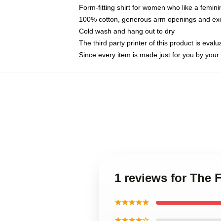
Form-fitting shirt for women who like a femini
100% cotton, generous arm openings and exce
Cold wash and hang out to dry
The third party printer of this product is eva
Since every item is made just for you by your l
1 reviews for The 
★★★★★
★★★★☆