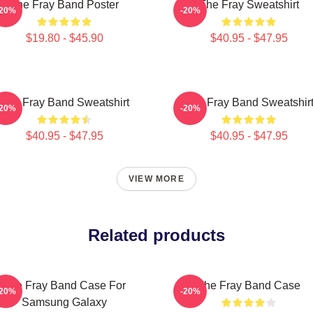
The Fray Band Poster
The Fray Sweatshirt
-20%
-20%
$19.80 - $45.90
$40.95 - $47.95
The Fray Band Sweatshirt
The Fray Band Sweatshir
-20%
-20%
$40.95 - $47.95
$40.95 - $47.95
VIEW MORE
Related products
The Fray Band Case For
The Fray Band Case
-20%
-20%
Samsung Galaxy