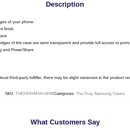
Description
dges of your phone
t finish
face
edges of the case are semi transparent and provide full access to ports
ing and PowerShare
ocal third-party fulfiller, there may be slight variances in the product r
SKU
:
THEFRAYMSH-0696
Categories
:
The Fray Samsung Cases
,
What Customers Say