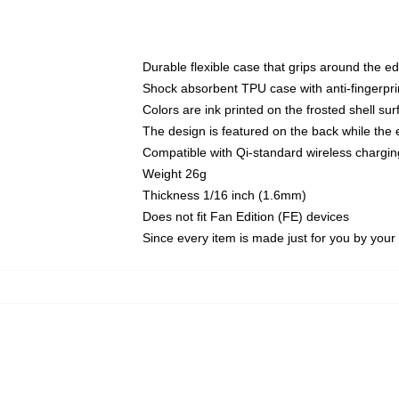
Durable flexible case that grips around the e
Shock absorbent TPU case with anti-fingerprin
Colors are ink printed on the frosted shell sur
The design is featured on the back while the 
Compatible with Qi-standard wireless charg
Weight 26g
Thickness 1/16 inch (1.6mm)
Does not fit Fan Edition (FE) devices
Since every item is made just for you by your l