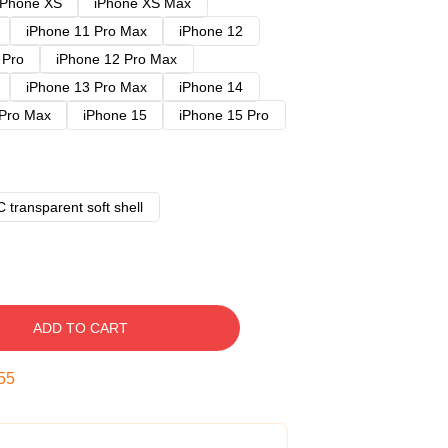
iPhone XS
iPhone XS Max
iPhone 11 Pro Max
iPhone 12
 Pro
iPhone 12 Pro Max
iPhone 13 Pro Max
iPhone 14
 Pro Max
iPhone 15
iPhone 15 Pro
 transparent soft shell
ADD TO CART
54