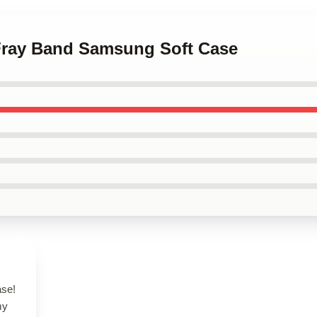
 Fray Band Samsung Soft Case
ase!
my