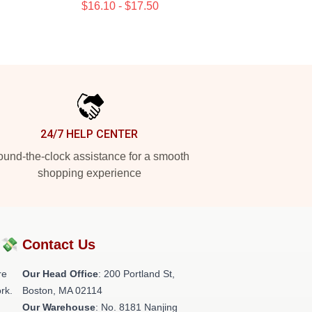
$16.10 - $17.50
24/7 HELP CENTER
und-the-clock assistance for a smooth
shopping experience
?💸
Contact Us
re
Our Head Office
: 200 Portland St,
rk.
Boston, MA 02114
Our Warehouse
: No. 8181 Nanjing