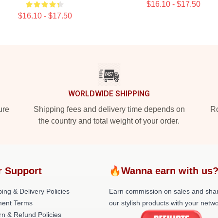
$16.10 - $17.50
$16.10 - $17.50
WORLDWIDE SHIPPING
ure
Shipping fees and delivery time depends on
Ro
the country and total weight of your order.
r Support
🔥Wanna earn with us
ing & Delivery Policies
Earn commission on sales and sha
ent Terms
our stylish products with your netwo
rn & Refund Policies