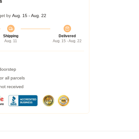
s
get by
Aug. 15 - Aug. 22
Shipping
Delivered
Aug. 11
Aug. 15 - Aug. 22
 doorstep
r all parcels
 not received