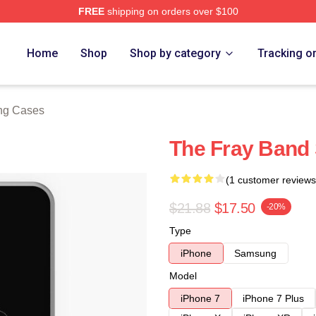
FREE
shipping on orders over $100
e
Home
Shop
Shop by category
Tracking o
ng Cases
The Fray Band
(1 customer reviews
$21.88
$17.50
-20%
Type
iPhone
Samsung
Model
iPhone 7
iPhone 7 Plus