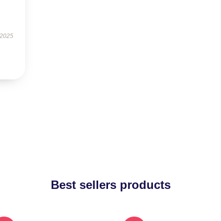
 2025
Best sellers products