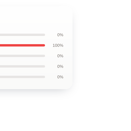
0%
100%
0%
0%
0%