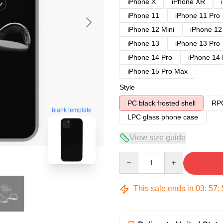
iPhone X
iPhone XR
iPhone 11
iPhone 11 Pro
iPhone 12 Mini
iPhone 12
iPhone 13
iPhone 13 Pro
iPhone 14 Pro
iPhone 14
iPhone 15 Pro Max
Style
PC black frosted shell
RPC
blank template
LPC glass phone case
View size guide
Quantity
This sale ends in
03
:
57
: