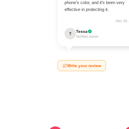
phone’s color, and it’s been very
effective in protecting it.
Dec 30,
Tessa
T
Verified owner
Write your review