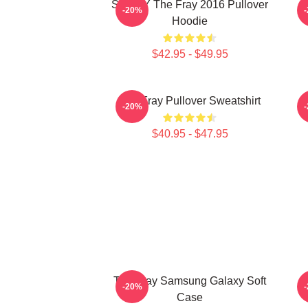
SANDY The Fray 2016 Pullover
-20%
Hoodie
$42.95 - $49.95
The Fray Pullover Sweatshirt
-20%
$40.95 - $47.95
The Fray Samsung Galaxy Soft
-20%
Case