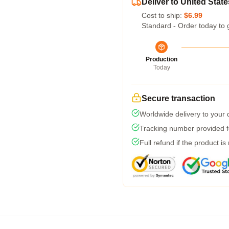
Deliver to United State
Cost to ship:
$6.99
Standard - Order today to 
Production
Today
Secure transaction
Worldwide delivery to your
Tracking number provided fo
Full refund if the product is