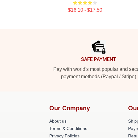
$16.10 - $17.50
Footer
SAFE PAYMENT
Pay with world's most popular and sec
payment methods (Paypal / Stripe)
Our Company
Ou
About us
Shipp
Terms & Conditions
Paym
Privacy Policies
Retu