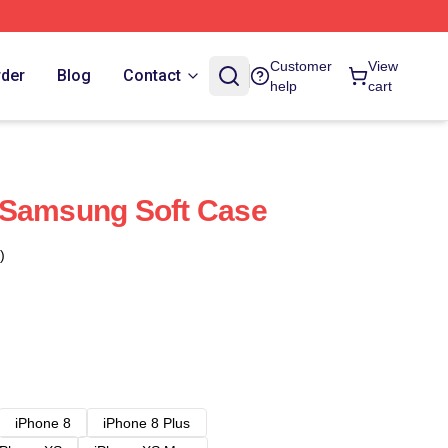
Customer
View
rder
Blog
Contact
help
cart
 Samsung Soft Case
)
iPhone 8
iPhone 8 Plus