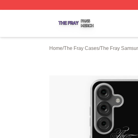
The Fray Shop ⚡️ Officially Licensed The Fray Merch Stor
Home
/
The Fray Cases
/
The Fray Samsu