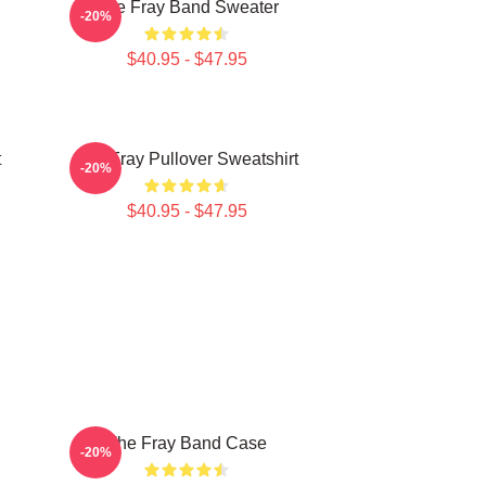
The Fray Band Sweater
-20%
$40.95 - $47.95
t
The Fray Pullover Sweatshirt
-20%
$40.95 - $47.95
The Fray Band Case
-20%