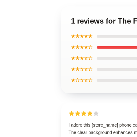
1 reviews for The
★★★★★
★★★★☆
★★★☆☆
★★☆☆☆
★☆☆☆☆
I adore this [store_name] phone c
The clear background enhances 