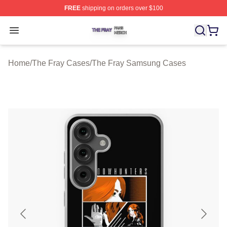
FREE
shipping on orders over $100
The Fray Shop ⚡️ Officially Licensed The Fray Merch St
Open menu
Home
/
The Fray Cases
/
The Fray Samsung Cases