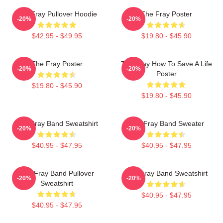
The Fray Pullover Hoodie
The Fray Poster
-20%
-20%
$42.95 - $49.95
$19.80 - $45.90
The Fray Poster
The Fray How To Save A Life
-20%
-20%
Poster
$19.80 - $45.90
$19.80 - $45.90
The Fray Band Sweatshirt
The Fray Band Sweater
-20%
-20%
$40.95 - $47.95
$40.95 - $47.95
The Fray Band Pullover
The Fray Band Sweatshirt
-20%
-20%
Sweatshirt
$40.95 - $47.95
$40.95 - $47.95