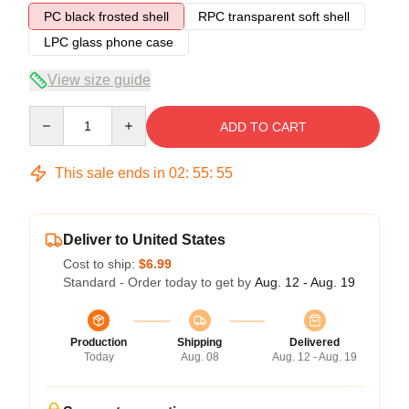
PC black frosted shell
RPC transparent soft shell
LPC glass phone case
View size guide
Quantity
ADD TO CART
This sale ends in
02
:
55
:
54
Deliver to United States
Cost to ship:
$6.99
Standard - Order today to get by
Aug. 12 - Aug. 19
Production
Shipping
Delivered
Today
Aug. 08
Aug. 12 - Aug. 19