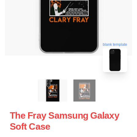
blank template
The Fray Samsung Galaxy
Soft Case