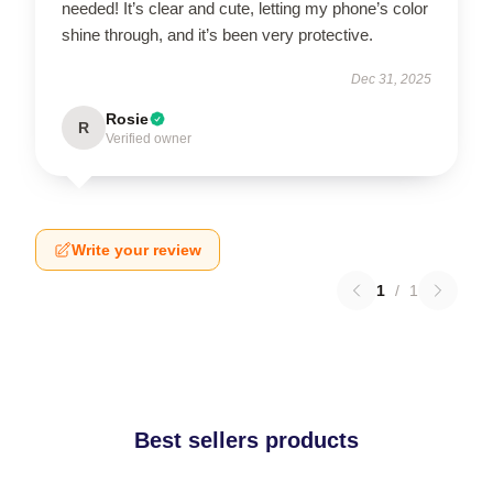
needed! It’s clear and cute, letting my phone’s color
shine through, and it’s been very protective.
Dec 31, 2025
Rosie
R
Verified owner
Write your review
1
/
1
Best sellers products