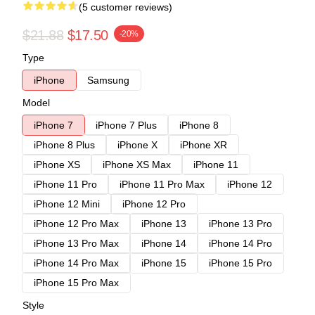
(5 customer reviews)
$21.88
$17.50
-20%
Type
iPhone
Samsung
Model
iPhone 7
iPhone 7 Plus
iPhone 8
iPhone 8 Plus
iPhone X
iPhone XR
iPhone XS
iPhone XS Max
iPhone 11
iPhone 11 Pro
iPhone 11 Pro Max
iPhone 12
iPhone 12 Mini
iPhone 12 Pro
iPhone 12 Pro Max
iPhone 13
iPhone 13 Pro
iPhone 13 Pro Max
iPhone 14
iPhone 14 Pro
iPhone 14 Pro Max
iPhone 15
iPhone 15 Pro
iPhone 15 Pro Max
Style