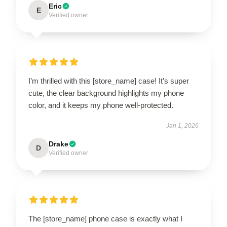
Eric
E
Verified owner
I’m thrilled with this [store_name] case! It’s super
cute, the clear background highlights my phone
color, and it keeps my phone well-protected.
Jan 1, 2026
Drake
D
Verified owner
The [store_name] phone case is exactly what I