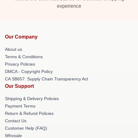
experience
Our Company
About us
Terms & Conditions
Privacy Policies
DMCA - Copyright Policy
CA SB657: Supply Chain Transparency Act
Our Support
Shipping & Delivery Policies
Payment Terms
Return & Refund Policies
Contact Us
Customer Help (FAQ)
Whosale