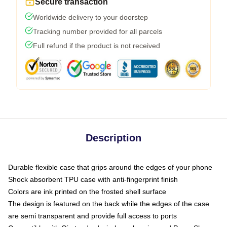
Secure transaction
Worldwide delivery to your doorstep
Tracking number provided for all parcels
Full refund if the product is not received
Description
Durable flexible case that grips around the edges of your phone
Shock absorbent TPU case with anti-fingerprint finish
Colors are ink printed on the frosted shell surface
The design is featured on the back while the edges of the case
are semi transparent and provide full access to ports