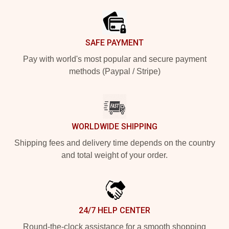
SAFE PAYMENT
Pay with world's most popular and secure payment
methods (Paypal / Stripe)
WORLDWIDE SHIPPING
Shipping fees and delivery time depends on the country
and total weight of your order.
24/7 HELP CENTER
Round-the-clock assistance for a smooth shopping