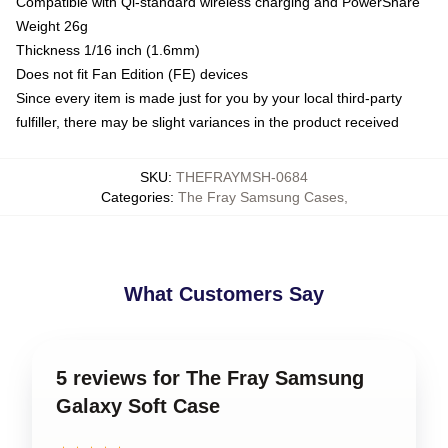
Compatible with Qi-standard wireless charging and PowerShare
Weight 26g
Thickness 1/16 inch (1.6mm)
Does not fit Fan Edition (FE) devices
Since every item is made just for you by your local third-party
fulfiller, there may be slight variances in the product received
SKU
:
THEFRAYMSH-0684
Categories
:
The Fray Samsung Cases
,
What Customers Say
5 reviews for The Fray Samsung
Galaxy Soft Case