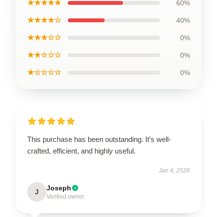
★★★★★
60%
★★★★☆
40%
★★★☆☆
0%
★★☆☆☆
0%
★☆☆☆☆
0%
This purchase has been outstanding. It’s well-
crafted, efficient, and highly useful.
Jan 4, 2026
Joseph
J
Verified owner