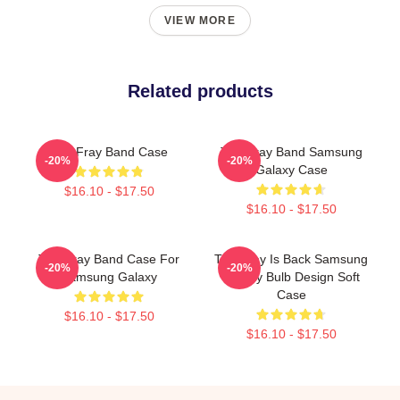
VIEW MORE
Related products
The Fray Band Case
The Fray Band Samsung
-20%
-20%
Galaxy Case
$16.10 - $17.50
$16.10 - $17.50
The Fray Band Case For
The Fray Is Back Samsung
-20%
-20%
Samsung Galaxy
Galaxy Bulb Design Soft
Case
$16.10 - $17.50
$16.10 - $17.50
Footer