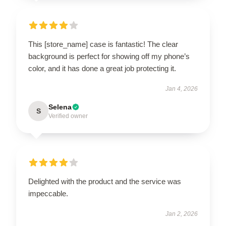
This [store_name] case is fantastic! The clear
background is perfect for showing off my phone’s
color, and it has done a great job protecting it.
Jan 4, 2026
Selena
S
Verified owner
Delighted with the product and the service was
impeccable.
Jan 2, 2026