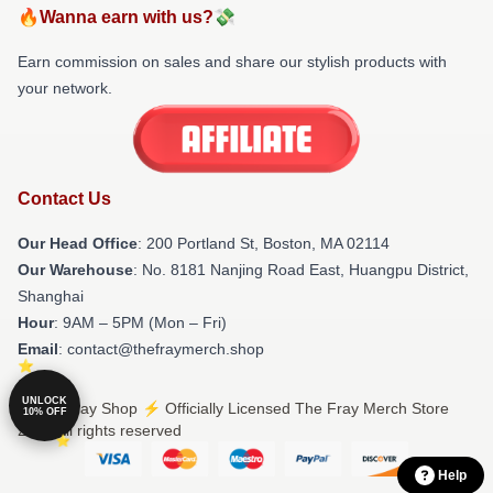
🔥Wanna earn with us?💸
Earn commission on sales and share our stylish products with
your network.
Contact Us
Our Head Office
: 200 Portland St, Boston, MA 02114
Our Warehouse
: No. 8181 Nanjing Road East, Huangpu District,
Shanghai
Hour
: 9AM – 5PM (Mon – Fri)
Email
: contact@thefraymerch.shop
UNLOCK
© The Fray Shop ⚡️ Officially Licensed The Fray Merch Store
10% OFF
2026 all rights reserved
Help