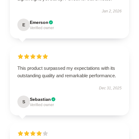
Jan 2, 2026
Emerson
E
Verified owner
This product surpassed my expectations with its
outstanding quality and remarkable performance.
Dec 31, 2025
Sebastian
S
Verified owner