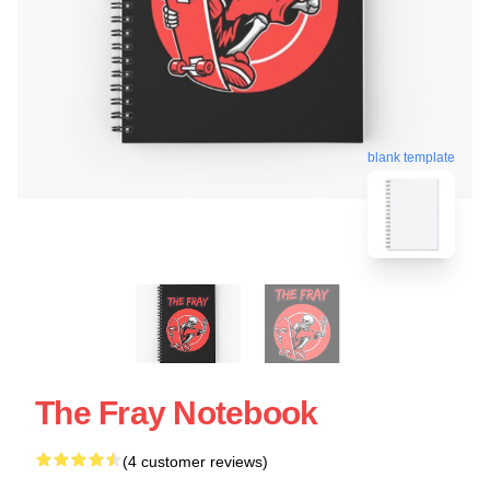
blank template
The Fray Notebook
(4 customer reviews)