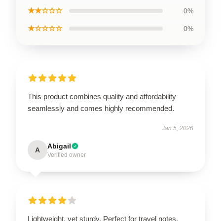
★★☆☆☆
0%
★☆☆☆☆
0%
This product combines quality and affordability
seamlessly and comes highly recommended.
Jan 5, 2026
Abigail
A
Verified owner
Lightweight, yet sturdy. Perfect for travel notes.