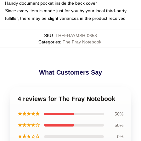
Handy document pocket inside the back cover
Since every item is made just for you by your local third-party
fulfiller, there may be slight variances in the product received
SKU
:
THEFRAYMSH-0658
Categories
:
The Fray Notebook
,
What Customers Say
4 reviews for The Fray Notebook
★★★★★
50%
★★★★☆
50%
★★★☆☆
0%