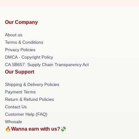
Our Company
About us
Terms & Conditions
Privacy Policies
DMCA - Copyright Policy
CA SB657: Supply Chain Transparency Act
Our Support
Shipping & Delivery Policies
Payment Terms
Return & Refund Policies
Contact Us
Customer Help (FAQ)
Whosale
🔥Wanna earn with us?💸