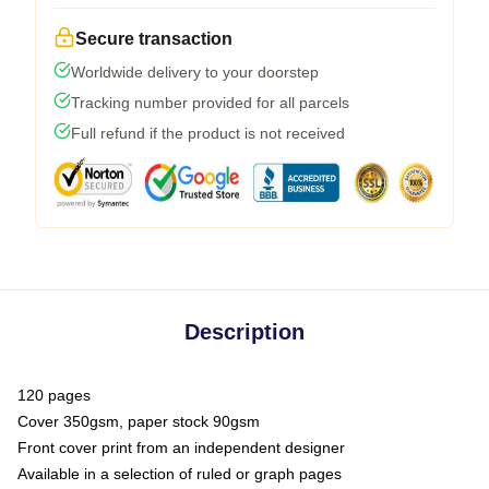
Secure transaction
Worldwide delivery to your doorstep
Tracking number provided for all parcels
Full refund if the product is not received
Description
120 pages
Cover 350gsm, paper stock 90gsm
Front cover print from an independent designer
Available in a selection of ruled or graph pages