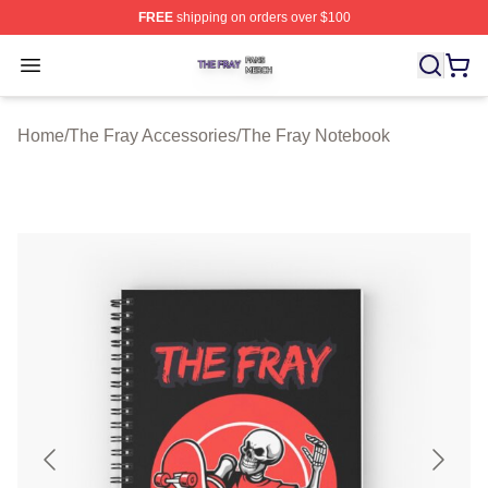
FREE
shipping on orders over $100
The Fray Shop ⚡️ Officially Licensed The Fray Merch St
Open menu
Home
/
The Fray Accessories
/
The Fray Notebook