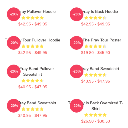
The Fray Pullover Hoodie
The Fray Is Back Hoodie
-20%
-20%
$42.95 - $49.95
$42.95 - $49.95
The Fray Tour Pullover Hoodie
Sandy The Fray Tour Poster
-20%
-20%
$42.95 - $49.95
$19.80 - $45.90
The Fray Band Pullover
The Fray Band Sweatshirt
-20%
-20%
Sweatshirt
$40.95 - $47.95
$40.95 - $47.95
The Fray Band Sweatshirt
The Fray Is Back Oversized T-
-20%
-20%
Shirt
$40.95 - $47.95
$26.50 - $30.50