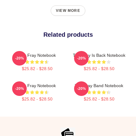
VIEW MORE
Related products
The Fray Notebook
The Fray Is Back Notebook
-20%
-20%
$25.82 - $28.50
$25.82 - $28.50
The Fray Notebook
The Fray Band Notebook
-20%
-20%
$25.82 - $28.50
$25.82 - $28.50
Footer