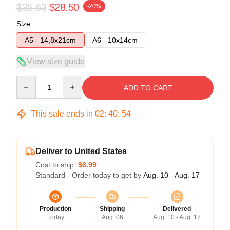
$35.63
$28.50
-20%
Size
A5 - 14,8x21cm
A6 - 10x14cm
View size guide
Quantity
ADD TO CART
This sale ends in
02
:
40
:
54
Deliver to United States
Cost to ship:
$6.99
Standard - Order today to get by
Aug. 10 - Aug. 17
Production
Shipping
Delivered
Today
Aug. 06
Aug. 10 - Aug. 17