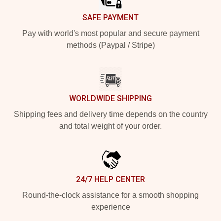
SAFE PAYMENT
Pay with world's most popular and secure payment
methods (Paypal / Stripe)
WORLDWIDE SHIPPING
Shipping fees and delivery time depends on the country
and total weight of your order.
24/7 HELP CENTER
Round-the-clock assistance for a smooth shopping
experience