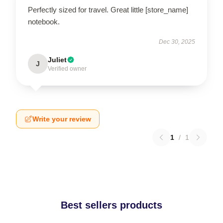
Perfectly sized for travel. Great little [store_name]
notebook.
Dec 30, 2025
Juliet
J
Verified owner
Write your review
1
/
1
Best sellers products