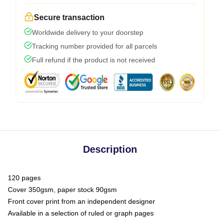
Secure transaction
Worldwide delivery to your doorstep
Tracking number provided for all parcels
Full refund if the product is not received
Description
120 pages
Cover 350gsm, paper stock 90gsm
Front cover print from an independent designer
Available in a selection of ruled or graph pages