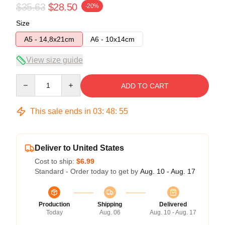
$35.63
$28.50
-20%
Size
A5 - 14,8x21cm
A6 - 10x14cm
View size guide
Quantity
ADD TO CART
This sale ends in
03
:
48
:
54
Deliver to United States
Cost to ship:
$6.99
Standard - Order today to get by
Aug. 10 - Aug. 17
Production
Shipping
Delivered
Today
Aug. 06
Aug. 10 - Aug. 17