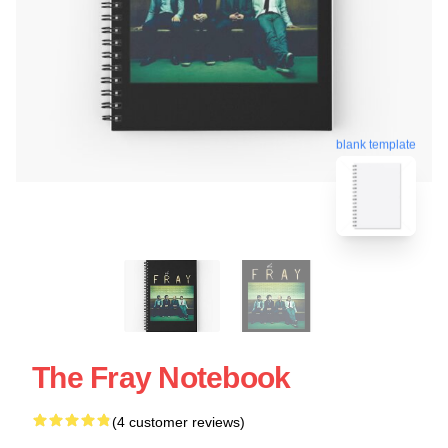
blank template
The Fray Notebook
(4 customer reviews)