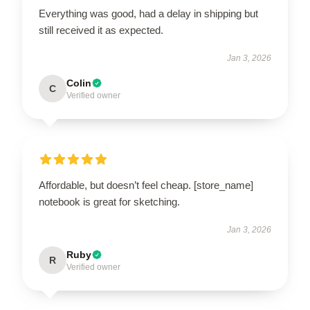
Everything was good, had a delay in shipping but
still received it as expected.
Jan 3, 2026
Colin
C
Verified owner
Affordable, but doesn’t feel cheap. [store_name]
notebook is great for sketching.
Jan 3, 2026
Ruby
R
Verified owner