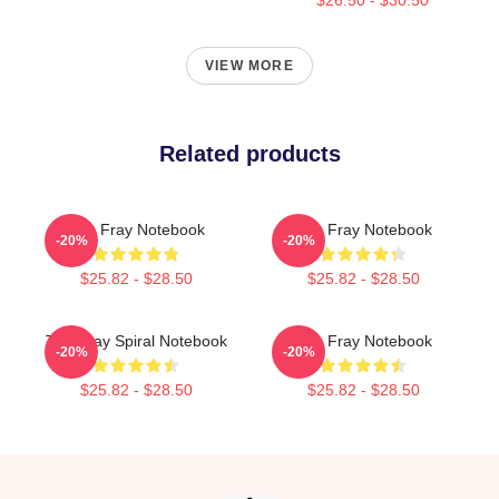
VIEW MORE
Related products
The Fray Notebook
The Fray Notebook
-20%
-20%
$25.82 - $28.50
$25.82 - $28.50
The Fray Spiral Notebook
The Fray Notebook
-20%
-20%
$25.82 - $28.50
$25.82 - $28.50
Footer