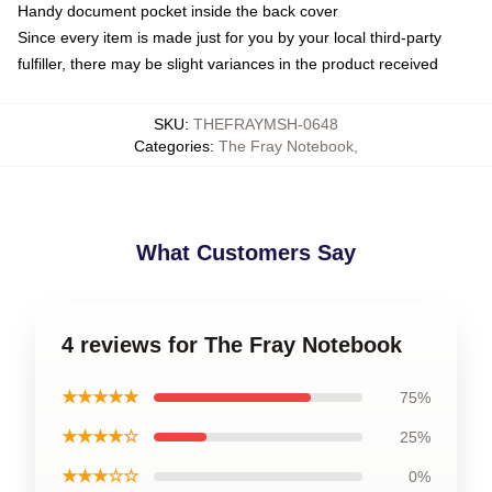
Handy document pocket inside the back cover
Since every item is made just for you by your local third-party
fulfiller, there may be slight variances in the product received
SKU
:
THEFRAYMSH-0648
Categories
:
The Fray Notebook
,
What Customers Say
4 reviews for The Fray Notebook
★★★★★
75%
★★★★☆
25%
★★★☆☆
0%