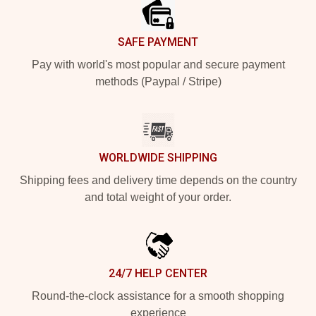
SAFE PAYMENT
Pay with world's most popular and secure payment
methods (Paypal / Stripe)
WORLDWIDE SHIPPING
Shipping fees and delivery time depends on the country
and total weight of your order.
24/7 HELP CENTER
Round-the-clock assistance for a smooth shopping
experience