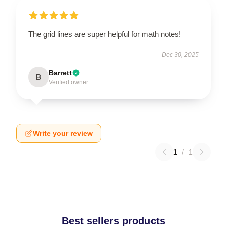
The grid lines are super helpful for math notes!
Dec 30, 2025
Barrett
B
Verified owner
Write your review
1
/
1
Best sellers products