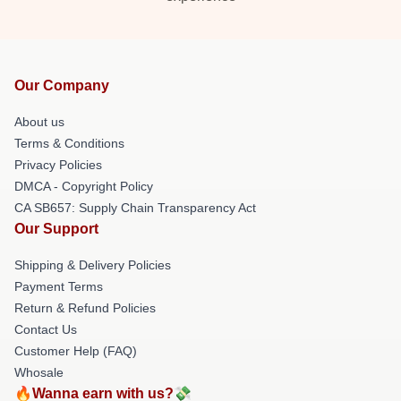
Our Company
About us
Terms & Conditions
Privacy Policies
DMCA - Copyright Policy
CA SB657: Supply Chain Transparency Act
Our Support
Shipping & Delivery Policies
Payment Terms
Return & Refund Policies
Contact Us
Customer Help (FAQ)
Whosale
🔥Wanna earn with us?💸