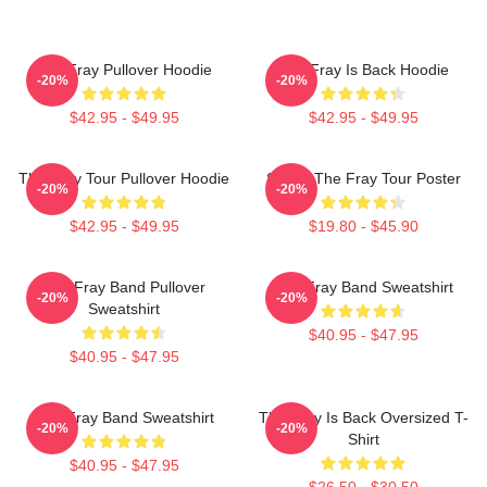
The Fray Pullover Hoodie
The Fray Is Back Hoodie
-20%
-20%
$42.95 - $49.95
$42.95 - $49.95
The Fray Tour Pullover Hoodie
Sandy The Fray Tour Poster
-20%
-20%
$42.95 - $49.95
$19.80 - $45.90
The Fray Band Pullover
The Fray Band Sweatshirt
-20%
-20%
Sweatshirt
$40.95 - $47.95
$40.95 - $47.95
The Fray Band Sweatshirt
The Fray Is Back Oversized T-
-20%
-20%
Shirt
$40.95 - $47.95
$26.50 - $30.50