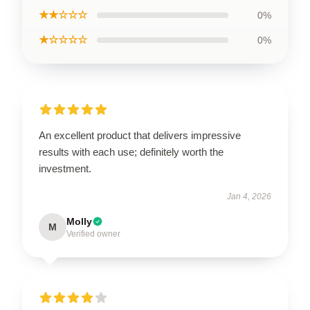
★★☆☆☆
0%
★☆☆☆☆
0%
An excellent product that delivers impressive
results with each use; definitely worth the
investment.
Jan 4, 2026
Molly
M
Verified owner