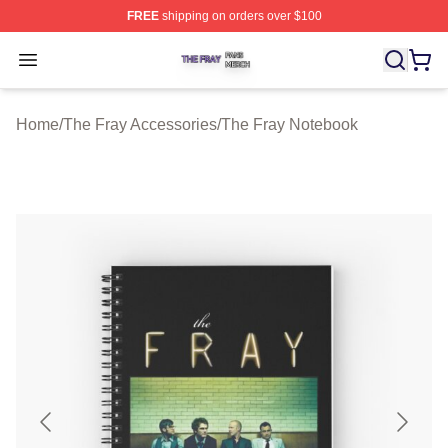
FREE
shipping on orders over $100
The Fray Shop ⚡️ Officially Licensed The Fray Merch St
Open menu
Home
/
The Fray Accessories
/
The Fray Notebook