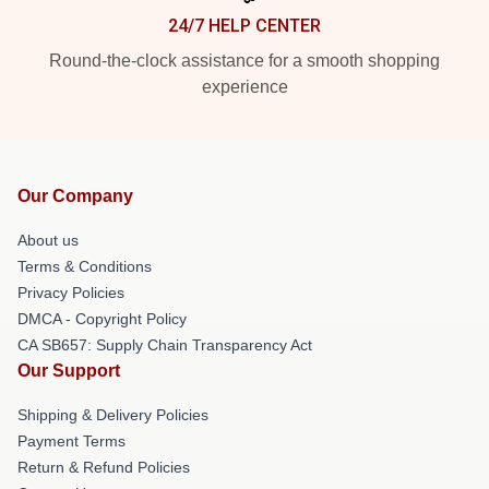
24/7 HELP CENTER
Round-the-clock assistance for a smooth shopping
experience
Our Company
About us
Terms & Conditions
Privacy Policies
DMCA - Copyright Policy
CA SB657: Supply Chain Transparency Act
Our Support
Shipping & Delivery Policies
Payment Terms
Return & Refund Policies