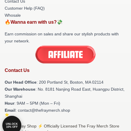
Contact Us
Customer Help (FAQ)
Whosale
🔥Wanna earn with us?💸
Earn commission on sales and share our stylish products with
your network.
Contact Us
Our Head Office
: 200 Portland St, Boston, MA 02114
Our Warehouse
: No. 8181 Nanjing Road East, Huangpu District,
Shanghai
Hour
: 9AM – 5PM (Mon – Fri)
Email
: contact@thefraymerch.shop
UNLOCK
© The Fray Shop ⚡️ Officially Licensed The Fray Merch Store
10% OFF