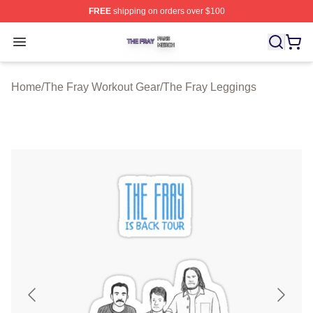
FREE
shipping on orders over $100
The Fray Shop ⚡️ Officially Licensed The Fray Merch St
Open menu
Home
/
The Fray Workout Gear
/
The Fray Leggings