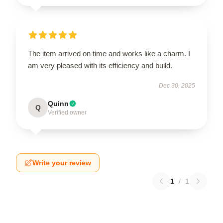
The item arrived on time and works like a charm. I
am very pleased with its efficiency and build.
Dec 30, 2025
Quinn
Q
Verified owner
Write your review
1
/
1