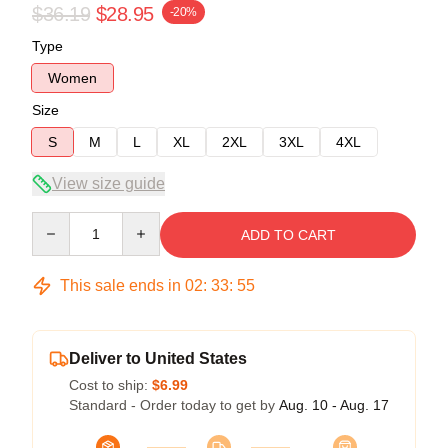
$36.19
$28.95
-20%
Type
Women
Size
S
M
L
XL
2XL
3XL
4XL
View size guide
Quantity
ADD TO CART
This sale ends in
02
:
33
:
54
Deliver to United States
Cost to ship:
$6.99
Standard - Order today to get by
Aug. 10 - Aug. 17