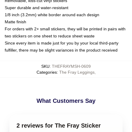
Removable, kiss-cut vinyl stickers
Super durable and water-resistant
1/8 inch (3.2mm) white border around each design
Matte finish
For orders with 2+ small stickers, they will be printed in pairs with
two stickers on one sheet to reduce sheet waste
Since every item is made just for you by your local third-party
fulfiller, there may be slight variances in the product received
SKU
:
THEFRAYMSH-0609
Categories
:
The Fray Leggings
,
What Customers Say
2 reviews for The Fray Sticker