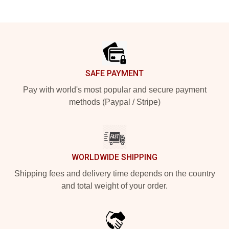
Footer
SAFE PAYMENT
Pay with world's most popular and secure payment
methods (Paypal / Stripe)
WORLDWIDE SHIPPING
Shipping fees and delivery time depends on the country
and total weight of your order.