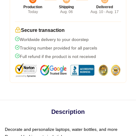
Production
Shipping
Delivered
Today
Aug. 06
Aug. 10 - Aug. 17
Secure transaction
Worldwide delivery to your doorstep
Tracking number provided for all parcels
Full refund if the product is not received
Description
Decorate and personalize laptops, water bottles, and more