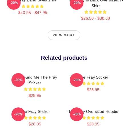
-20%
-20%
Shirt
$40.95 - $47.95
$26.50 - $30.50
VIEW MORE
Related products
You Found Me The Fray
The Fray Sticker
-20%
-20%
Sticker
$28.95
$28.95
The Fray Sticker
The Fray Oversized Hoodie
-20%
-20%
$28.95
$28.95