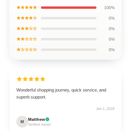
★★★★★
100%
★★★★☆
0%
★★★☆☆
0%
★★☆☆☆
0%
★☆☆☆☆
0%
Wonderful shopping journey, quick service, and
superb support.
Jan 1, 2026
Matthew
M
Verified owner