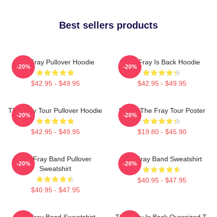
Best sellers products
The Fray Pullover Hoodie
The Fray Is Back Hoodie
-20%
-20%
$42.95 - $49.95
$42.95 - $49.95
The Fray Tour Pullover Hoodie
Sandy The Fray Tour Poster
-20%
-20%
$42.95 - $49.95
$19.80 - $45.90
The Fray Band Pullover
The Fray Band Sweatshirt
-20%
-20%
Sweatshirt
$40.95 - $47.95
$40.95 - $47.95
The Fray Band Sweatshirt
The Fray Is Back Oversized T-