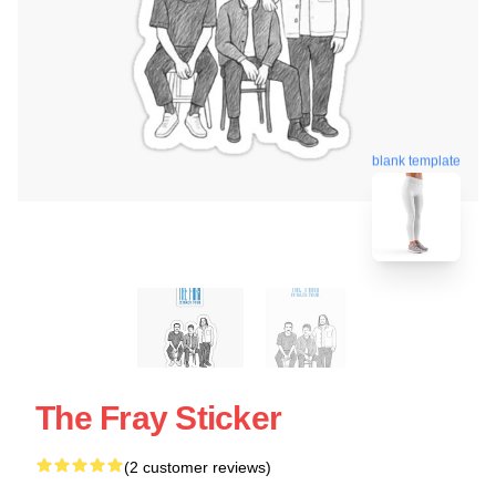
blank template
The Fray Sticker
(2 customer reviews)