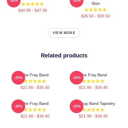
-20%
-20%
Shirt
$40.95 - $47.95
$26.50 - $30.50
VIEW MORE
Related products
The Fray Band
The Fray Band
-20%
-20%
$21.90 - $30.40
$21.90 - $30.40
The Fray Band
The Fray Band Tapestry
-20%
-20%
$21.90 - $30.40
$21.90 - $30.40