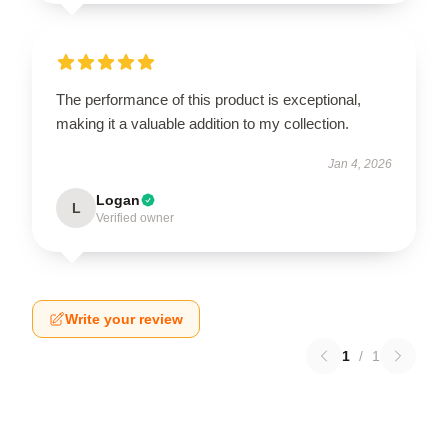
The performance of this product is exceptional,
making it a valuable addition to my collection.
Jan 4, 2026
Logan
L
Verified owner
Write your review
1
/
1