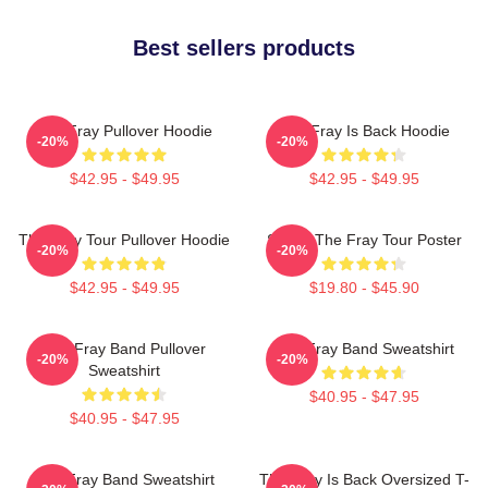
Best sellers products
The Fray Pullover Hoodie
The Fray Is Back Hoodie
-20%
-20%
$42.95 - $49.95
$42.95 - $49.95
The Fray Tour Pullover Hoodie
Sandy The Fray Tour Poster
-20%
-20%
$42.95 - $49.95
$19.80 - $45.90
The Fray Band Pullover
The Fray Band Sweatshirt
-20%
-20%
Sweatshirt
$40.95 - $47.95
$40.95 - $47.95
The Fray Band Sweatshirt
The Fray Is Back Oversized T-