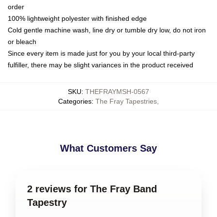
order
100% lightweight polyester with finished edge
Cold gentle machine wash, line dry or tumble dry low, do not iron
or bleach
Since every item is made just for you by your local third-party
fulfiller, there may be slight variances in the product received
SKU
:
THEFRAYMSH-0567
Categories
:
The Fray Tapestries
,
What Customers Say
2 reviews for The Fray Band
Tapestry