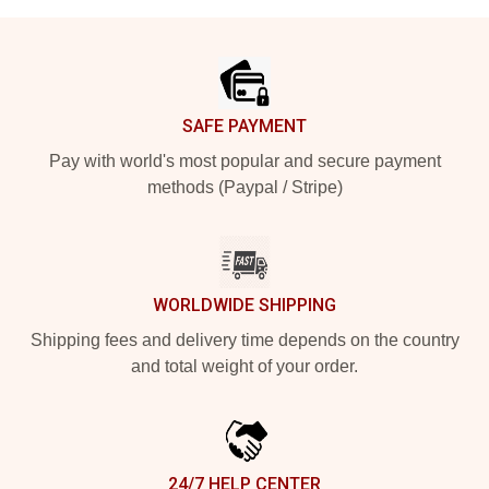
Footer
SAFE PAYMENT
Pay with world's most popular and secure payment
methods (Paypal / Stripe)
WORLDWIDE SHIPPING
Shipping fees and delivery time depends on the country
and total weight of your order.
24/7 HELP CENTER