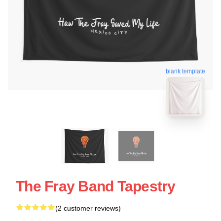
blank template
The Fray Band Tapestry
(2 customer reviews)