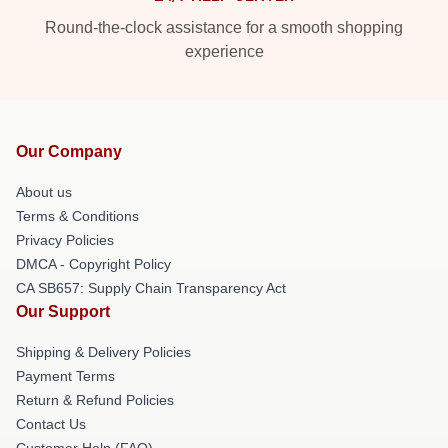
Round-the-clock assistance for a smooth shopping
experience
Our Company
About us
Terms & Conditions
Privacy Policies
DMCA - Copyright Policy
CA SB657: Supply Chain Transparency Act
Our Support
Shipping & Delivery Policies
Payment Terms
Return & Refund Policies
Contact Us
Customer Help (FAQ)