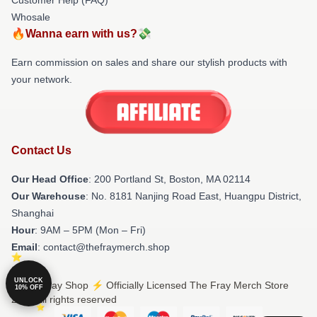
Whosale
🔥Wanna earn with us?💸
Earn commission on sales and share our stylish products with
your network.
Contact Us
Our Head Office
: 200 Portland St, Boston, MA 02114
Our Warehouse
: No. 8181 Nanjing Road East, Huangpu District,
Shanghai
Hour
: 9AM – 5PM (Mon – Fri)
Email
: contact@thefraymerch.shop
UNLOCK
© The Fray Shop ⚡️ Officially Licensed The Fray Merch Store
10% OFF
2026 all rights reserved