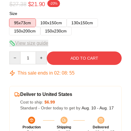
$27.38
$21.90
-20%
Size
95x73cm
100x150cm
130x150cm
150x200cm
150x230cm
View size guide
Quantity
ADD TO CART
This sale ends in
02
:
08
:
54
Deliver to United States
Cost to ship:
$6.99
Standard - Order today to get by
Aug. 10 - Aug. 17
Production
Shipping
Delivered