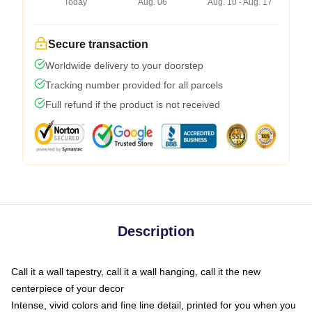
Today
Aug. 06
Aug. 10 - Aug. 17
Secure transaction
Worldwide delivery to your doorstep
Tracking number provided for all parcels
Full refund if the product is not received
Description
Call it a wall tapestry, call it a wall hanging, call it the new
centerpiece of your decor
Intense, vivid colors and fine line detail, printed for you when you