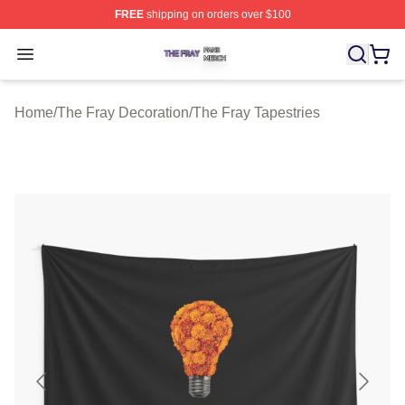
FREE
shipping on orders over $100
The Fray Shop ⚡️ Officially Licensed The Fray Merch St
Open menu
Home
/
The Fray Decoration
/
The Fray Tapestries