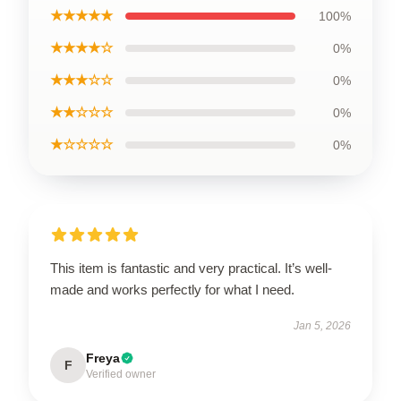
★★★★★
100%
★★★★☆
0%
★★★☆☆
0%
★★☆☆☆
0%
★☆☆☆☆
0%
This item is fantastic and very practical. It’s well-
made and works perfectly for what I need.
Jan 5, 2026
Freya
F
Verified owner