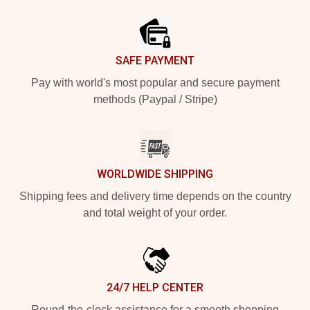
Footer
SAFE PAYMENT
Pay with world's most popular and secure payment
methods (Paypal / Stripe)
WORLDWIDE SHIPPING
Shipping fees and delivery time depends on the country
and total weight of your order.
24/7 HELP CENTER
Round-the-clock assistance for a smooth shopping