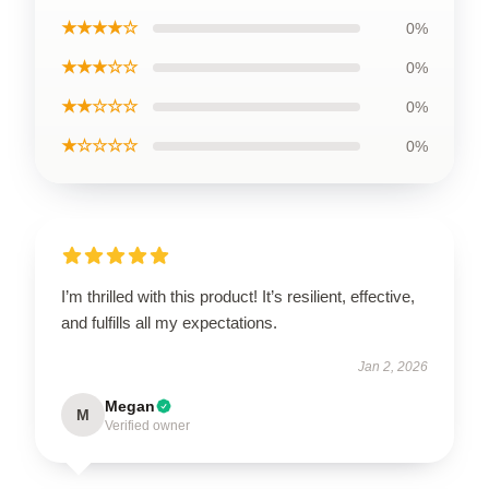
★★★★☆
0%
★★★☆☆
0%
★★☆☆☆
0%
★☆☆☆☆
0%
I’m thrilled with this product! It’s resilient, effective,
and fulfills all my expectations.
Jan 2, 2026
Megan
M
Verified owner