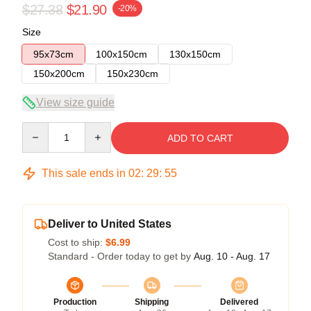
$27.38
$21.90
-20%
Size
95x73cm
100x150cm
130x150cm
150x200cm
150x230cm
View size guide
Quantity
ADD TO CART
This sale ends in
02
:
29
:
54
Deliver to United States
Cost to ship:
$6.99
Standard - Order today to get by
Aug. 10 - Aug. 17
Production
Shipping
Delivered