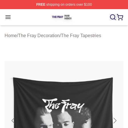
FREE
shipping on orders over $100
The Fray Shop ⚡️ Officially Licensed The Fray Merch St
Open menu
Home
/
The Fray Decoration
/
The Fray Tapestries