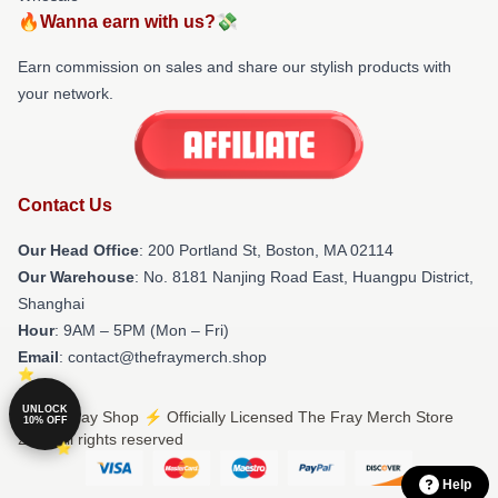
🔥Wanna earn with us?💸
Earn commission on sales and share our stylish products with
your network.
Contact Us
Our Head Office
: 200 Portland St, Boston, MA 02114
Our Warehouse
: No. 8181 Nanjing Road East, Huangpu District,
Shanghai
Hour
: 9AM – 5PM (Mon – Fri)
Email
: contact@thefraymerch.shop
UNLOCK
© The Fray Shop ⚡️ Officially Licensed The Fray Merch Store
10% OFF
2026 all rights reserved
Help