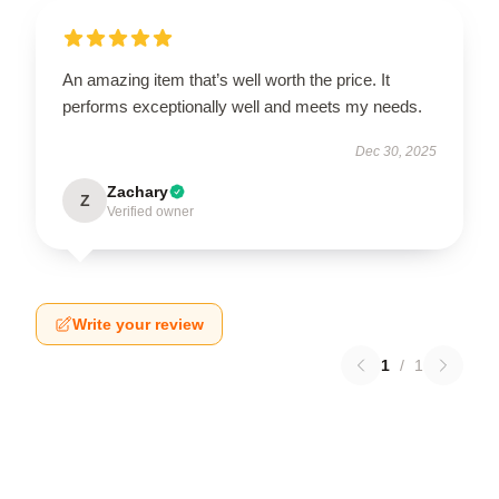
An amazing item that’s well worth the price. It
performs exceptionally well and meets my needs.
Dec 30, 2025
Zachary
Z
Verified owner
Write your review
1
/
1