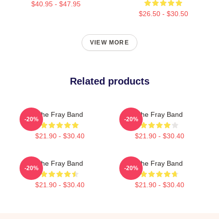
$40.95 - $47.95
$26.50 - $30.50
VIEW MORE
Related products
The Fray Band
The Fray Band
-20%
-20%
$21.90 - $30.40
$21.90 - $30.40
The Fray Band
The Fray Band
-20%
-20%
$21.90 - $30.40
$21.90 - $30.40