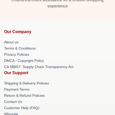
experience
Our Company
About us
Terms & Conditions
Privacy Policies
DMCA - Copyright Policy
CA SB657: Supply Chain Transparency Act
Our Support
Shipping & Delivery Policies
Payment Terms
Return & Refund Policies
Contact Us
Customer Help (FAQ)
Whosale