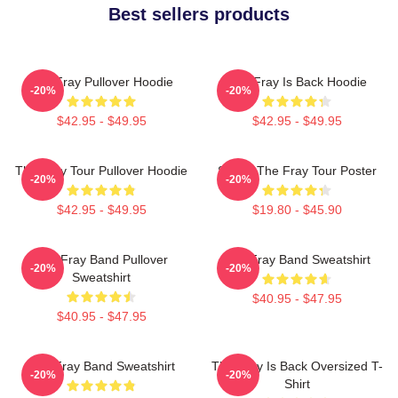
Best sellers products
The Fray Pullover Hoodie
The Fray Is Back Hoodie
-20%
-20%
$42.95 - $49.95
$42.95 - $49.95
The Fray Tour Pullover Hoodie
Sandy The Fray Tour Poster
-20%
-20%
$42.95 - $49.95
$19.80 - $45.90
The Fray Band Pullover
The Fray Band Sweatshirt
-20%
-20%
Sweatshirt
$40.95 - $47.95
$40.95 - $47.95
The Fray Band Sweatshirt
The Fray Is Back Oversized T-
-20%
-20%
Shirt