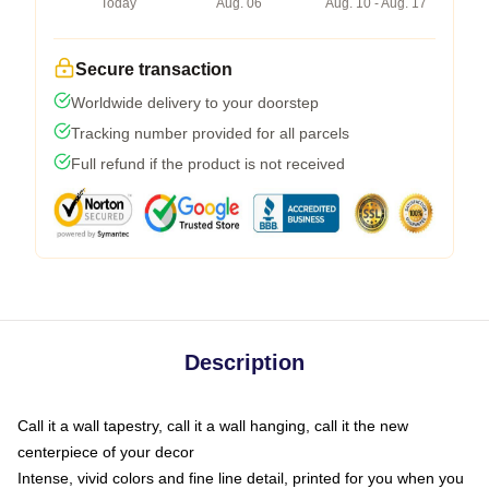
Today
Aug. 06
Aug. 10 - Aug. 17
Secure transaction
Worldwide delivery to your doorstep
Tracking number provided for all parcels
Full refund if the product is not received
Description
Call it a wall tapestry, call it a wall hanging, call it the new
centerpiece of your decor
Intense, vivid colors and fine line detail, printed for you when you