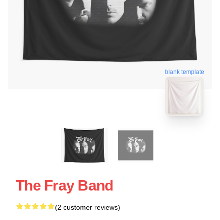
blank template
The Fray Band
(2 customer reviews)