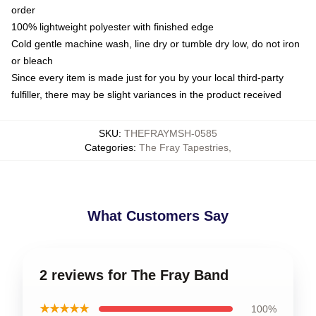
order
100% lightweight polyester with finished edge
Cold gentle machine wash, line dry or tumble dry low, do not iron
or bleach
Since every item is made just for you by your local third-party
fulfiller, there may be slight variances in the product received
SKU
:
THEFRAYMSH-0585
Categories
:
The Fray Tapestries
,
What Customers Say
2 reviews for The Fray Band
★★★★★
100%