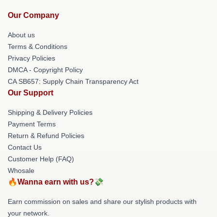
Our Company
About us
Terms & Conditions
Privacy Policies
DMCA - Copyright Policy
CA SB657: Supply Chain Transparency Act
Our Support
Shipping & Delivery Policies
Payment Terms
Return & Refund Policies
Contact Us
Customer Help (FAQ)
Whosale
🔥Wanna earn with us?💸
Earn commission on sales and share our stylish products with
your network.