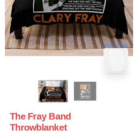
blank template
The Fray Band
Throwblanket