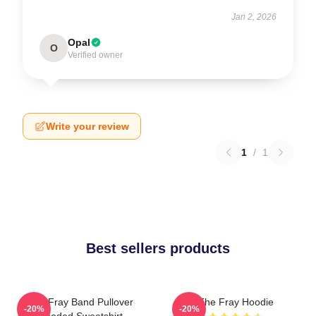
Jan 2, 2026
Opal
O
Verified owner
Write your review
1
/
1
Best sellers products
The Fray Band Pullover
The Fray Hoodie
-20%
-20%
Hooded Sweatshirt