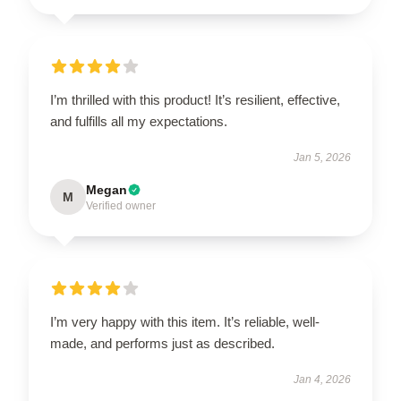
I’m thrilled with this product! It’s resilient, effective,
and fulfills all my expectations.
Jan 5, 2026
Megan
M
Verified owner
I’m very happy with this item. It’s reliable, well-
made, and performs just as described.
Jan 4, 2026