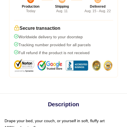
Production
Shipping
Delivered
Today
Aug. 11
Aug. 15 - Aug. 22
Secure transaction
Worldwide delivery to your doorstep
Tracking number provided for all parcels
Full refund if the product is not received
Description
Drape your bed, your couch, or yourself in soft, fluffy art