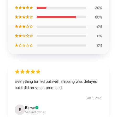
★★★★★
20%
★★★★☆
80%
★★★☆☆
0%
★★☆☆☆
0%
★☆☆☆☆
0%
Everything turned out well, shipping was delayed
but it did arrive as promised.
Jan 5, 2026
Esme
E
Verified owner