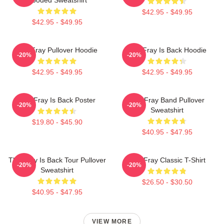
$42.95 - $49.95
$42.95 - $49.95
The Fray Pullover Hoodie
The Fray Is Back Hoodie
-20%
-20%
$42.95 - $49.95
$42.95 - $49.95
The Fray Is Back Poster
The Fray Band Pullover
-20%
-20%
Sweatshirt
$19.80 - $45.90
$40.95 - $47.95
The Fray Is Back Tour Pullover
The Fray Classic T-Shirt
-20%
-20%
Sweatshirt
$26.50 - $30.50
$40.95 - $47.95
VIEW MORE