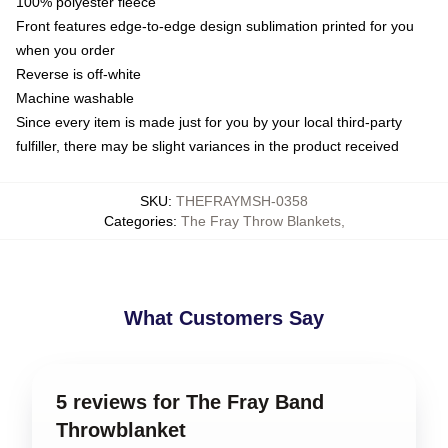
100% polyester fleece
Front features edge-to-edge design sublimation printed for you
when you order
Reverse is off-white
Machine washable
Since every item is made just for you by your local third-party
fulfiller, there may be slight variances in the product received
SKU
:
THEFRAYMSH-0358
Categories
:
The Fray Throw Blankets
,
What Customers Say
5 reviews for The Fray Band
Throwblanket