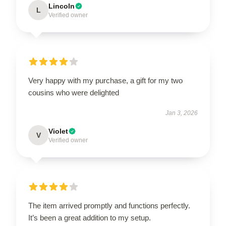
Lincoln
L
Verified owner
Very happy with my purchase, a gift for my two
cousins who were delighted
Jan 3, 2026
Violet
V
Verified owner
The item arrived promptly and functions perfectly.
It’s been a great addition to my setup.