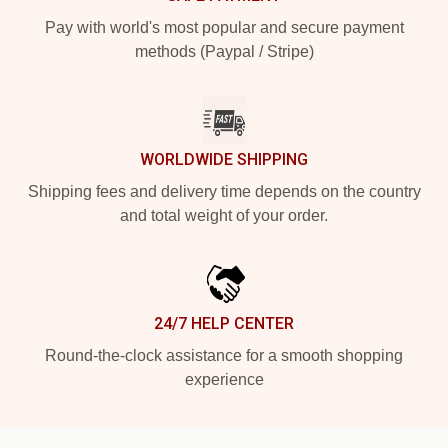
Pay with world's most popular and secure payment
methods (Paypal / Stripe)
WORLDWIDE SHIPPING
Shipping fees and delivery time depends on the country
and total weight of your order.
24/7 HELP CENTER
Round-the-clock assistance for a smooth shopping
experience