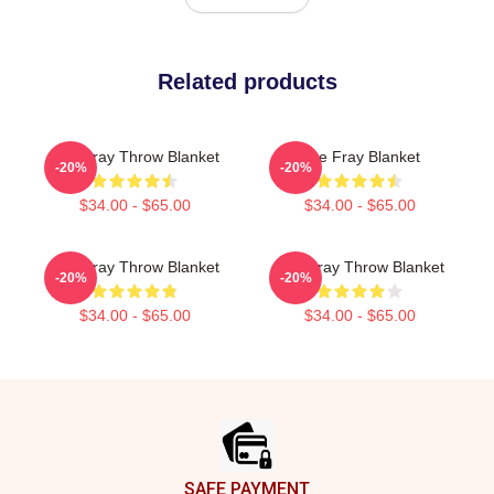
Related products
The Fray Throw Blanket
The Fray Blanket
-20%
-20%
$34.00 - $65.00
$34.00 - $65.00
The Fray Throw Blanket
The Fray Throw Blanket
-20%
-20%
$34.00 - $65.00
$34.00 - $65.00
Footer
SAFE PAYMENT