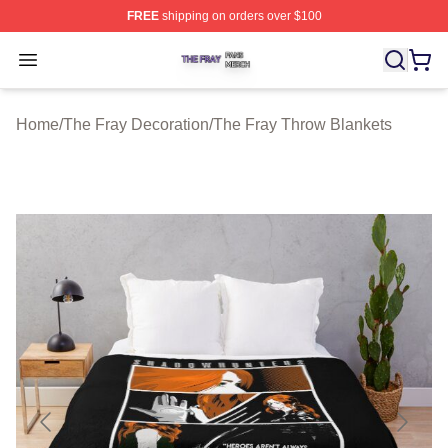
FREE
shipping on orders over $100
The Fray Shop ⚡️ Officially Licensed The Fray Merch St
Open menu
Home
/
The Fray Decoration
/
The Fray Throw Blankets