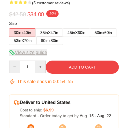
(5 customer reviews)
$42.50
$34.00
-20%
Size
30inx40in
35inX47in
45inX60in
50inx60in
53inX70in
60inx80in
View size guide
Quantity
ADD TO CART
This sale ends in
00
:
54
:
54
Deliver to United States
Cost to ship:
$6.99
Standard - Order today to get by
Aug. 15 - Aug. 22