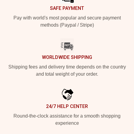
SAFE PAYMENT
Pay with world's most popular and secure payment
methods (Paypal / Stripe)
WORLDWIDE SHIPPING
Shipping fees and delivery time depends on the country
and total weight of your order.
24/7 HELP CENTER
Round-the-clock assistance for a smooth shopping
experience