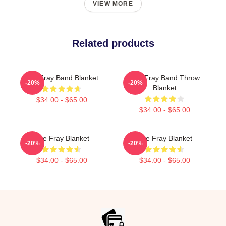
VIEW MORE
Related products
The Fray Band Blanket
The Fray Band Throw
-20%
-20%
Blanket
$34.00 - $65.00
$34.00 - $65.00
The Fray Blanket
The Fray Blanket
-20%
-20%
$34.00 - $65.00
$34.00 - $65.00
Footer