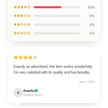
★★★★☆
60%
★★★☆☆
0%
★★☆☆☆
0%
★☆☆☆☆
0%
Exactly as advertised, this item works wonderfully.
I’m very satisfied with its quality and functionality.
Jan 2, 2026
Amelia
A
Verified owner