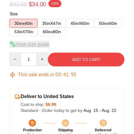
$42.50
$34.00
-20%
Size
30inx40in
35inX47in
45inX60in
50inx60in
53inX70in
60inx80in
View size guide
Quantity
ADD TO CART
This sale ends in
03
:
41
:
54
Deliver to United States
Cost to ship:
$6.99
Standard - Order today to get by
Aug. 15 - Aug. 22
Production
Shipping
Delivered