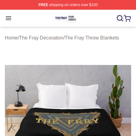
FREE
shipping on orders over $100
The Fray Shop ⚡️ Officially Licensed The Fray Merch St
Open menu
Home
/
The Fray Decoration
/
The Fray Throw Blankets