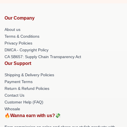
Our Company
About us
Terms & Conditions
Privacy Policies
DMCA - Copyright Policy
CA SB657: Supply Chain Transparency Act
Our Support
Shipping & Delivery Policies
Payment Terms
Return & Refund Policies
Contact Us
Customer Help (FAQ)
Whosale
🔥Wanna earn with us?💸
Earn commission on sales and share our stylish products with