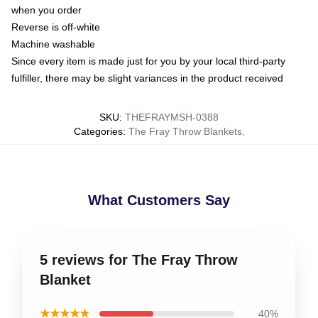
when you order
Reverse is off-white
Machine washable
Since every item is made just for you by your local third-party
fulfiller, there may be slight variances in the product received
SKU
:
THEFRAYMSH-0388
Categories
:
The Fray Throw Blankets
,
What Customers Say
5 reviews for The Fray Throw
Blanket
★★★★★
40%