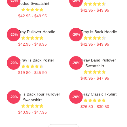
-20%
-20%
Hooded Sweatshirt
$42.95 - $49.95
$42.95 - $49.95
The Fray Pullover Hoodie
The Fray Is Back Hoodie
-20%
-20%
$42.95 - $49.95
$42.95 - $49.95
The Fray Is Back Poster
The Fray Band Pullover
-20%
-20%
Sweatshirt
$19.80 - $45.90
$40.95 - $47.95
The Fray Is Back Tour Pullover
The Fray Classic T-Shirt
-20%
-20%
Sweatshirt
$26.50 - $30.50
$40.95 - $47.95