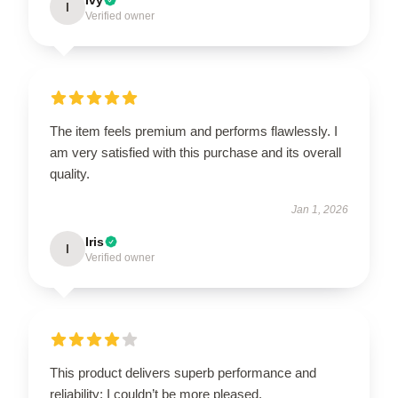
I
Verified owner
The item feels premium and performs flawlessly. I
am very satisfied with this purchase and its overall
quality.
Jan 1, 2026
Iris
I
Verified owner
This product delivers superb performance and
reliability; I couldn’t be more pleased.