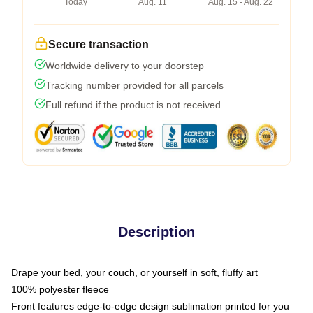
Today
Aug. 11
Aug. 15 - Aug. 22
Secure transaction
Worldwide delivery to your doorstep
Tracking number provided for all parcels
Full refund if the product is not received
Description
Drape your bed, your couch, or yourself in soft, fluffy art
100% polyester fleece
Front features edge-to-edge design sublimation printed for you