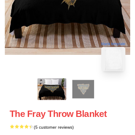
blank template
The Fray Throw Blanket
(5 customer reviews)