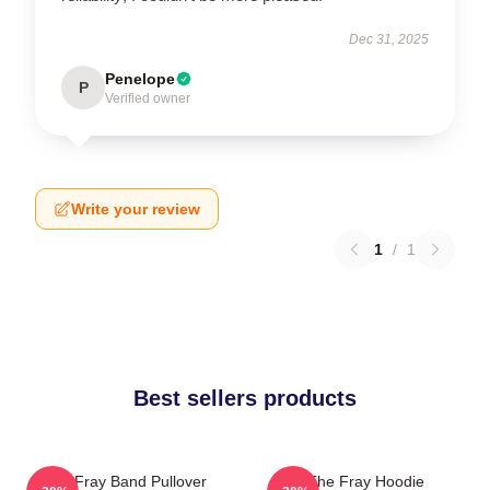
Dec 31, 2025
Penelope
P
Verified owner
Write your review
1
/
1
Best sellers products
The Fray Band Pullover
The Fray Hoodie