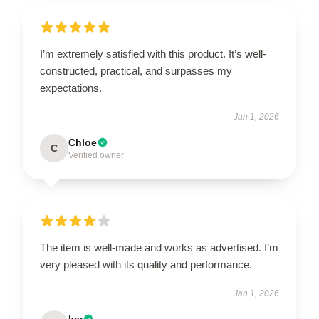
I’m extremely satisfied with this product. It’s well-
constructed, practical, and surpasses my
expectations.
Jan 1, 2026
Chloe
C
Verified owner
The item is well-made and works as advertised. I’m
very pleased with its quality and performance.
Jan 1, 2026
Ivy