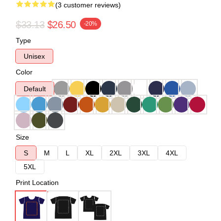
(3 customer reviews)
$33.13
$26.50
-20%
Type
Unisex
Color
Default
Size
S
M
L
XL
2XL
3XL
4XL
5XL
Print Location