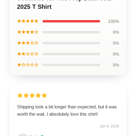
2025 T Shirt
★★★★★
100%
★★★★☆
0%
★★★☆☆
0%
★★☆☆☆
0%
★☆☆☆☆
0%
Shipping took a bit longer than expected, but it was
worth the wait. I absolutely love this shirt!
Jan 4, 2026