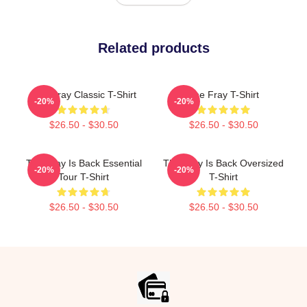
Related products
The Fray Classic T-Shirt
The Fray T-Shirt
-20%
-20%
$26.50 - $30.50
$26.50 - $30.50
The Fray Is Back Essential
The Fray Is Back Oversized
-20%
-20%
Tour T-Shirt
T-Shirt
$26.50 - $30.50
$26.50 - $30.50
Footer