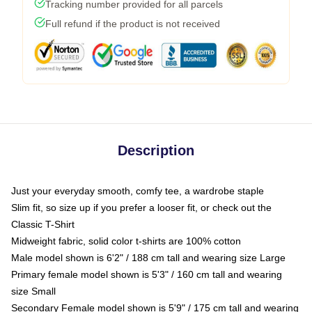
Tracking number provided for all parcels
Full refund if the product is not received
Description
Just your everyday smooth, comfy tee, a wardrobe staple
Slim fit, so size up if you prefer a looser fit, or check out the
Classic T-Shirt
Midweight fabric, solid color t-shirts are 100% cotton
Male model shown is 6'2" / 188 cm tall and wearing size Large
Primary female model shown is 5'3" / 160 cm tall and wearing
size Small
Secondary Female model shown is 5'9" / 175 cm tall and wearing