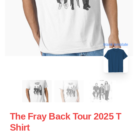
blank template
The Fray Back Tour 2025 T
Shirt