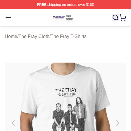
FREE
shipping on orders over $100
The Fray Shop ⚡️ Officially Licensed The Fray Merch St
Open menu
Home
/
The Fray Cloth
/
The Fray T-Shirts