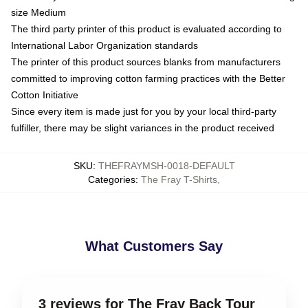
size Medium
The third party printer of this product is evaluated according to
International Labor Organization standards
The printer of this product sources blanks from manufacturers
committed to improving cotton farming practices with the Better
Cotton Initiative
Since every item is made just for you by your local third-party
fulfiller, there may be slight variances in the product received
SKU
:
THEFRAYMSH-0018-DEFAULT
Categories
:
The Fray T-Shirts
,
What Customers Say
3 reviews for The Fray Back Tour