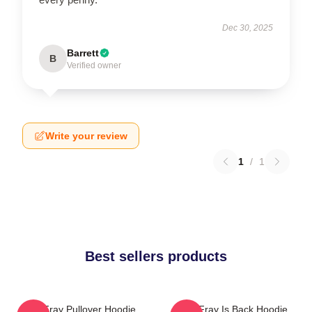
Dec 30, 2025
Barrett
B
Verified owner
Write your review
1
/
1
Best sellers products
The Fray Pullover Hoodie
The Fray Is Back Hoodie