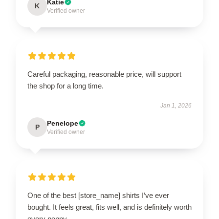
Katie
K
Verified owner
Careful packaging, reasonable price, will support
the shop for a long time.
Jan 1, 2026
Penelope
P
Verified owner
One of the best [store_name] shirts I’ve ever
bought. It feels great, fits well, and is definitely worth
every penny.