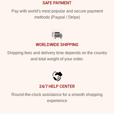
SAFE PAYMENT
Pay with world's most popular and secure payment
methods (Paypal / Stripe)
WORLDWIDE SHIPPING
Shipping fees and delivery time depends on the country
and total weight of your order.
24/7 HELP CENTER
Round-the-clock assistance for a smooth shopping
experience