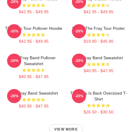
-20%
-20%
$42.95 - $49.95
$42.95 - $49.95
The Fray Tour Pullover Hoodie
Sandy The Fray Tour Poster
-20%
-20%
$42.95 - $49.95
$19.80 - $45.90
The Fray Band Pullover
The Fray Band Sweatshirt
-20%
-20%
Sweatshirt
$40.95 - $47.95
$40.95 - $47.95
The Fray Band Sweatshirt
The Fray Is Back Oversized T-
-20%
-20%
Shirt
$40.95 - $47.95
$26.50 - $30.50
VIEW MORE