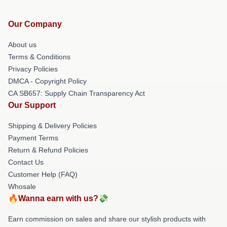
Our Company
About us
Terms & Conditions
Privacy Policies
DMCA - Copyright Policy
CA SB657: Supply Chain Transparency Act
Our Support
Shipping & Delivery Policies
Payment Terms
Return & Refund Policies
Contact Us
Customer Help (FAQ)
Whosale
🔥Wanna earn with us?💸
Earn commission on sales and share our stylish products with