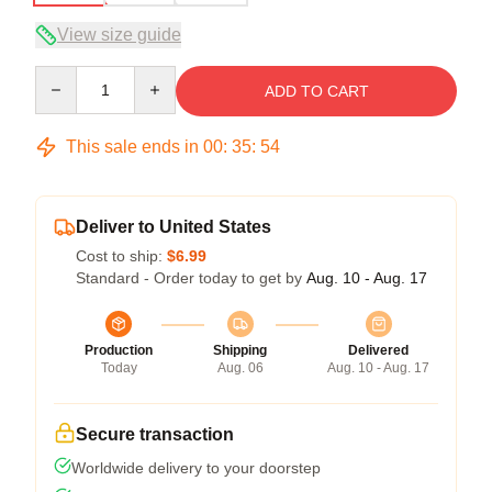
View size guide
Quantity
ADD TO CART
This sale ends in
00
:
35
:
53
Deliver to United States
Cost to ship:
$6.99
Standard - Order today to get by
Aug. 10 - Aug. 17
Production
Shipping
Delivered
Today
Aug. 06
Aug. 10 - Aug. 17
Secure transaction
Worldwide delivery to your doorstep