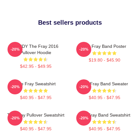
Best sellers products
SANDY The Fray 2016
The Fray Band Poster
-20%
-20%
Pullover Hoodie
$19.80 - $45.90
$42.95 - $49.95
The Fray Sweatshirt
The Fray Band Sweater
-20%
-20%
$40.95 - $47.95
$40.95 - $47.95
The Fray Pullover Sweatshirt
The Fray Band Sweatshirt
-20%
-20%
$40.95 - $47.95
$40.95 - $47.95