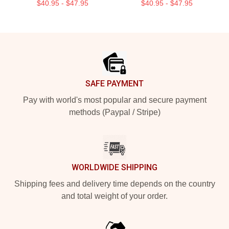
$40.95 - $47.95
$40.95 - $47.95
Footer
SAFE PAYMENT
Pay with world's most popular and secure payment
methods (Paypal / Stripe)
WORLDWIDE SHIPPING
Shipping fees and delivery time depends on the country
and total weight of your order.