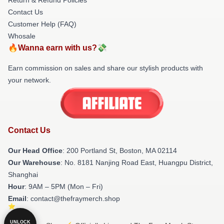
Contact Us
Customer Help (FAQ)
Whosale
🔥Wanna earn with us?💸
Earn commission on sales and share our stylish products with
your network.
Contact Us
Our Head Office
: 200 Portland St, Boston, MA 02114
Our Warehouse
: No. 8181 Nanjing Road East, Huangpu District,
Shanghai
Hour
: 9AM – 5PM (Mon – Fri)
Email
: contact@thefraymerch.shop
UNLOCK