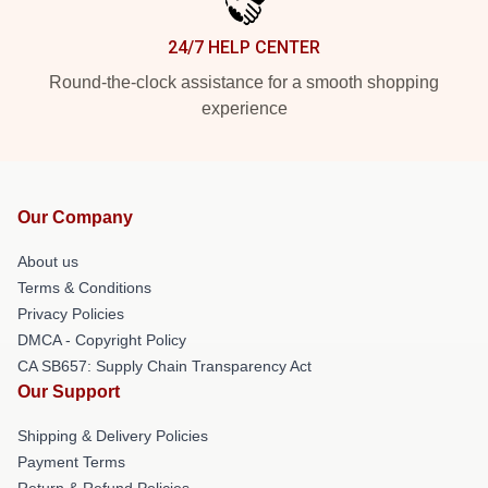
24/7 HELP CENTER
Round-the-clock assistance for a smooth shopping
experience
Our Company
About us
Terms & Conditions
Privacy Policies
DMCA - Copyright Policy
CA SB657: Supply Chain Transparency Act
Our Support
Shipping & Delivery Policies
Payment Terms
Return & Refund Policies