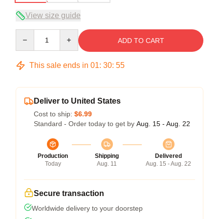
View size guide
Quantity
ADD TO CART
This sale ends in
01
:
30
:
54
Deliver to United States
Cost to ship:
$6.99
Standard - Order today to get by
Aug. 15 - Aug. 22
Production
Shipping
Delivered
Today
Aug. 11
Aug. 15 - Aug. 22
Secure transaction
Worldwide delivery to your doorstep