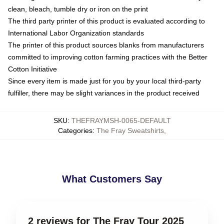
clean, bleach, tumble dry or iron on the print
The third party printer of this product is evaluated according to
International Labor Organization standards
The printer of this product sources blanks from manufacturers
committed to improving cotton farming practices with the Better
Cotton Initiative
Since every item is made just for you by your local third-party
fulfiller, there may be slight variances in the product received
SKU
:
THEFRAYMSH-0065-DEFAULT
Categories
:
The Fray Sweatshirts
,
What Customers Say
2 reviews for The Fray Tour 2025