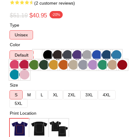
(2 customer reviews)
$51.19
$40.95
-20%
Type
Unisex
Color
Default
Size
S
M
L
XL
2XL
3XL
4XL
5XL
Print Location