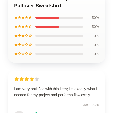
Pullover Sweatshirt
★★★★★
50%
★★★★☆
50%
★★★☆☆
0%
★★☆☆☆
0%
★☆☆☆☆
0%
I am very satisfied with this item; it’s exactly what I
needed for my project and performs flawlessly.
Jan 3, 2026