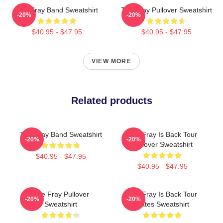
The Fray Band Sweatshirt
The Fray Pullover Sweatshirt
-20%
-20%
$40.95 - $47.95
$40.95 - $47.95
VIEW MORE
Related products
The Fray Band Sweatshirt
The Fray Is Back Tour
-20%
-20%
Pullover Sweatshirt
$40.95 - $47.95
$40.95 - $47.95
The Fray Pullover
The Fray Is Back Tour
-20%
-20%
Sweatshirt
Dates Sweatshirt