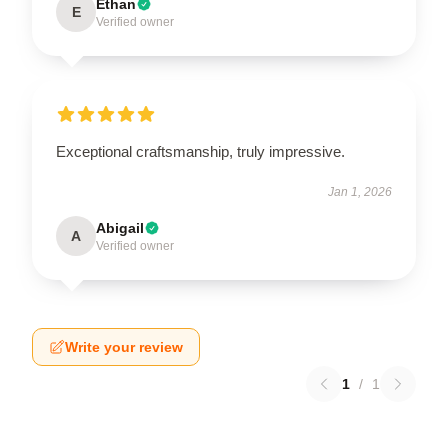
Ethan
E
Verified owner
Exceptional craftsmanship, truly impressive.
Jan 1, 2026
Abigail
A
Verified owner
Write your review
1
/
1