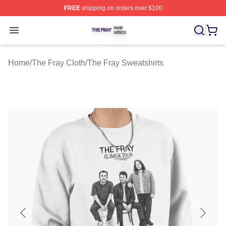
FREE
shipping on orders over $100
The Fray Shop ⚡️ Officially Licensed The Fray Merch St
Open menu
Home
/
The Fray Cloth
/
The Fray Sweatshirts