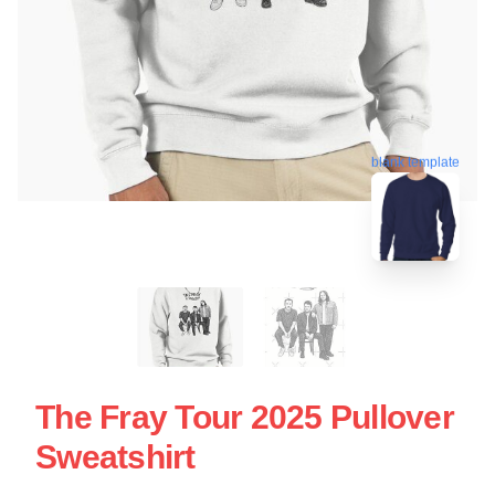
blank template
The Fray Tour 2025 Pullover
Sweatshirt