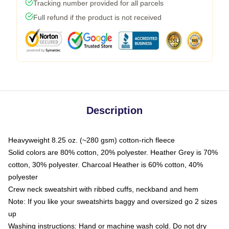
Tracking number provided for all parcels
Full refund if the product is not received
Description
Heavyweight 8.25 oz. (~280 gsm) cotton-rich fleece
Solid colors are 80% cotton, 20% polyester. Heather Grey is 70%
cotton, 30% polyester. Charcoal Heather is 60% cotton, 40%
polyester
Crew neck sweatshirt with ribbed cuffs, neckband and hem
Note: If you like your sweatshirts baggy and oversized go 2 sizes
up
Washing instructions: Hand or machine wash cold. Do not dry