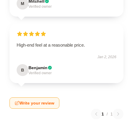
Mitchell
M
Verified owner
High-end feel at a reasonable price.
Jan 2, 2026
Benjamin
B
Verified owner
Write your review
1
/
1