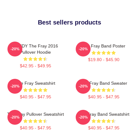
Best sellers products
SANDY The Fray 2016
The Fray Band Poster
-20%
-20%
Pullover Hoodie
$19.80 - $45.90
$42.95 - $49.95
The Fray Sweatshirt
The Fray Band Sweater
-20%
-20%
$40.95 - $47.95
$40.95 - $47.95
The Fray Pullover Sweatshirt
The Fray Band Sweatshirt
-20%
-20%
$40.95 - $47.95
$40.95 - $47.95