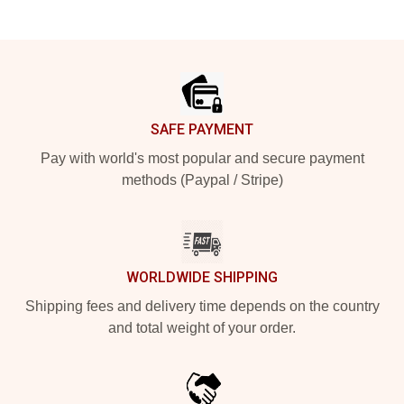
Footer
SAFE PAYMENT
Pay with world's most popular and secure payment
methods (Paypal / Stripe)
WORLDWIDE SHIPPING
Shipping fees and delivery time depends on the country
and total weight of your order.