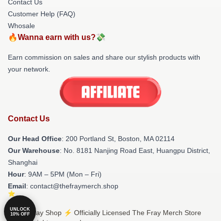
Contact Us
Customer Help (FAQ)
Whosale
🔥Wanna earn with us?💸
Earn commission on sales and share our stylish products with
your network.
Contact Us
Our Head Office
: 200 Portland St, Boston, MA 02114
Our Warehouse
: No. 8181 Nanjing Road East, Huangpu District,
Shanghai
Hour
: 9AM – 5PM (Mon – Fri)
Email
: contact@thefraymerch.shop
UNLOCK
© The Fray Shop ⚡️ Officially Licensed The Fray Merch Store
10% OFF