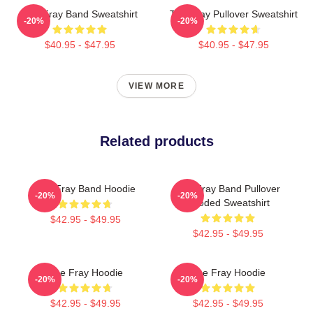
The Fray Band Sweatshirt
The Fray Pullover Sweatshirt
-20%
-20%
$40.95 - $47.95
$40.95 - $47.95
VIEW MORE
Related products
The Fray Band Hoodie
The Fray Band Pullover
-20%
-20%
Hooded Sweatshirt
$42.95 - $49.95
$42.95 - $49.95
The Fray Hoodie
The Fray Hoodie
-20%
-20%
$42.95 - $49.95
$42.95 - $49.95