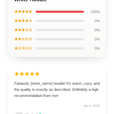
★★★★★
100%
★★★★☆
0%
★★★☆☆
0%
★★☆☆☆
0%
★☆☆☆☆
0%
Fantastic [store_name] hoodie! It’s warm, cozy, and
the quality is exactly as described. Definitely a high
recommendation from me!
Jan 4, 2026