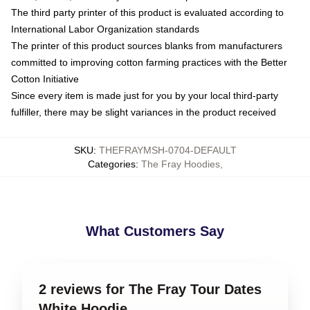
The third party printer of this product is evaluated according to
International Labor Organization standards
The printer of this product sources blanks from manufacturers
committed to improving cotton farming practices with the Better
Cotton Initiative
Since every item is made just for you by your local third-party
fulfiller, there may be slight variances in the product received
SKU
:
THEFRAYMSH-0704-DEFAULT
Categories
:
The Fray Hoodies
,
What Customers Say
2 reviews for The Fray Tour Dates
White Hoodie