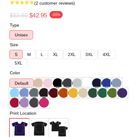
(2 customer reviews)
$53.69
$42.95
-20%
Type
Unisex
Size
S
M
L
XL
2XL
3XL
4XL
5XL
Color
Default
Print Location