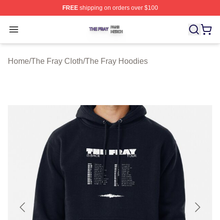
FREE
shipping on orders over $100
The Fray Shop ⚡️ Officially Licensed The Fray Merch St
Open menu
Home
/
The Fray Cloth
/
The Fray Hoodies