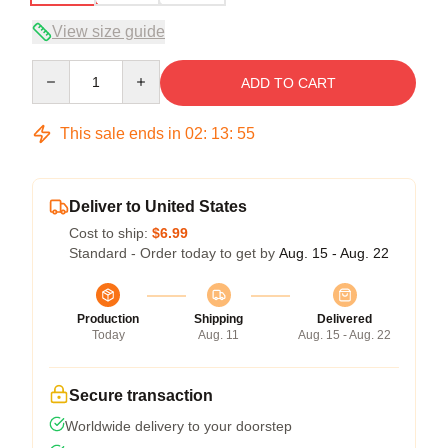
View size guide
Quantity
ADD TO CART
This sale ends in
02
:
13
:
54
Deliver to United States
Cost to ship:
$6.99
Standard - Order today to get by
Aug. 15 - Aug. 22
Production
Shipping
Delivered
Today
Aug. 11
Aug. 15 - Aug. 22
Secure transaction
Worldwide delivery to your doorstep