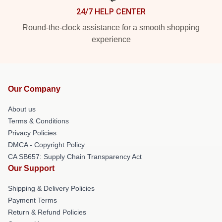
24/7 HELP CENTER
Round-the-clock assistance for a smooth shopping
experience
Our Company
About us
Terms & Conditions
Privacy Policies
DMCA - Copyright Policy
CA SB657: Supply Chain Transparency Act
Our Support
Shipping & Delivery Policies
Payment Terms
Return & Refund Policies