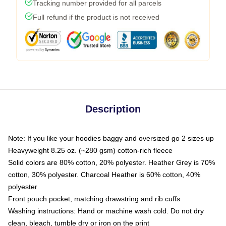
Tracking number provided for all parcels
Full refund if the product is not received
Description
Note: If you like your hoodies baggy and oversized go 2 sizes up
Heavyweight 8.25 oz. (~280 gsm) cotton-rich fleece
Solid colors are 80% cotton, 20% polyester. Heather Grey is 70%
cotton, 30% polyester. Charcoal Heather is 60% cotton, 40%
polyester
Front pouch pocket, matching drawstring and rib cuffs
Washing instructions: Hand or machine wash cold. Do not dry
clean, bleach, tumble dry or iron on the print