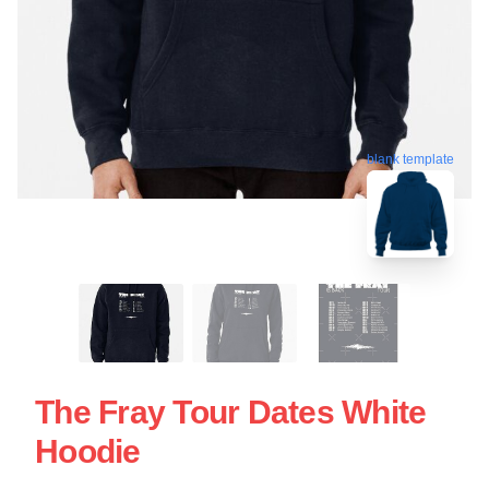
blank template
The Fray Tour Dates White
Hoodie