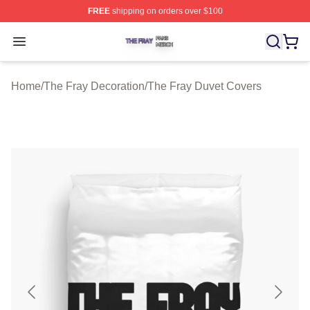
FREE
shipping on orders over $100
The Fray Shop ⚡️ Officially Licensed The Fray Merch St
Open menu
Home
/
The Fray Decoration
/
The Fray Duvet Covers