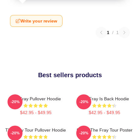
Write your review
1
/
1
Best sellers products
The Fray Pullover Hoodie
The Fray Is Back Hoodie
-20%
-20%
$42.95 - $49.95
$42.95 - $49.95
The Fray Tour Pullover Hoodie
Sandy The Fray Tour Poster
-20%
-20%