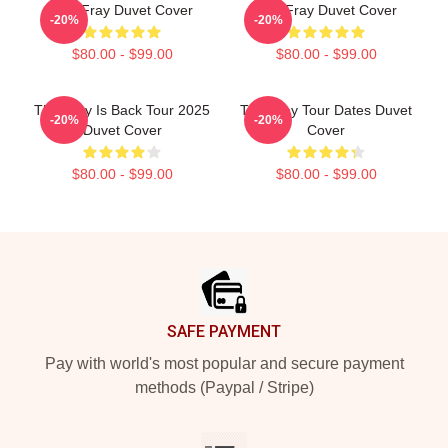
The Fray Duvet Cover
The Fray Duvet Cover
-20%
-20%
$80.00 - $99.00
$80.00 - $99.00
The Fray Is Back Tour 2025
The Fray Tour Dates Duvet
-20%
-20%
Duvet Cover
Cover
$80.00 - $99.00
$80.00 - $99.00
Footer
SAFE PAYMENT
Pay with world's most popular and secure payment
methods (Paypal / Stripe)