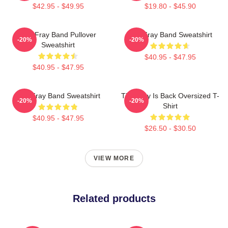
$42.95 - $49.95
$19.80 - $45.90
The Fray Band Pullover
The Fray Band Sweatshirt
-20%
-20%
Sweatshirt
$40.95 - $47.95
$40.95 - $47.95
The Fray Band Sweatshirt
The Fray Is Back Oversized T-
-20%
-20%
Shirt
$40.95 - $47.95
$26.50 - $30.50
VIEW MORE
Related products