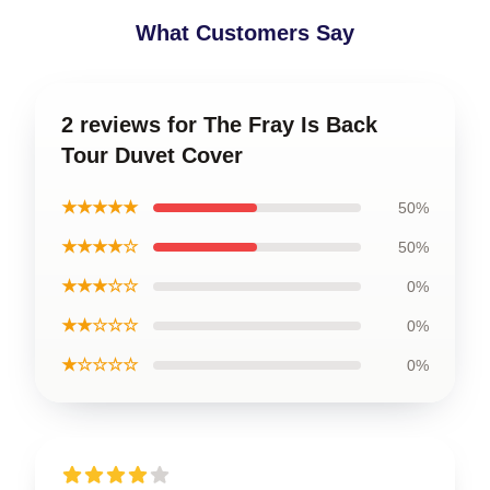
What Customers Say
2 reviews for The Fray Is Back
Tour Duvet Cover
★★★★★
50%
★★★★☆
50%
★★★☆☆
0%
★★☆☆☆
0%
★☆☆☆☆
0%