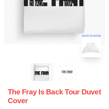
blank template
The Fray Is Back Tour Duvet
Cover