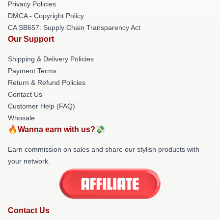
Privacy Policies
DMCA - Copyright Policy
CA SB657: Supply Chain Transparency Act
Our Support
Shipping & Delivery Policies
Payment Terms
Return & Refund Policies
Contact Us
Customer Help (FAQ)
Whosale
🔥Wanna earn with us?💸
Earn commission on sales and share our stylish products with
your network.
Contact Us