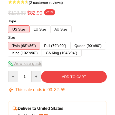
(2 customer reviews)
$103.63
$82.90
-20%
Type
US Size
EU Size
AU Size
Size
Twin (68"x86")
Full (79"x90")
Queen (90"x90")
King (102"x90")
CA King (104"x94")
View size guide
Quantity
ADD TO CART
This sale ends in
03
:
32
:
54
Deliver to United States