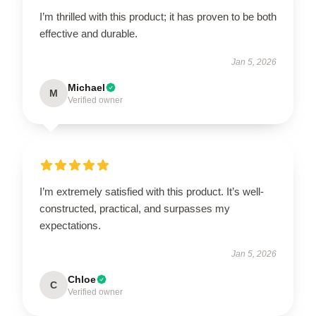
I’m thrilled with this product; it has proven to be both
effective and durable.
Jan 5, 2026
Michael
M
Verified owner
I’m extremely satisfied with this product. It’s well-
constructed, practical, and surpasses my
expectations.
Jan 5, 2026
Chloe
C
Verified owner