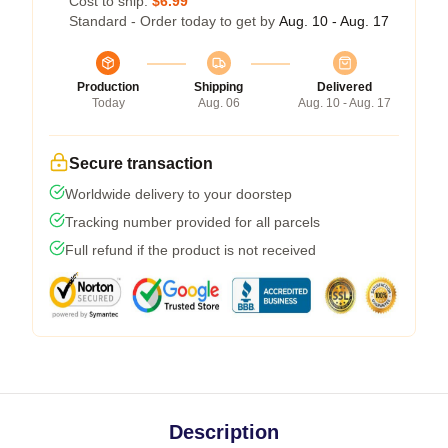
Cost to ship:
$6.99
Standard - Order today to get by
Aug. 10 - Aug. 17
Production
Shipping
Delivered
Today
Aug. 06
Aug. 10 - Aug. 17
Secure transaction
Worldwide delivery to your doorstep
Tracking number provided for all parcels
Full refund if the product is not received
Description