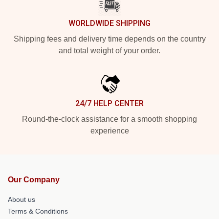
WORLDWIDE SHIPPING
Shipping fees and delivery time depends on the country
and total weight of your order.
24/7 HELP CENTER
Round-the-clock assistance for a smooth shopping
experience
Our Company
About us
Terms & Conditions