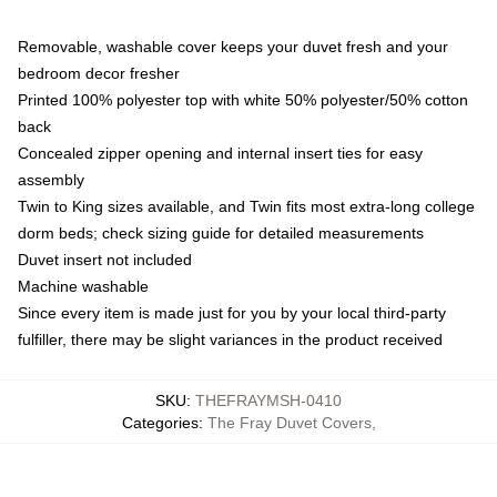
Removable, washable cover keeps your duvet fresh and your
bedroom decor fresher
Printed 100% polyester top with white 50% polyester/50% cotton
back
Concealed zipper opening and internal insert ties for easy
assembly
Twin to King sizes available, and Twin fits most extra-long college
dorm beds; check sizing guide for detailed measurements
Duvet insert not included
Machine washable
Since every item is made just for you by your local third-party
fulfiller, there may be slight variances in the product received
SKU
:
THEFRAYMSH-0410
Categories
:
The Fray Duvet Covers
,