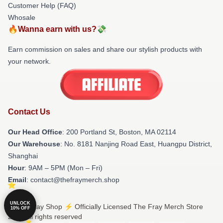
Customer Help (FAQ)
Whosale
🔥Wanna earn with us?💸
Earn commission on sales and share our stylish products with
your network.
Contact Us
Our Head Office
: 200 Portland St, Boston, MA 02114
Our Warehouse
: No. 8181 Nanjing Road East, Huangpu District,
Shanghai
Hour
: 9AM – 5PM (Mon – Fri)
Email
: contact@thefraymerch.shop
UNLOCK
© The Fray Shop ⚡️ Officially Licensed The Fray Merch Store
10% OFF
2026 all rights reserved