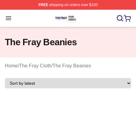
FREE
shipping on orders over $100
The Fray Shop ⚡️ Officially Licensed The Fray Merch St
Open menu
The Fray Beanies
Home
/
The Fray Cloth
/
The Fray Beanies