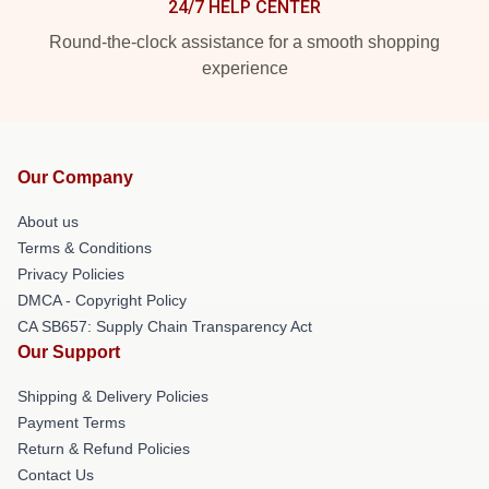
24/7 HELP CENTER
Round-the-clock assistance for a smooth shopping
experience
Our Company
About us
Terms & Conditions
Privacy Policies
DMCA - Copyright Policy
CA SB657: Supply Chain Transparency Act
Our Support
Shipping & Delivery Policies
Payment Terms
Return & Refund Policies
Contact Us