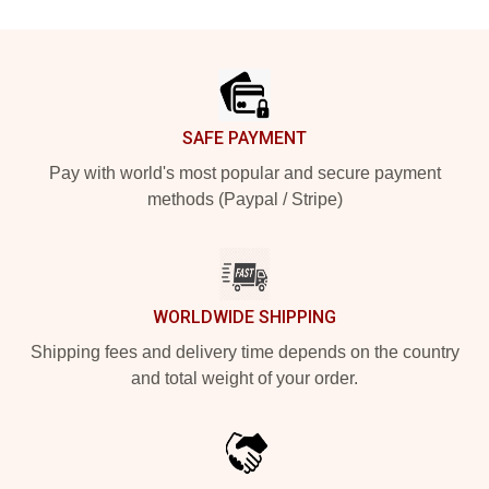
Footer
SAFE PAYMENT
Pay with world's most popular and secure payment
methods (Paypal / Stripe)
WORLDWIDE SHIPPING
Shipping fees and delivery time depends on the country
and total weight of your order.