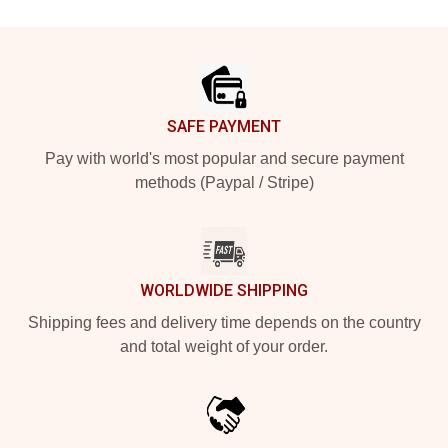
Footer
SAFE PAYMENT
Pay with world's most popular and secure payment
methods (Paypal / Stripe)
WORLDWIDE SHIPPING
Shipping fees and delivery time depends on the country
and total weight of your order.