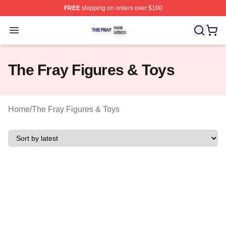
FREE
shipping on orders over $100
The Fray Shop ⚡️ Officially Licensed The Fray Merch St
Open menu
The Fray Figures & Toys
Home
/
The Fray Figures & Toys