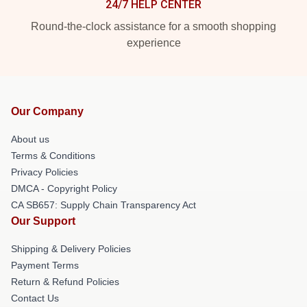
24/7 HELP CENTER
Round-the-clock assistance for a smooth shopping
experience
Our Company
About us
Terms & Conditions
Privacy Policies
DMCA - Copyright Policy
CA SB657: Supply Chain Transparency Act
Our Support
Shipping & Delivery Policies
Payment Terms
Return & Refund Policies
Contact Us