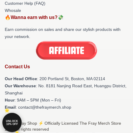
Customer Help (FAQ)
Whosale
🔥Wanna earn with us?💸
Earn commission on sales and share our stylish products with
your network.
Contact Us
Our Head Office
: 200 Portland St, Boston, MA 02114
Our Warehouse
: No. 8181 Nanjing Road East, Huangpu District,
Shanghai
Hour
: 9AM – 5PM (Mon – Fri)
Email
: contact@thefraymerch.shop
UNLOCK
© The Fray Shop ⚡️ Officially Licensed The Fray Merch Store
10% OFF
2026 all rights reserved