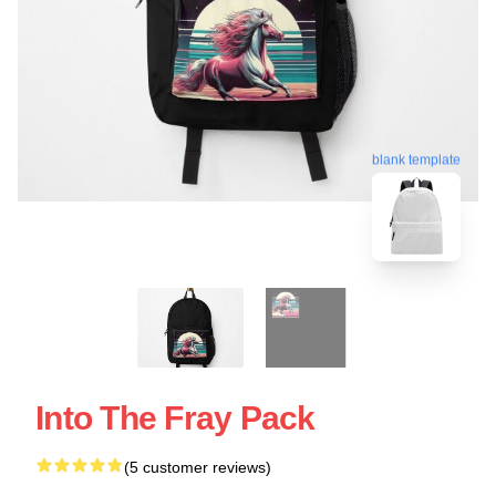
blank template
Into The Fray Pack
(5 customer reviews)