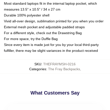
Most standard laptops fit in the internal laptop pocket, which
measures 13.5" x 10.5" / 34 x 27 cm
Durable 100% polyester shell
Vivid all-over design, sublimation printed for you when you order
External mesh pocket and adjustable padded straps
For a different style, check out the Drawstring Bag
For more space, try the Duffle Bag
Since every item is made just for you by your local third-party
fulfiller, there may be slight variances in the product received
SKU
:
THEFRAYMSH-0216
Categories
:
The Fray Backpacks
,
What Customers Say