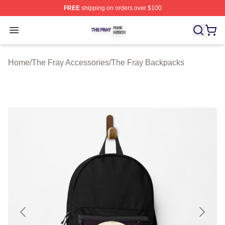
FREE
shipping on orders over $100
The Fray Shop ⚡️ Officially Licensed The Fray Merch St
Open menu
Home
/
The Fray Accessories
/
The Fray Backpacks