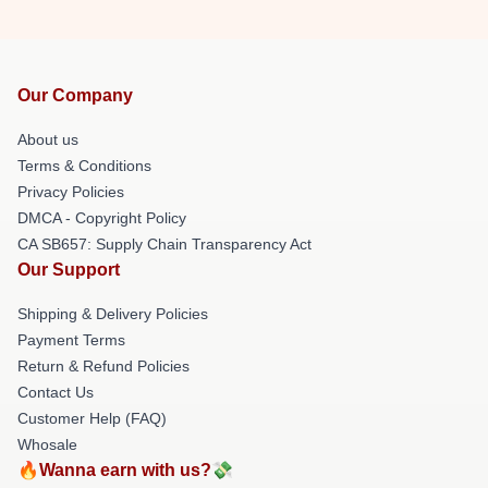
Our Company
About us
Terms & Conditions
Privacy Policies
DMCA - Copyright Policy
CA SB657: Supply Chain Transparency Act
Our Support
Shipping & Delivery Policies
Payment Terms
Return & Refund Policies
Contact Us
Customer Help (FAQ)
Whosale
🔥Wanna earn with us?💸