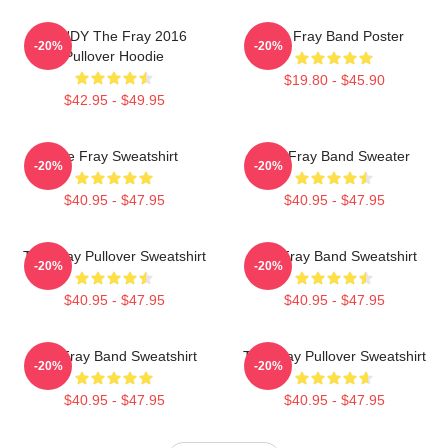
SANDY The Fray 2016
The Fray Band Poster
-20%
-20%
Pullover Hoodie
$19.80 - $45.90
$42.95 - $49.95
The Fray Sweatshirt
The Fray Band Sweater
-20%
-20%
$40.95 - $47.95
$40.95 - $47.95
The Fray Pullover Sweatshirt
The Fray Band Sweatshirt
-20%
-20%
$40.95 - $47.95
$40.95 - $47.95
The Fray Band Sweatshirt
The Fray Pullover Sweatshirt
-20%
-20%
$40.95 - $47.95
$40.95 - $47.95