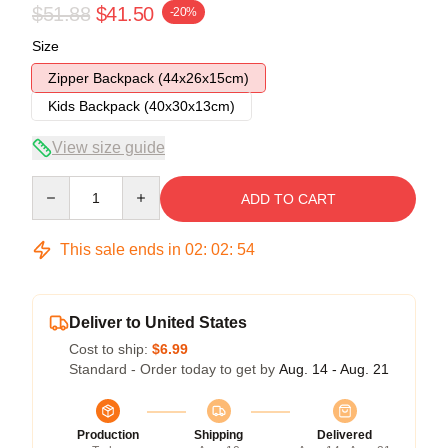
$51.88
$41.50
-20%
Size
Zipper Backpack (44x26x15cm)
Kids Backpack (40x30x13cm)
View size guide
Quantity
ADD TO CART
This sale ends in
02
:
02
:
53
Deliver to United States
Cost to ship:
$6.99
Standard - Order today to get by
Aug. 14 - Aug. 21
Production
Shipping
Delivered