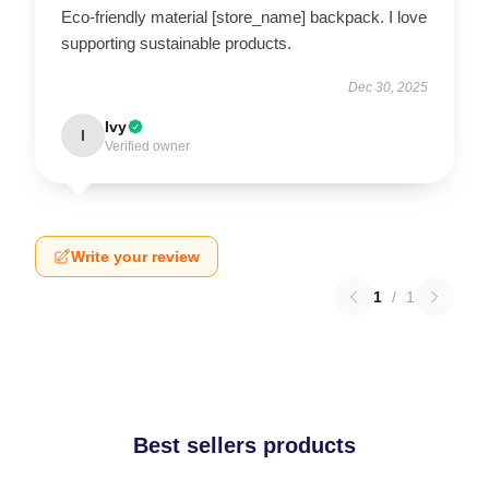
Eco-friendly material [store_name] backpack. I love
supporting sustainable products.
Dec 30, 2025
Ivy
I
Verified owner
Write your review
1
/
1
Best sellers products