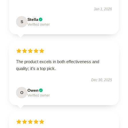
Jan 1, 2026
Stella
S
Verified owner
The product excels in both effectiveness and
quality; it’s a top pick.
Dec 30, 2025
Owen
O
Verified owner