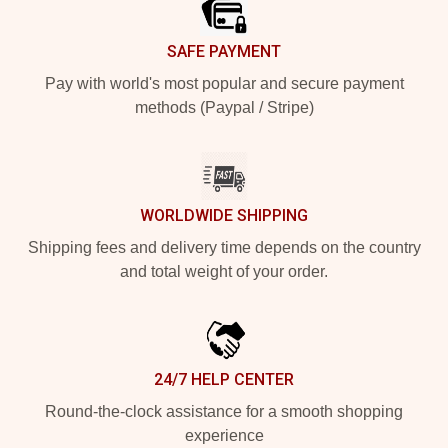
SAFE PAYMENT
Pay with world's most popular and secure payment
methods (Paypal / Stripe)
WORLDWIDE SHIPPING
Shipping fees and delivery time depends on the country
and total weight of your order.
24/7 HELP CENTER
Round-the-clock assistance for a smooth shopping
experience