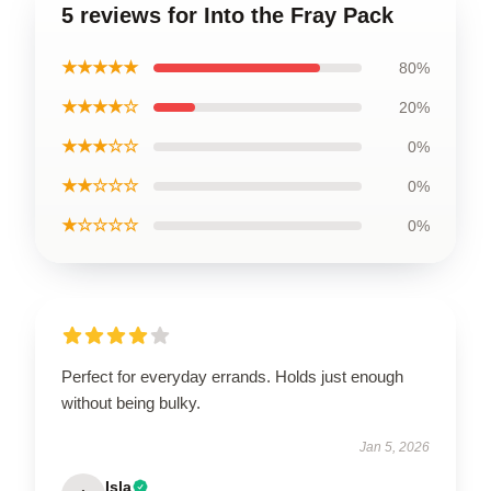
5 reviews for Into the Fray Pack
★★★★★
80%
★★★★☆
20%
★★★☆☆
0%
★★☆☆☆
0%
★☆☆☆☆
0%
Perfect for everyday errands. Holds just enough
without being bulky.
Jan 5, 2026
Isla