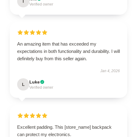
I
Verified owner
An amazing item that has exceeded my
expectations in both functionality and durability. I will
definitely buy from this seller again.
Jan 4, 2026
Luke
L
Verified owner
Excellent padding. This [store_name] backpack
can protect my electronics.