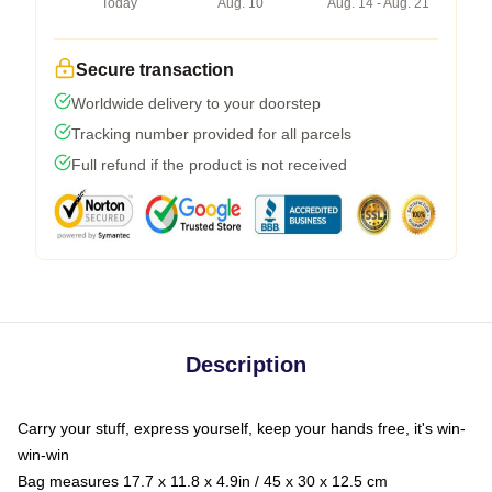
Today
Aug. 10
Aug. 14 - Aug. 21
Secure transaction
Worldwide delivery to your doorstep
Tracking number provided for all parcels
Full refund if the product is not received
Description
Carry your stuff, express yourself, keep your hands free, it's win-
win-win
Bag measures 17.7 x 11.8 x 4.9in / 45 x 30 x 12.5 cm