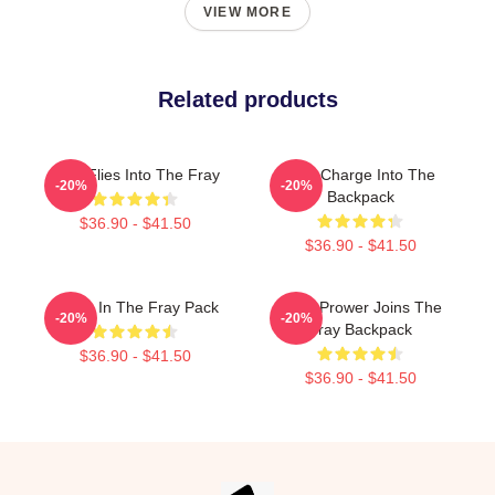
VIEW MORE
Related products
Jack Flies Into The Fray
One Charge Into The
-20%
-20%
Backpack
$36.90 - $41.50
$36.90 - $41.50
Faces In The Fray Pack
Tayla Prower Joins The
-20%
-20%
Fray Backpack
$36.90 - $41.50
$36.90 - $41.50
Footer