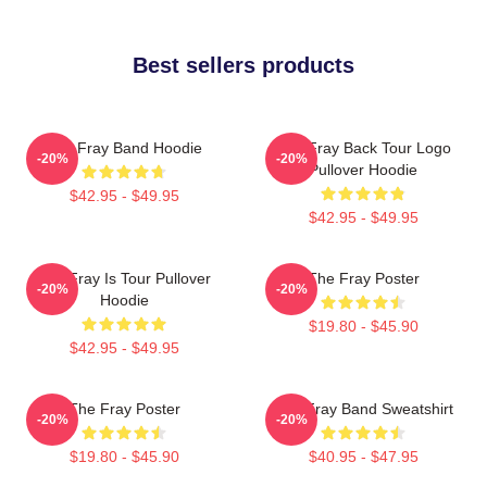
Best sellers products
The Fray Band Hoodie
The Fray Back Tour Logo
-20%
-20%
Pullover Hoodie
$42.95 - $49.95
$42.95 - $49.95
The Fray Is Tour Pullover
The Fray Poster
-20%
-20%
Hoodie
$19.80 - $45.90
$42.95 - $49.95
The Fray Poster
The Fray Band Sweatshirt
-20%
-20%
$19.80 - $45.90
$40.95 - $47.95