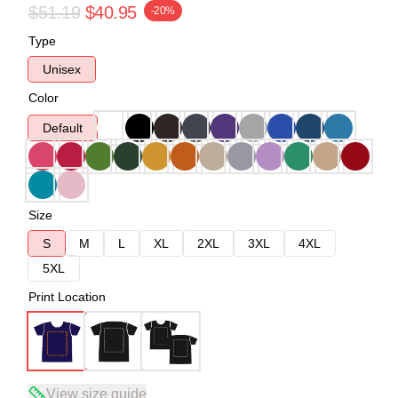
$51.19
$40.95
-20%
Type
Unisex
Color
Default
Size
S
M
L
XL
2XL
3XL
4XL
5XL
Print Location
View size guide