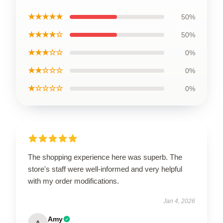
★★★★★
50%
★★★★☆
50%
★★★☆☆
0%
★★☆☆☆
0%
★☆☆☆☆
0%
The shopping experience here was superb. The
store's staff were well-informed and very helpful
with my order modifications.
Jan 4, 2026
Amy
A