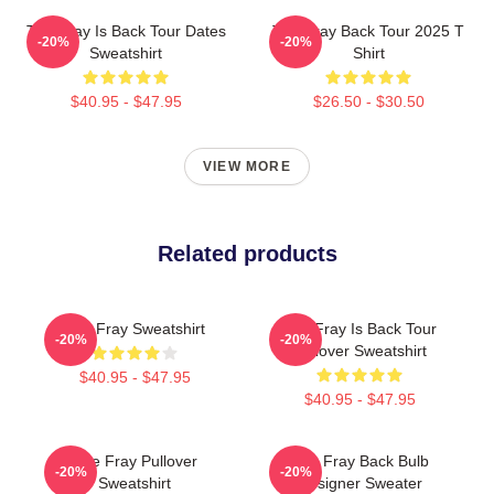
The Fray Is Back Tour Dates
The Fray Back Tour 2025 T
-20%
-20%
Sweatshirt
Shirt
$40.95 - $47.95
$26.50 - $30.50
VIEW MORE
Related products
The Fray Sweatshirt
The Fray Is Back Tour
-20%
-20%
Pullover Sweatshirt
$40.95 - $47.95
$40.95 - $47.95
The Fray Pullover
The Fray Back Bulb
-20%
-20%
Sweatshirt
Designer Sweater