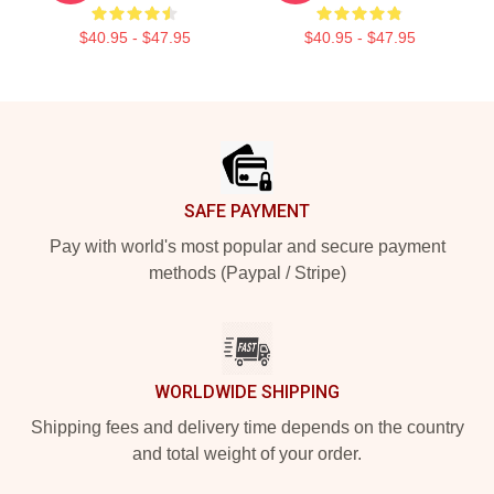
$40.95 - $47.95
$40.95 - $47.95
Footer
SAFE PAYMENT
Pay with world's most popular and secure payment
methods (Paypal / Stripe)
WORLDWIDE SHIPPING
Shipping fees and delivery time depends on the country
and total weight of your order.