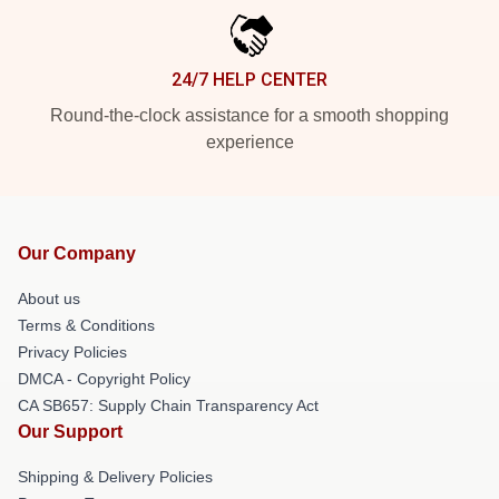
24/7 HELP CENTER
Round-the-clock assistance for a smooth shopping
experience
Our Company
About us
Terms & Conditions
Privacy Policies
DMCA - Copyright Policy
CA SB657: Supply Chain Transparency Act
Our Support
Shipping & Delivery Policies