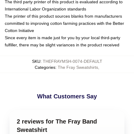
The third party printer of this product is evaluated according to
International Labor Organization standards
The printer of this product sources blanks from manufacturers
committed to improving cotton farming practices with the Better
Cotton Initiative
Since every item is made just for you by your local third-party
fulfiller, there may be slight variances in the product received
SKU
:
THEFRAYMSH-0074-DEFAULT
Categories
:
The Fray Sweatshirts
,
What Customers Say
2 reviews for The Fray Band
Sweatshirt