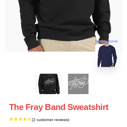
blank template
The Fray Band Sweatshirt
(2 customer reviews)