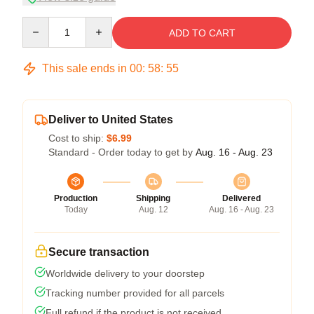
Quantity
ADD TO CART
This sale ends in
00
:
58
:
54
Deliver to United States
Cost to ship:
$6.99
Standard - Order today to get by
Aug. 16 - Aug. 23
Production
Shipping
Delivered
Today
Aug. 12
Aug. 16 - Aug. 23
Secure transaction
Worldwide delivery to your doorstep
Tracking number provided for all parcels
Full refund if the product is not received