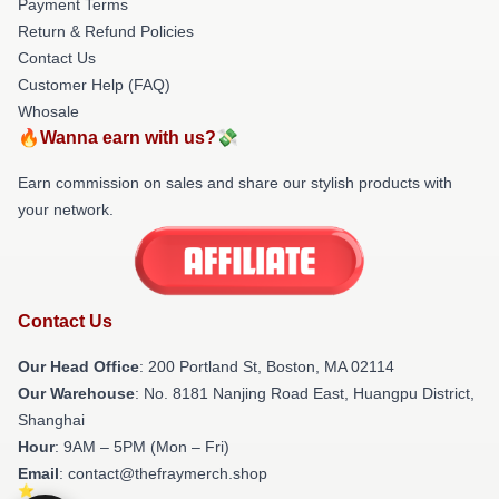
Payment Terms
Return & Refund Policies
Contact Us
Customer Help (FAQ)
Whosale
🔥Wanna earn with us?💸
Earn commission on sales and share our stylish products with
your network.
Contact Us
Our Head Office
: 200 Portland St, Boston, MA 02114
Our Warehouse
: No. 8181 Nanjing Road East, Huangpu District,
Shanghai
Hour
: 9AM – 5PM (Mon – Fri)
Email
: contact@thefraymerch.shop