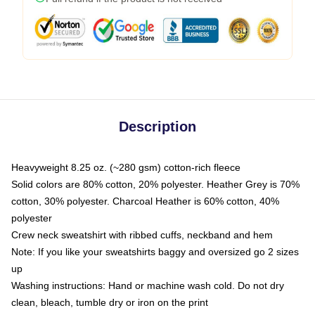
Description
Heavyweight 8.25 oz. (~280 gsm) cotton-rich fleece
Solid colors are 80% cotton, 20% polyester. Heather Grey is 70%
cotton, 30% polyester. Charcoal Heather is 60% cotton, 40%
polyester
Crew neck sweatshirt with ribbed cuffs, neckband and hem
Note: If you like your sweatshirts baggy and oversized go 2 sizes
up
Washing instructions: Hand or machine wash cold. Do not dry
clean, bleach, tumble dry or iron on the print