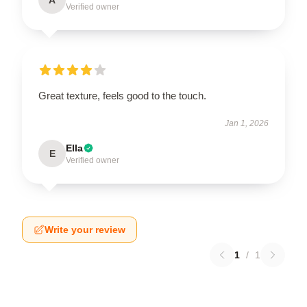
Verified owner
Great texture, feels good to the touch.
Jan 1, 2026
Ella
E
Verified owner
Write your review
1
/
1