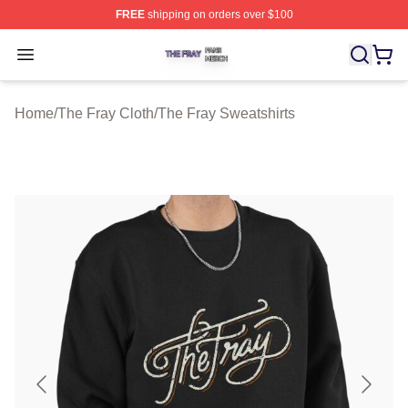
FREE
shipping on orders over $100
The Fray Shop ⚡️ Officially Licensed The Fray Merch St
Open menu
Home
/
The Fray Cloth
/
The Fray Sweatshirts