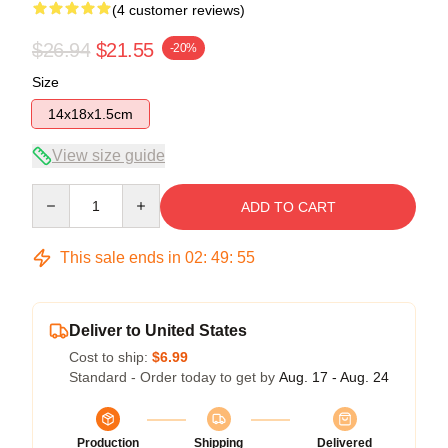
(4 customer reviews)
$26.94
$21.55
-20%
Size
14x18x1.5cm
View size guide
Quantity
ADD TO CART
This sale ends in
02
:
49
:
54
Deliver to United States
Cost to ship:
$6.99
Standard - Order today to get by
Aug. 17 - Aug. 24
Production
Shipping
Delivered