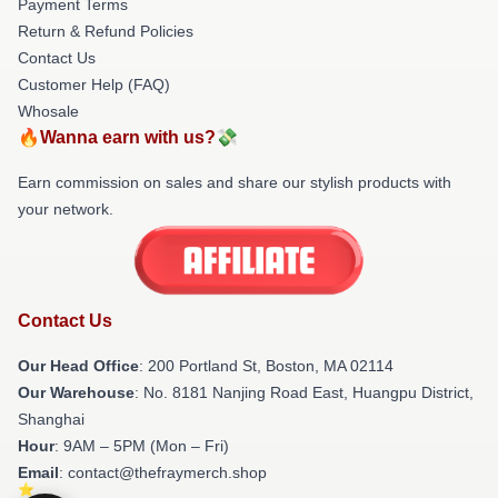
Payment Terms
Return & Refund Policies
Contact Us
Customer Help (FAQ)
Whosale
🔥Wanna earn with us?💸
Earn commission on sales and share our stylish products with
your network.
Contact Us
Our Head Office
: 200 Portland St, Boston, MA 02114
Our Warehouse
: No. 8181 Nanjing Road East, Huangpu District,
Shanghai
Hour
: 9AM – 5PM (Mon – Fri)
Email
: contact@thefraymerch.shop