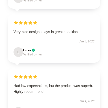
Verified owner
Very nice design, stays in great condition.
Jan 4, 2026
Luke
L
Verified owner
Had low expectations, but the product was superb.
Highly recommend.
Jan 1, 2026