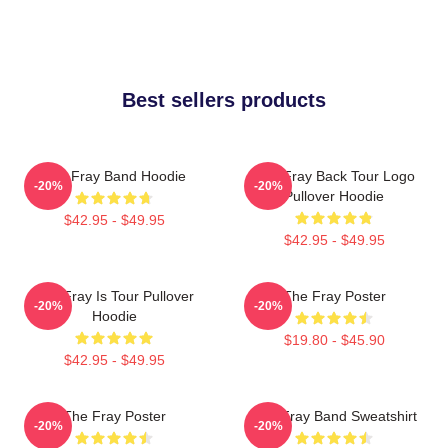
Best sellers products
The Fray Band Hoodie
The Fray Back Tour Logo
-20%
-20%
Pullover Hoodie
$42.95 - $49.95
$42.95 - $49.95
The Fray Is Tour Pullover
The Fray Poster
-20%
-20%
Hoodie
$19.80 - $45.90
$42.95 - $49.95
The Fray Poster
The Fray Band Sweatshirt
-20%
-20%