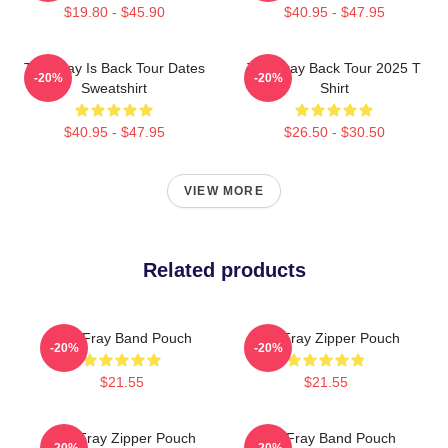
$19.80 - $45.90
$40.95 - $47.95
The Fray Is Back Tour Dates
The Fray Back Tour 2025 T
-20%
-20%
Sweatshirt
Shirt
$40.95 - $47.95
$26.50 - $30.50
VIEW MORE
Related products
The Fray Band Pouch
The Fray Zipper Pouch
-20%
-20%
$21.55
$21.55
The Fray Zipper Pouch
The Fray Band Pouch
-20%
-20%