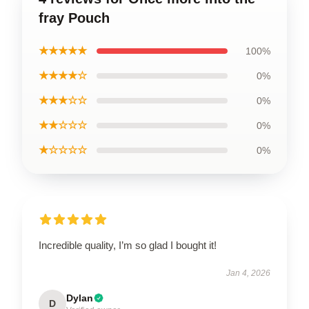
fray Pouch
★★★★★
100%
★★★★☆
0%
★★★☆☆
0%
★★☆☆☆
0%
★☆☆☆☆
0%
Incredible quality, I’m so glad I bought it!
Jan 4, 2026
Dylan
D