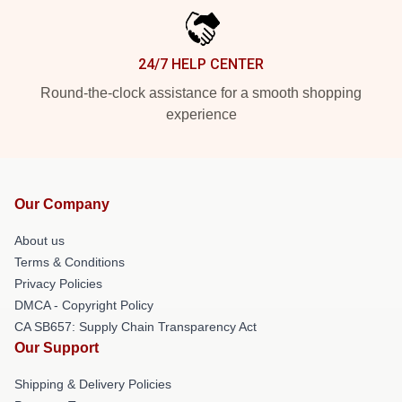
24/7 HELP CENTER
Round-the-clock assistance for a smooth shopping
experience
Our Company
About us
Terms & Conditions
Privacy Policies
DMCA - Copyright Policy
CA SB657: Supply Chain Transparency Act
Our Support
Shipping & Delivery Policies