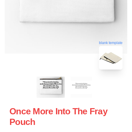
blank template
Once More Into The Fray
Pouch