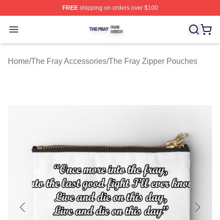
FREE
shipping on orders over $100
The Fray Shop ⚡️ Officially Licensed The Fray Merch St
Open menu
Home
/
The Fray Accessories
/
The Fray Zipper Pouches