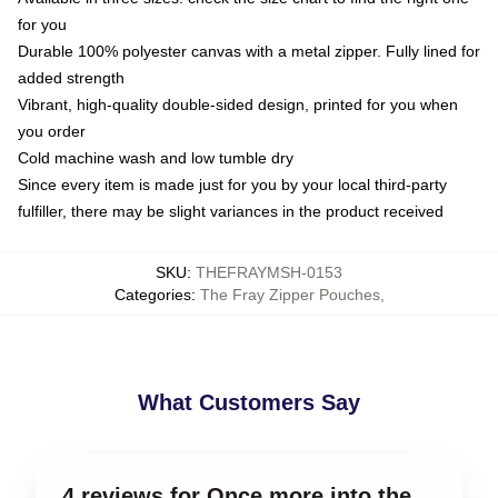
for you
Durable 100% polyester canvas with a metal zipper. Fully lined for
added strength
Vibrant, high-quality double-sided design, printed for you when
you order
Cold machine wash and low tumble dry
Since every item is made just for you by your local third-party
fulfiller, there may be slight variances in the product received
SKU
:
THEFRAYMSH-0153
Categories
:
The Fray Zipper Pouches
,
What Customers Say
4 reviews for Once more into the