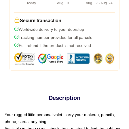
Today
Aug. 13
Aug. 17 - Aug. 24
Secure transaction
Worldwide delivery to your doorstep
Tracking number provided for all parcels
Full refund if the product is not received
Description
Your rugged little personal valet: carry your makeup, pencils,
phone, cards, anything
Available in three sizes: check the size chart to find the right one