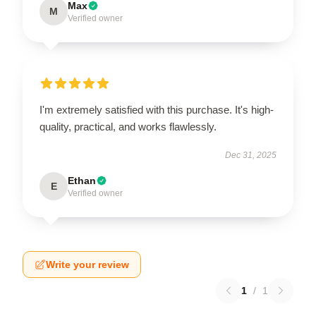
Max
M
Verified owner
I'm extremely satisfied with this purchase. It's high-
quality, practical, and works flawlessly.
Dec 31, 2025
Ethan
E
Verified owner
Write your review
1
/
1