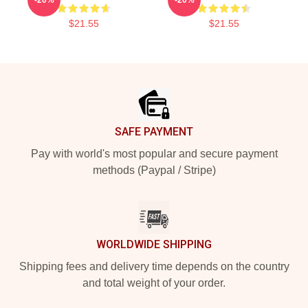
$21.55
$21.55
Footer
SAFE PAYMENT
Pay with world's most popular and secure payment
methods (Paypal / Stripe)
WORLDWIDE SHIPPING
Shipping fees and delivery time depends on the country
and total weight of your order.