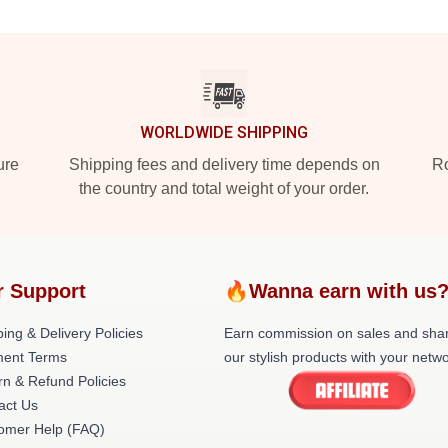
WORLDWIDE SHIPPING
ure
Shipping fees and delivery time depends on
Ro
the country and total weight of your order.
r Support
🔥Wanna earn with us
ing & Delivery Policies
Earn commission on sales and sha
ent Terms
our stylish products with your netwo
rn & Refund Policies
act Us
omer Help (FAQ)