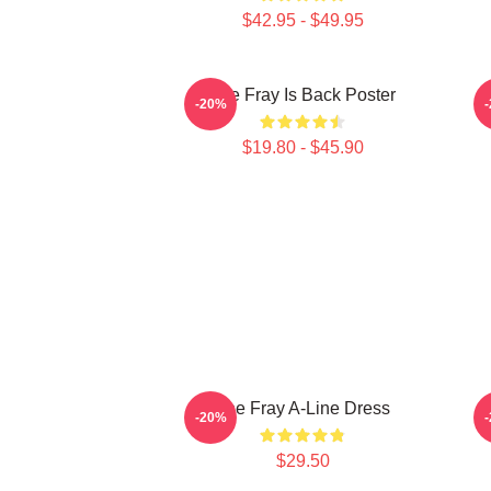
$42.95 - $49.95
The Fray Is Back Poster
-20%
$19.80 - $45.90
The Fray A-Line Dress
-20%
$29.50