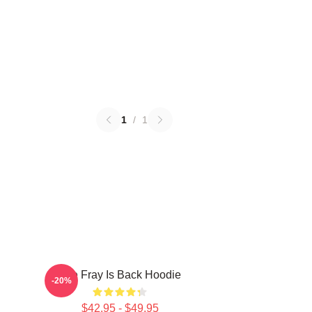
1
/
1
The Fray Is Back Hoodie
-20%
$42.95 - $49.95