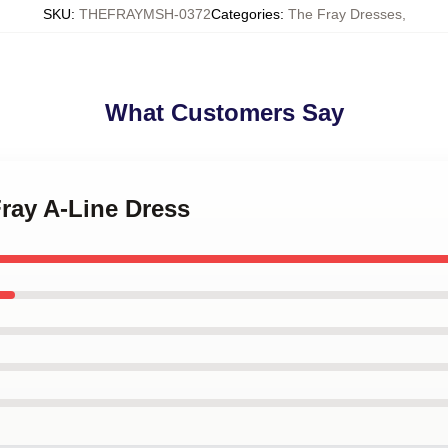
SKU
:
THEFRAYMSH-0372
Categories
:
The Fray Dresses
,
What Customers Say
Fray A-Line Dress