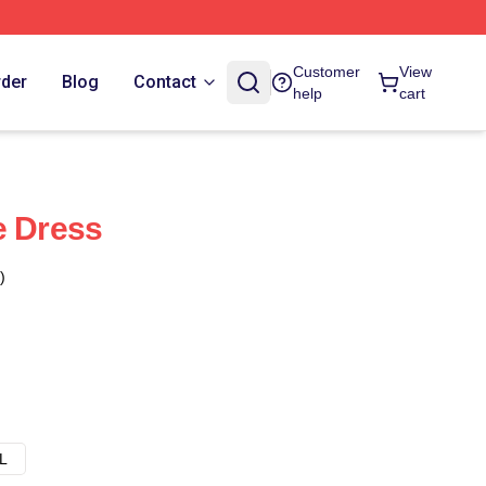
Customer
View
rder
Blog
Contact
help
cart
e Dress
)
L