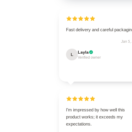
Fast delivery and careful packagin
Jan 5,
Layla
L
Verified owner
I’m impressed by how well this
product works; it exceeds my
expectations.