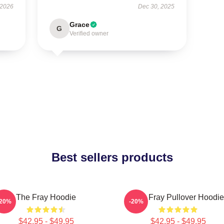
 2026
Dec 30, 2025
Grace
G
Verified owner
Best sellers products
The Fray Hoodie
The Fray Pullover Hoodie
-20%
-20%
$42.95 - $49.95
$42.95 - $49.95