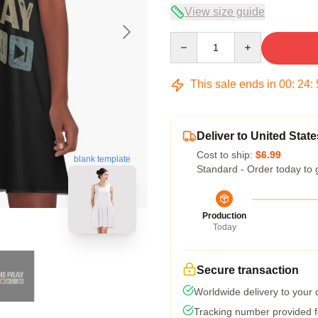
View size guide
Quantity
This sale ends in
00
:
24
:
Deliver to United State
Cost to ship:
$6.99
blank template
Standard - Order today to 
Production
Today
Secure transaction
Worldwide delivery to your
Tracking number provided fo