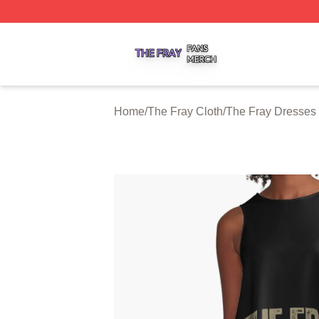
The Fray Shop ⚡️ Officially Licensed The Fray Merch Stor
Home
/
The Fray Cloth
/
The Fray Dresses