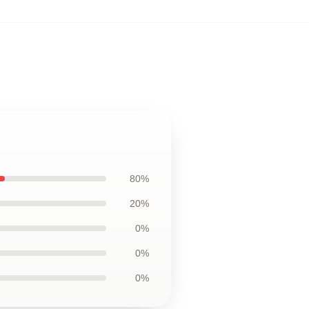
80%
20%
0%
0%
0%