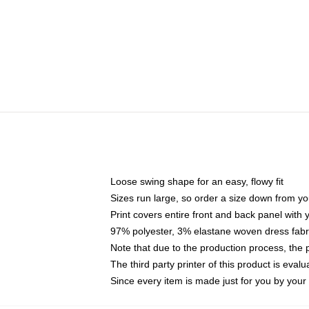
Loose swing shape for an easy, flowy fit
Sizes run large, so order a size down from yo
Print covers entire front and back panel with
97% polyester, 3% elastane woven dress fabri
Note that due to the production process, the 
The third party printer of this product is eva
Since every item is made just for you by your l