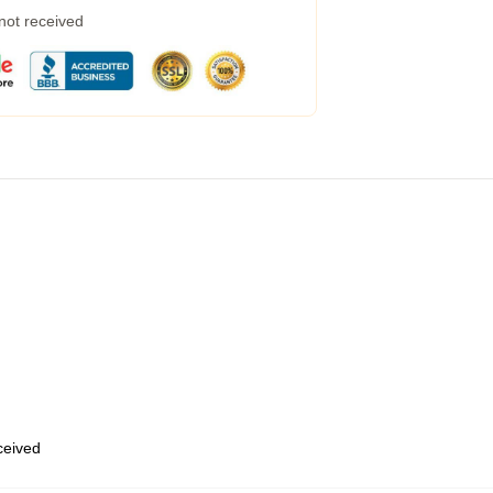
 not received
eceived