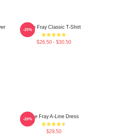
ver
The Fray Classic T-Shirt
-20%
$26.50 - $30.50
The Fray A-Line Dress
-20%
$29.50