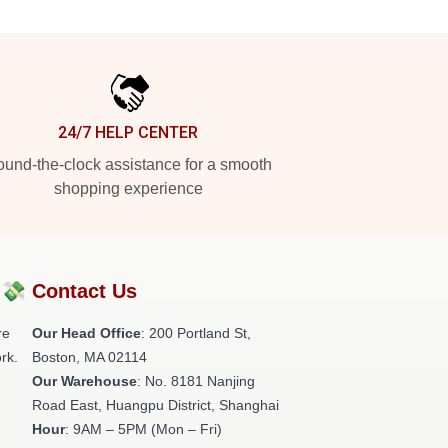
24/7 HELP CENTER
und-the-clock assistance for a smooth
shopping experience
?💸
Contact Us
re
Our Head Office
: 200 Portland St,
rk.
Boston, MA 02114
Our Warehouse
: No. 8181 Nanjing
Road East, Huangpu District, Shanghai
Hour
: 9AM – 5PM (Mon – Fri)