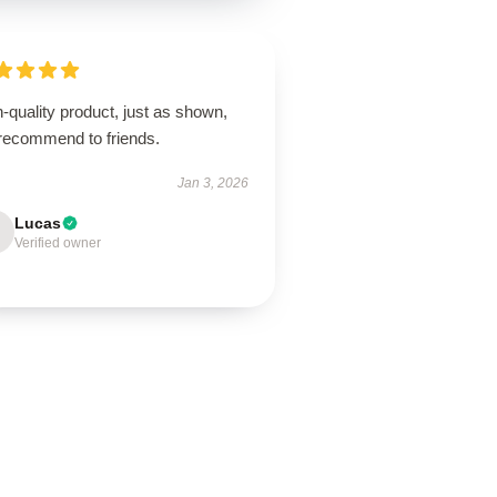
-quality product, just as shown,
 recommend to friends.
Jan 3, 2026
Lucas
Verified owner