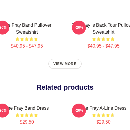
The Fray Band Pullover
The Fray Is Back Tour Pullo
-20%
-20%
Sweatshirt
Sweatshirt
$40.95 - $47.95
$40.95 - $47.95
VIEW MORE
Related products
The Fray Band Dress
The Fray A-Line Dress
-20%
-20%
$29.50
$29.50