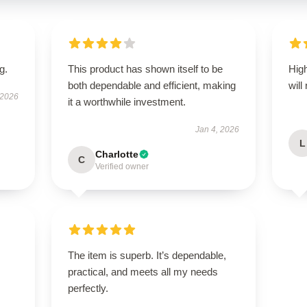
g.
This product has shown itself to be
High
both dependable and efficient, making
will
 2026
it a worthwhile investment.
Jan 4, 2026
L
Charlotte
C
Verified owner
The item is superb. It’s dependable,
practical, and meets all my needs
perfectly.