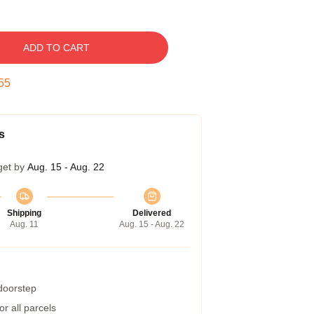
ADD TO CART
54
s
get by
Aug. 15 - Aug. 22
Shipping
Delivered
Aug. 11
Aug. 15 - Aug. 22
 doorstep
r all parcels