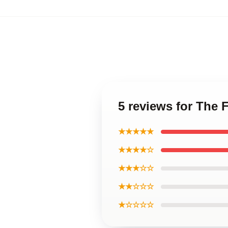
5 reviews for The 
★★★★★
★★★★☆
★★★☆☆
★★☆☆☆
★☆☆☆☆