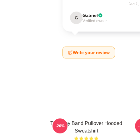
Jan 1,
Gabriel
G
Verified owner
Write your review
The Fray Band Pullover Hooded
-20%
Sweatshirt