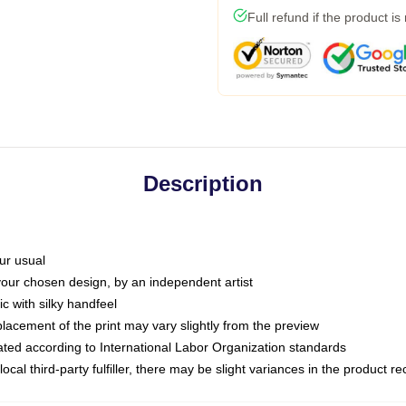
Full refund if the product is
Description
ur usual
 your chosen design, by an independent artist
c with silky handfeel
placement of the print may vary slightly from the preview
luated according to International Labor Organization standards
ocal third-party fulfiller, there may be slight variances in the product r