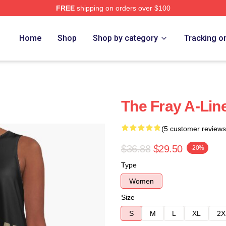
FREE
shipping on orders over $100
e
Home
Shop
Shop by category
Tracking o
The Fray A-Lin
(5 customer reviews
$36.88
$29.50
-20%
Type
Women
Size
S
M
L
XL
2X