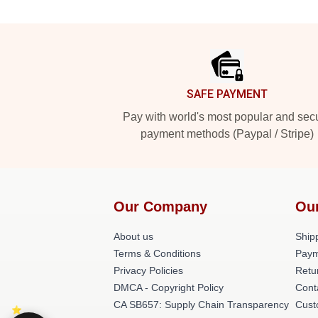
Footer
SAFE PAYMENT
Pay with world's most popular and sec
payment methods (Paypal / Stripe)
Our Company
Ou
About us
Shipp
Terms & Conditions
Paym
Privacy Policies
Retu
DMCA - Copyright Policy
Cont
CA SB657: Supply Chain Transparency
Cust