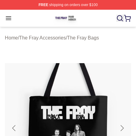
FREE
shipping on orders over $100
The Fray Shop ⚡️ Officially Licensed The Fray Merch St
Open menu
Home
/
The Fray Accessories
/
The Fray Bags