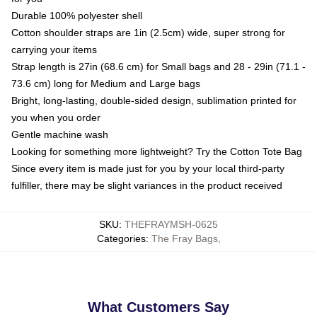
Durable 100% polyester shell
Cotton shoulder straps are 1in (2.5cm) wide, super strong for
carrying your items
Strap length is 27in (68.6 cm) for Small bags and 28 - 29in (71.1 -
73.6 cm) long for Medium and Large bags
Bright, long-lasting, double-sided design, sublimation printed for
you when you order
Gentle machine wash
Looking for something more lightweight? Try the Cotton Tote Bag
Since every item is made just for you by your local third-party
fulfiller, there may be slight variances in the product received
SKU
:
THEFRAYMSH-0625
Categories
:
The Fray Bags
,
What Customers Say