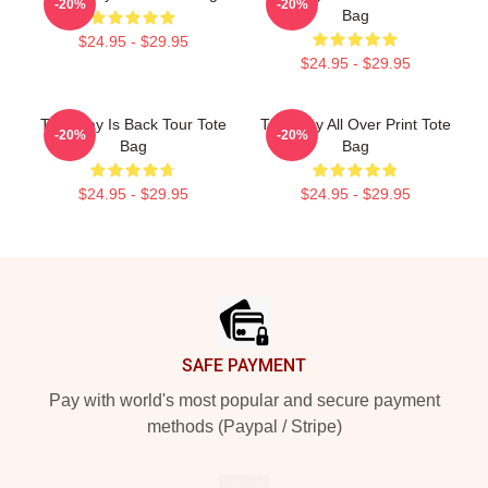
-20%
-20%
Bag
$24.95 - $29.95
$24.95 - $29.95
The Fray Is Back Tour Tote
The Fray All Over Print Tote
-20%
-20%
Bag
Bag
$24.95 - $29.95
$24.95 - $29.95
Footer
SAFE PAYMENT
Pay with world's most popular and secure payment
methods (Paypal / Stripe)