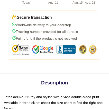
Today
Aug. 11
Aug. 15 - Aug. 22
Secure transaction
Worldwide delivery to your doorstep
Tracking number provided for all parcels
Full refund if the product is not received
Description
Totes deluxe. Sturdy and stylish with a vivid double-sided print
Available in three sizes: check the size chart to find the right one
for you