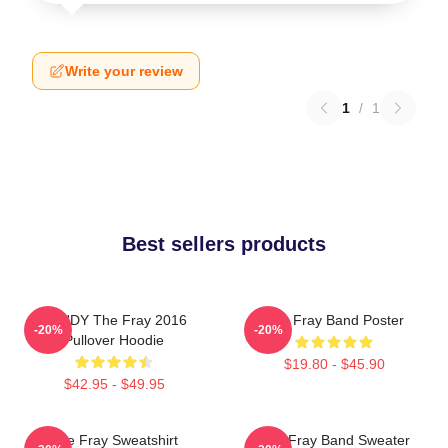
Write your review
1
/
1
Best sellers products
SANDY The Fray 2016
The Fray Band Poster
-20%
-20%
Pullover Hoodie
$19.80 - $45.90
$42.95 - $49.95
The Fray Sweatshirt
The Fray Band Sweater