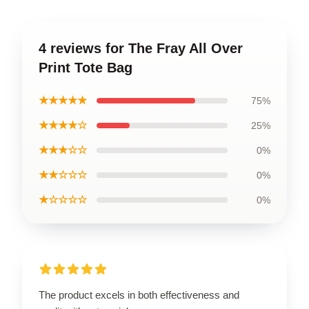
4 reviews for The Fray All Over
Print Tote Bag
★★★★★
75%
★★★★☆
25%
★★★☆☆
0%
★★☆☆☆
0%
★☆☆☆☆
0%
The product excels in both effectiveness and