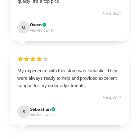
quality; it’s a top pick.
Jan 5, 2026
Owen
O
Verified owner
My experience with this store was fantastic. They
were always ready to help and provided excellent
support for my order adjustments.
Jan 4, 2026
Sebastian
S
Verified owner