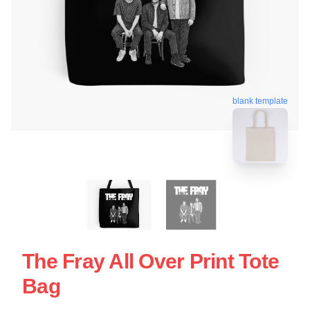
blank template
The Fray All Over Print Tote
Bag