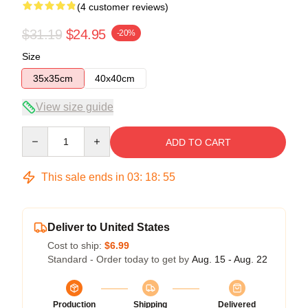
(4 customer reviews)
$31.19
$24.95
-20%
Size
35x35cm
40x40cm
View size guide
Quantity
ADD TO CART
This sale ends in
03
:
18
:
54
Deliver to United States
Cost to ship:
$6.99
Standard - Order today to get by
Aug. 15 - Aug. 22
Production
Shipping
Delivered