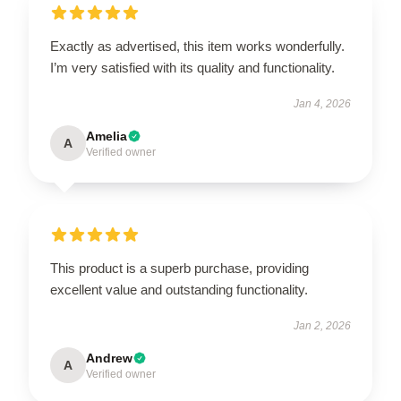
Exactly as advertised, this item works wonderfully.
I’m very satisfied with its quality and functionality.
Jan 4, 2026
Amelia
A
Verified owner
This product is a superb purchase, providing
excellent value and outstanding functionality.
Jan 2, 2026
Andrew
A
Verified owner