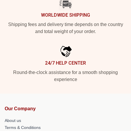
WORLDWIDE SHIPPING
Shipping fees and delivery time depends on the country
and total weight of your order.
24/7 HELP CENTER
Round-the-clock assistance for a smooth shopping
experience
Our Company
About us
Terms & Conditions