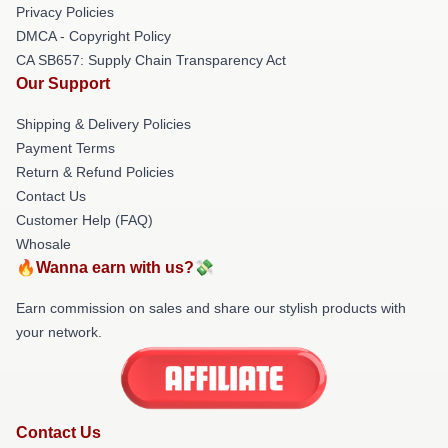
Privacy Policies
DMCA - Copyright Policy
CA SB657: Supply Chain Transparency Act
Our Support
Shipping & Delivery Policies
Payment Terms
Return & Refund Policies
Contact Us
Customer Help (FAQ)
Whosale
🔥Wanna earn with us?💸
Earn commission on sales and share our stylish products with
your network.
Contact Us