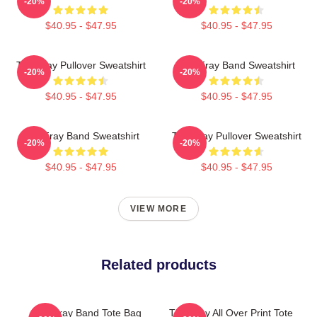
-20%
-20%
$40.95 - $47.95
$40.95 - $47.95
The Fray Pullover Sweatshirt
The Fray Band Sweatshirt
-20%
-20%
$40.95 - $47.95
$40.95 - $47.95
The Fray Band Sweatshirt
The Fray Pullover Sweatshirt
-20%
-20%
$40.95 - $47.95
$40.95 - $47.95
VIEW MORE
Related products
The Fray Band Tote Bag
The Fray All Over Print Tote