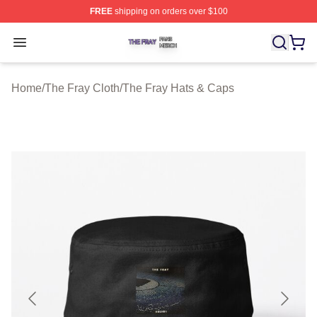
FREE
shipping on orders over $100
The Fray Shop ⚡️ Officially Licensed The Fray Merch St
Open menu
Home
/
The Fray Cloth
/
The Fray Hats & Caps