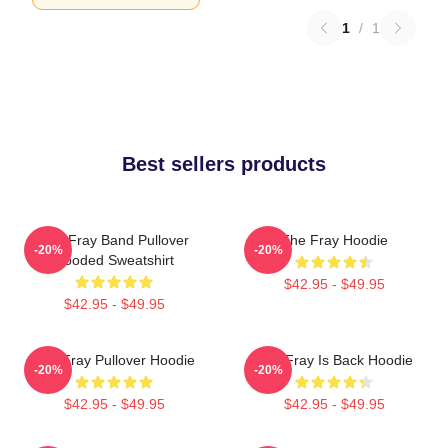
1
/
1
Best sellers products
The Fray Band Pullover
The Fray Hoodie
-20%
-20%
Hooded Sweatshirt
$42.95 - $49.95
$42.95 - $49.95
The Fray Pullover Hoodie
The Fray Is Back Hoodie
-20%
-20%
$42.95 - $49.95
$42.95 - $49.95