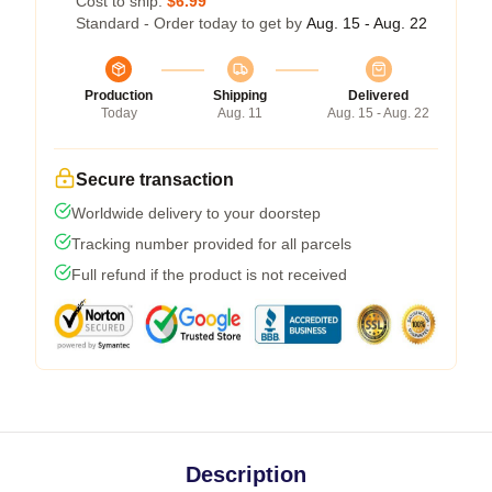
Cost to ship:
$6.99
Standard - Order today to get by
Aug. 15 - Aug. 22
Production
Shipping
Delivered
Today
Aug. 11
Aug. 15 - Aug. 22
Secure transaction
Worldwide delivery to your doorstep
Tracking number provided for all parcels
Full refund if the product is not received
Description