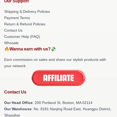
Our Support
Shipping & Delivery Policies
Payment Terms
Return & Refund Policies
Contact Us
Customer Help (FAQ)
Whosale
🔥Wanna earn with us?💸
Earn commission on sales and share our stylish products with
your network.
Contact Us
Our Head Office
: 200 Portland St, Boston, MA 02114
Our Warehouse
: No. 8181 Nanjing Road East, Huangpu District,
Shanghai