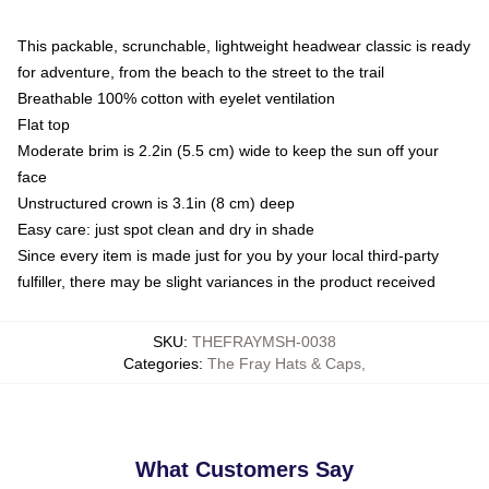
This packable, scrunchable, lightweight headwear classic is ready
for adventure, from the beach to the street to the trail
Breathable 100% cotton with eyelet ventilation
Flat top
Moderate brim is 2.2in (5.5 cm) wide to keep the sun off your
face
Unstructured crown is 3.1in (8 cm) deep
Easy care: just spot clean and dry in shade
Since every item is made just for you by your local third-party
fulfiller, there may be slight variances in the product received
SKU
:
THEFRAYMSH-0038
Categories
:
The Fray Hats & Caps
,
What Customers Say