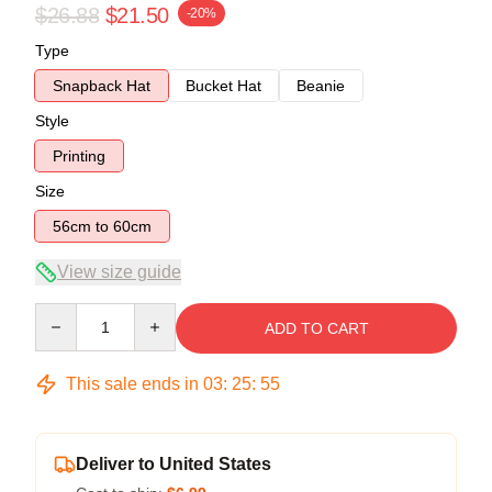
$26.88
$21.50
-20%
Type
Snapback Hat
Bucket Hat
Beanie
Style
Printing
Size
56cm to 60cm
View size guide
Quantity
ADD TO CART
This sale ends in
03
:
25
:
54
Deliver to United States