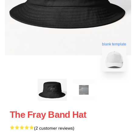
blank template
The Fray Band Hat
(2 customer reviews)