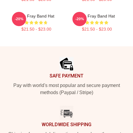
The Fray Band Hat
The Fray Band Hat
-20%
-20%
$21.50 - $23.00
$21.50 - $23.00
Footer
SAFE PAYMENT
Pay with world's most popular and secure payment
methods (Paypal / Stripe)
WORLDWIDE SHIPPING