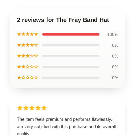
2 reviews for The Fray Band Hat
★★★★★
100%
★★★★☆
0%
★★★☆☆
0%
★★☆☆☆
0%
★☆☆☆☆
0%
The item feels premium and performs flawlessly. I
am very satisfied with this purchase and its overall
quality.