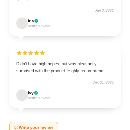
Jan 3, 2026
Iris
I
Verified owner
Didn't have high hopes, but was pleasantly
surprised with the product. Highly recommend.
Dec 31, 2025
Ivy
I
Verified owner
Write your review