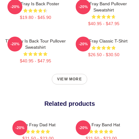
The Fray Is Back Poster
The Fray Band Pullover
-20%
-20%
Sweatshirt
$19.80 - $45.90
$40.95 - $47.95
The Fray Is Back Tour Pullover
The Fray Classic T-Shirt
-20%
-20%
Sweatshirt
$26.50 - $30.50
$40.95 - $47.95
VIEW MORE
Related products
The Fray Dad Hat
The Fray Band Hat
-20%
-20%
$21.50 - $23.00
$21.50 - $23.00