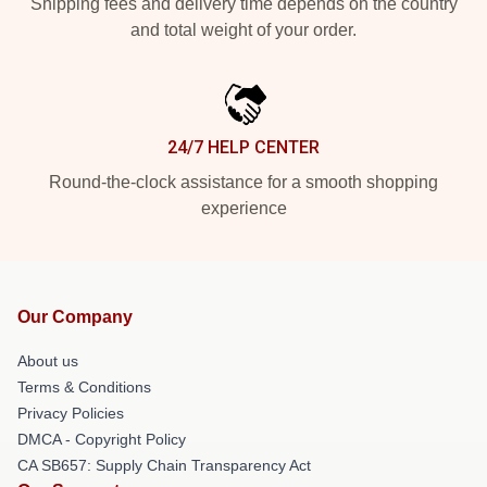
Shipping fees and delivery time depends on the country
and total weight of your order.
24/7 HELP CENTER
Round-the-clock assistance for a smooth shopping
experience
Our Company
About us
Terms & Conditions
Privacy Policies
DMCA - Copyright Policy
CA SB657: Supply Chain Transparency Act