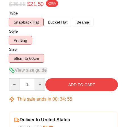
$26.88
$21.50
-20%
Type
Snapback Hat
Bucket Hat
Beanie
Style
Printing
Size
56cm to 60cm
View size guide
Quantity
ADD TO CART
This sale ends in
00
:
34
:
55
Deliver to United States