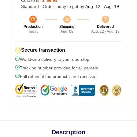
Cost to ship:
$6.99
Standard - Order today to get by
Aug. 12 - Aug. 19
Production
Shipping
Delivered
Today
Aug. 08
Aug. 12 - Aug. 19
Secure transaction
Worldwide delivery to your doorstep
Tracking number provided for all parcels
Full refund if the product is not received
Description