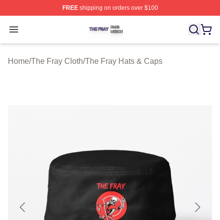
FREE
shipping on orders over $100
The Fray Shop ⚡️ Officially Licensed The Fray Merch St
Open menu
Home
/
The Fray Cloth
/
The Fray Hats & Caps