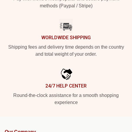
methods (Paypal / Stripe)
WORLDWIDE SHIPPING
Shipping fees and delivery time depends on the country
and total weight of your order.
24/7 HELP CENTER
Round-the-clock assistance for a smooth shopping
experience
Our Company