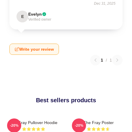
Dec 31, 2025
Evelyn
E
Verified owner
Write your review
1
/
1
Best sellers products
The Fray Pullover Hoodie
The Fray Poster
-20%
-20%