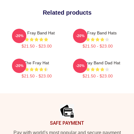
Related products
The Fray Band Hat
The Fray Band Hats
-20%
-20%
$21.50 - $23.00
$21.50 - $23.00
The Fray Hat
The Fray Band Dad Hat
-20%
-20%
$21.50 - $23.00
$21.50 - $23.00
Footer
SAFE PAYMENT
Pay with world's most popular and secure payment