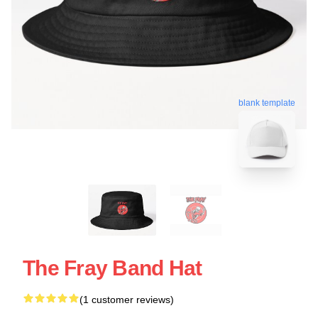
blank template
The Fray Band Hat
(1 customer reviews)