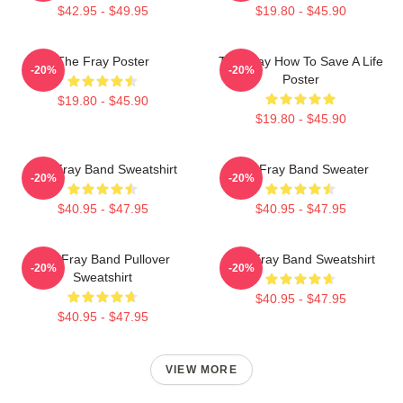
$42.95 - $49.95
$19.80 - $45.90
The Fray Poster
The Fray How To Save A Life
-20%
-20%
Poster
$19.80 - $45.90
$19.80 - $45.90
The Fray Band Sweatshirt
The Fray Band Sweater
-20%
-20%
$40.95 - $47.95
$40.95 - $47.95
The Fray Band Pullover
The Fray Band Sweatshirt
-20%
-20%
Sweatshirt
$40.95 - $47.95
$40.95 - $47.95
VIEW MORE