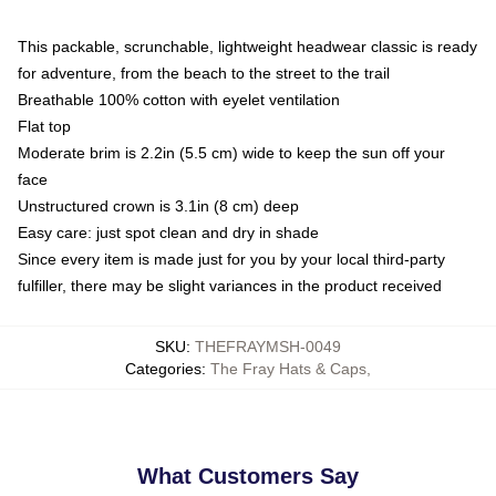
This packable, scrunchable, lightweight headwear classic is ready
for adventure, from the beach to the street to the trail
Breathable 100% cotton with eyelet ventilation
Flat top
Moderate brim is 2.2in (5.5 cm) wide to keep the sun off your
face
Unstructured crown is 3.1in (8 cm) deep
Easy care: just spot clean and dry in shade
Since every item is made just for you by your local third-party
fulfiller, there may be slight variances in the product received
SKU
:
THEFRAYMSH-0049
Categories
:
The Fray Hats & Caps
,
What Customers Say