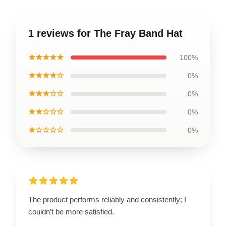
1 reviews for The Fray Band Hat
★★★★★
100%
★★★★☆
0%
★★★☆☆
0%
★★☆☆☆
0%
★☆☆☆☆
0%
The product performs reliably and consistently; I
couldn’t be more satisfied.