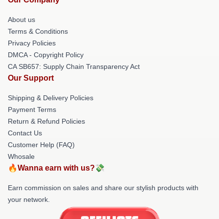
About us
Terms & Conditions
Privacy Policies
DMCA - Copyright Policy
CA SB657: Supply Chain Transparency Act
Our Support
Shipping & Delivery Policies
Payment Terms
Return & Refund Policies
Contact Us
Customer Help (FAQ)
Whosale
🔥Wanna earn with us?💸
Earn commission on sales and share our stylish products with
your network.