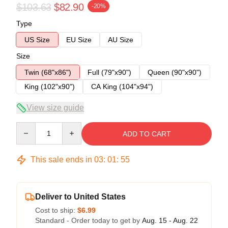
$103.63
$82.90
-20%
Type
US Size
EU Size
AU Size
Size
Twin (68"x86")
Full (79"x90")
Queen (90"x90")
King (102"x90")
CA King (104"x94")
View size guide
Quantity
ADD TO CART
This sale ends in
03
:
01
:
54
Deliver to United States
Cost to ship:
$6.99
Standard - Order today to get by
Aug. 15 - Aug. 22