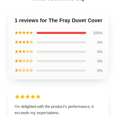
1 reviews for The Fray Duvet Cover
★★★★★
100%
★★★★☆
0%
★★★☆☆
0%
★★☆☆☆
0%
★☆☆☆☆
0%
I’m delighted with the product’s performance; it
exceeds my expectations.