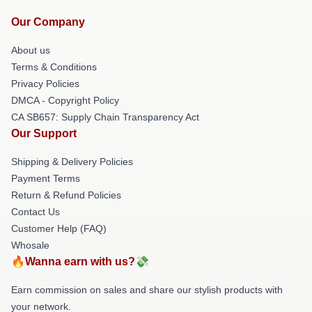
Our Company
About us
Terms & Conditions
Privacy Policies
DMCA - Copyright Policy
CA SB657: Supply Chain Transparency Act
Our Support
Shipping & Delivery Policies
Payment Terms
Return & Refund Policies
Contact Us
Customer Help (FAQ)
Whosale
🔥Wanna earn with us?💸
Earn commission on sales and share our stylish products with
your network.