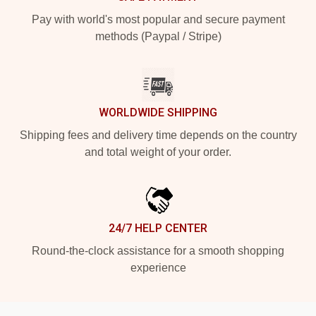
Pay with world's most popular and secure payment
methods (Paypal / Stripe)
WORLDWIDE SHIPPING
Shipping fees and delivery time depends on the country
and total weight of your order.
24/7 HELP CENTER
Round-the-clock assistance for a smooth shopping
experience