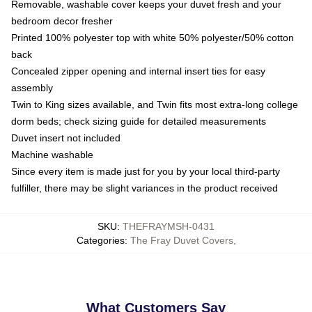
Removable, washable cover keeps your duvet fresh and your
bedroom decor fresher
Printed 100% polyester top with white 50% polyester/50% cotton
back
Concealed zipper opening and internal insert ties for easy
assembly
Twin to King sizes available, and Twin fits most extra-long college
dorm beds; check sizing guide for detailed measurements
Duvet insert not included
Machine washable
Since every item is made just for you by your local third-party
fulfiller, there may be slight variances in the product received
SKU
:
THEFRAYMSH-0431
Categories
:
The Fray Duvet Covers
,
What Customers Say