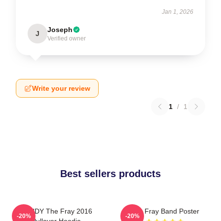
Jan 1, 2026
Joseph
J
Verified owner
Write your review
1
/
1
Best sellers products
SANDY The Fray 2016
The Fray Band Poster
-20%
-20%
Pullover Hoodie