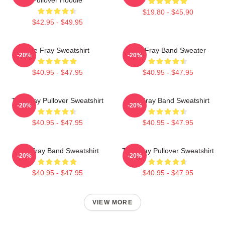
$19.80 - $45.90
$42.95 - $49.95
The Fray Sweatshirt
The Fray Band Sweater
-20%
-20%
$40.95 - $47.95
$40.95 - $47.95
The Fray Pullover Sweatshirt
The Fray Band Sweatshirt
-20%
-20%
$40.95 - $47.95
$40.95 - $47.95
The Fray Band Sweatshirt
The Fray Pullover Sweatshirt
-20%
-20%
$40.95 - $47.95
$40.95 - $47.95
VIEW MORE