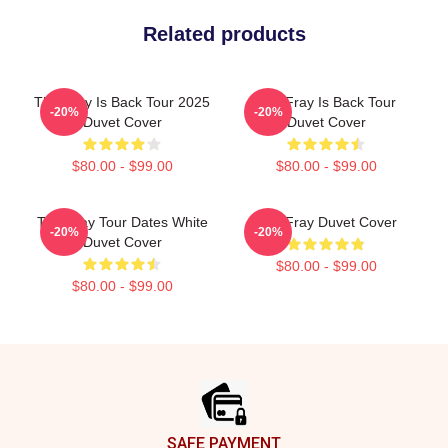
Related products
The Fray Is Back Tour 2025
The Fray Is Back Tour
-20%
-20%
Duvet Cover
Duvet Cover
$80.00 - $99.00
$80.00 - $99.00
The Fray Tour Dates White
The Fray Duvet Cover
-20%
-20%
Duvet Cover
$80.00 - $99.00
$80.00 - $99.00
Footer
SAFE PAYMENT