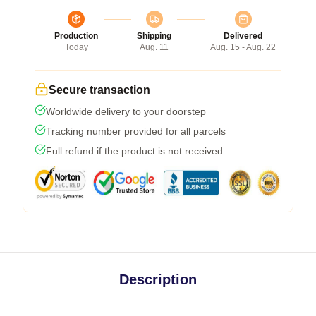
Production
Shipping
Delivered
Today
Aug. 11
Aug. 15 - Aug. 22
Secure transaction
Worldwide delivery to your doorstep
Tracking number provided for all parcels
Full refund if the product is not received
Description