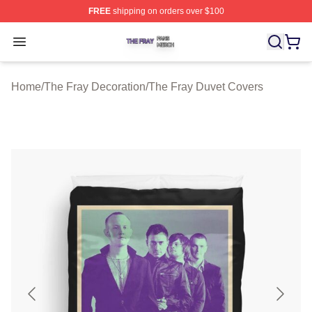
FREE
shipping on orders over $100
The Fray Shop ⚡️ Officially Licensed The Fray Merch St
Open menu
Home
/
The Fray Decoration
/
The Fray Duvet Covers