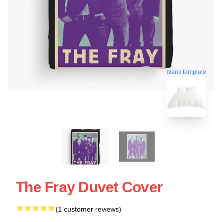
blank template
The Fray Duvet Cover
(1 customer reviews)