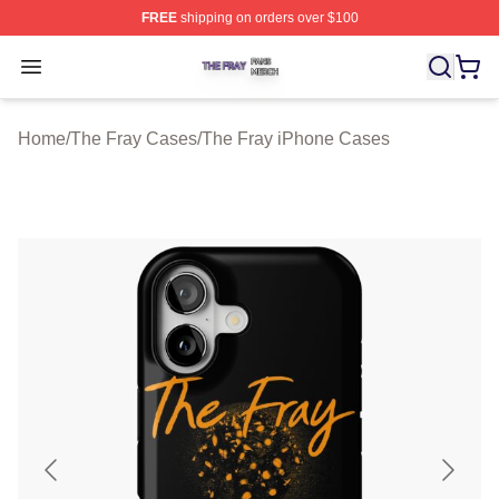
FREE
shipping on orders over $100
The Fray Shop ⚡️ Officially Licensed The Fray Merch St
Open menu
Home
/
The Fray Cases
/
The Fray iPhone Cases