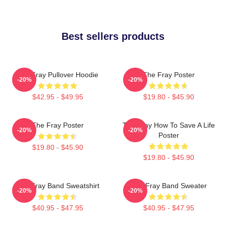
Best sellers products
The Fray Pullover Hoodie
The Fray Poster
-20%
-20%
$42.95 - $49.95
$19.80 - $45.90
The Fray Poster
The Fray How To Save A Life
-20%
-20%
Poster
$19.80 - $45.90
$19.80 - $45.90
The Fray Band Sweatshirt
The Fray Band Sweater
-20%
-20%
$40.95 - $47.95
$40.95 - $47.95