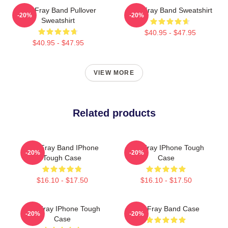
The Fray Band Pullover
The Fray Band Sweatshirt
-20%
-20%
Sweatshirt
$40.95 - $47.95
$40.95 - $47.95
VIEW MORE
Related products
The Fray Band IPhone
The Fray IPhone Tough
-20%
-20%
Tough Case
Case
$16.10 - $17.50
$16.10 - $17.50
The Fray IPhone Tough
The Fray Band Case
-20%
-20%
Case