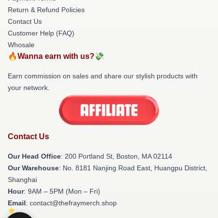
Return & Refund Policies
Contact Us
Customer Help (FAQ)
Whosale
🔥Wanna earn with us?💸
Earn commission on sales and share our stylish products with
your network.
Contact Us
Our Head Office
: 200 Portland St, Boston, MA 02114
Our Warehouse
: No. 8181 Nanjing Road East, Huangpu District,
Shanghai
Hour
: 9AM – 5PM (Mon – Fri)
Email
: contact@thefraymerch.shop