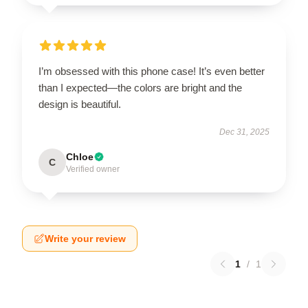
I’m obsessed with this phone case! It’s even better
than I expected—the colors are bright and the
design is beautiful.
Dec 31, 2025
Chloe
C
Verified owner
Write your review
1
/
1