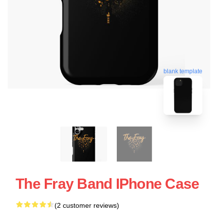
blank template
The Fray Band IPhone Case
(2 customer reviews)