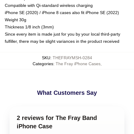
Compatible with Qi-standard wireless charging
iPhone SE (2020) / iPhone 8 cases also fit iPhone SE (2022)
Weight 30g
Thickness 1/8 inch (3mm)
Since every item is made just for you by your local third-party
fulfiller, there may be slight variances in the product received
SKU
:
THEFRAYMSH-0284
Categories
:
The Fray iPhone Cases
,
What Customers Say
2 reviews for The Fray Band
iPhone Case