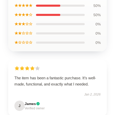
★★★★★
50%
★★★★☆
50%
★★★☆☆
0%
★★☆☆☆
0%
★☆☆☆☆
0%
The item has been a fantastic purchase. It’s well-
made, functional, and exactly what I needed.
Jan 2, 2026
James
J
Verified owner