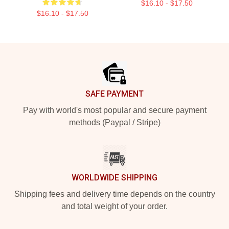
$16.10 - $17.50
$16.10 - $17.50
Footer
SAFE PAYMENT
Pay with world's most popular and secure payment
methods (Paypal / Stripe)
WORLDWIDE SHIPPING
Shipping fees and delivery time depends on the country
and total weight of your order.