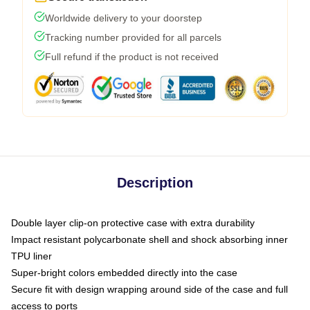
Worldwide delivery to your doorstep
Tracking number provided for all parcels
Full refund if the product is not received
Description
Double layer clip-on protective case with extra durability
Impact resistant polycarbonate shell and shock absorbing inner
TPU liner
Super-bright colors embedded directly into the case
Secure fit with design wrapping around side of the case and full
access to ports