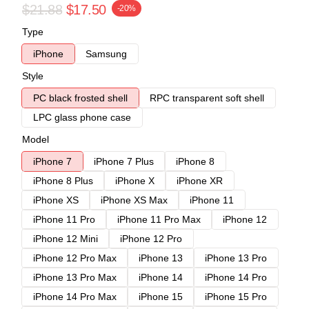
$21.88
$17.50
-20%
Type
iPhone
Samsung
Style
PC black frosted shell
RPC transparent soft shell
LPC glass phone case
Model
iPhone 7
iPhone 7 Plus
iPhone 8
iPhone 8 Plus
iPhone X
iPhone XR
iPhone XS
iPhone XS Max
iPhone 11
iPhone 11 Pro
iPhone 11 Pro Max
iPhone 12
iPhone 12 Mini
iPhone 12 Pro
iPhone 12 Pro Max
iPhone 13
iPhone 13 Pro
iPhone 13 Pro Max
iPhone 14
iPhone 14 Pro
iPhone 14 Pro Max
iPhone 15
iPhone 15 Pro