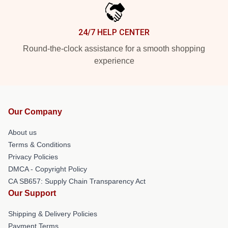
24/7 HELP CENTER
Round-the-clock assistance for a smooth shopping
experience
Our Company
About us
Terms & Conditions
Privacy Policies
DMCA - Copyright Policy
CA SB657: Supply Chain Transparency Act
Our Support
Shipping & Delivery Policies
Payment Terms