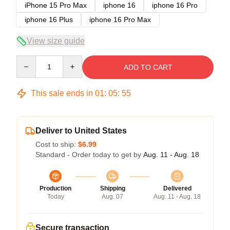
iPhone 15 Pro Max
iphone 16
iphone 16 Pro
iphone 16 Plus
iphone 16 Pro Max
View size guide
Quantity
ADD TO CART
This sale ends in
01
:
05
:
54
Deliver to United States
Cost to ship:
$6.99
Standard - Order today to get by
Aug. 11 - Aug. 18
Production
Shipping
Delivered
Today
Aug. 07
Aug. 11 - Aug. 18
Secure transaction