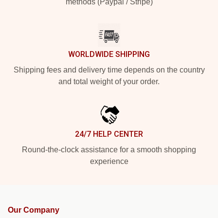
methods (Paypal / Stripe)
WORLDWIDE SHIPPING
Shipping fees and delivery time depends on the country
and total weight of your order.
24/7 HELP CENTER
Round-the-clock assistance for a smooth shopping
experience
Our Company