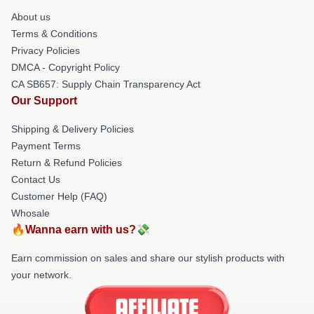
About us
Terms & Conditions
Privacy Policies
DMCA - Copyright Policy
CA SB657: Supply Chain Transparency Act
Our Support
Shipping & Delivery Policies
Payment Terms
Return & Refund Policies
Contact Us
Customer Help (FAQ)
Whosale
🔥Wanna earn with us?💸
Earn commission on sales and share our stylish products with
your network.