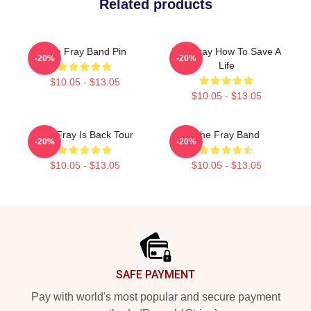
Related products
The Fray Band Pin
The Fray How To Save A
-20%
-20%
Life
$10.05 - $13.05
$10.05 - $13.05
The Fray Is Back Tour
The Fray Band
-20%
-20%
$10.05 - $13.05
$10.05 - $13.05
Footer
SAFE PAYMENT
Pay with world's most popular and secure payment