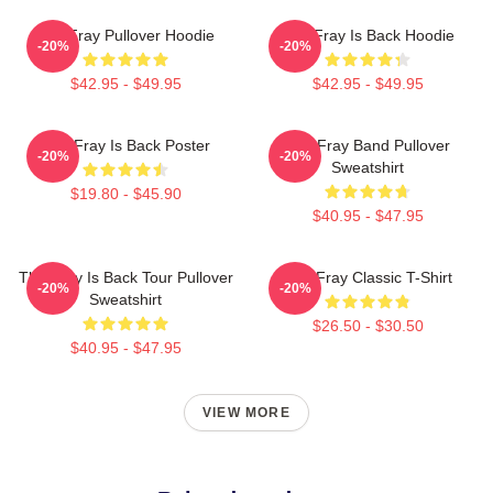
The Fray Pullover Hoodie
The Fray Is Back Hoodie
-20%
-20%
$42.95 - $49.95
$42.95 - $49.95
The Fray Is Back Poster
The Fray Band Pullover
-20%
-20%
Sweatshirt
$19.80 - $45.90
$40.95 - $47.95
The Fray Is Back Tour Pullover
The Fray Classic T-Shirt
-20%
-20%
Sweatshirt
$26.50 - $30.50
$40.95 - $47.95
VIEW MORE