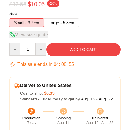
$12.56
$10.05
-20%
Size
Small - 3.2cm
Large - 5.8cm
View size guide
Quantity
ADD TO CART
This sale ends in
04
:
08
:
54
Deliver to United States
Cost to ship:
$6.99
Standard - Order today to get by
Aug. 15 - Aug. 22
Production
Shipping
Delivered
Today
Aug. 11
Aug. 15 - Aug. 22