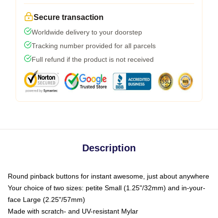
Secure transaction
Worldwide delivery to your doorstep
Tracking number provided for all parcels
Full refund if the product is not received
Description
Round pinback buttons for instant awesome, just about anywhere
Your choice of two sizes: petite Small (1.25"/32mm) and in-your-
face Large (2.25"/57mm)
Made with scratch- and UV-resistant Mylar