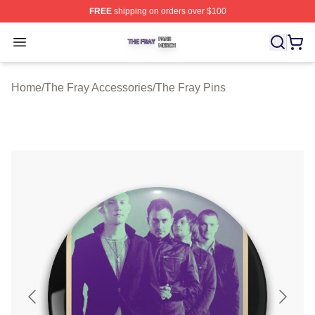
FREE
shipping on orders over $100
The Fray Shop ⚡️ Officially Licensed The Fray Merch St
Open menu
Home
/
The Fray Accessories
/
The Fray Pins