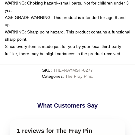
WARNING: Choking hazard--small parts. Not for children under 3
yrs.
AGE GRADE WARNING: This product is intended for age 8 and
up.
WARNING: Sharp point hazard. This product contains a functional
sharp point.
Since every item is made just for you by your local third-party
fulfiller, there may be slight variances in the product received
SKU
:
THEFRAYMSH-0277
Categories
:
The Fray Pins
,
What Customers Say
1 reviews for The Fray Pin