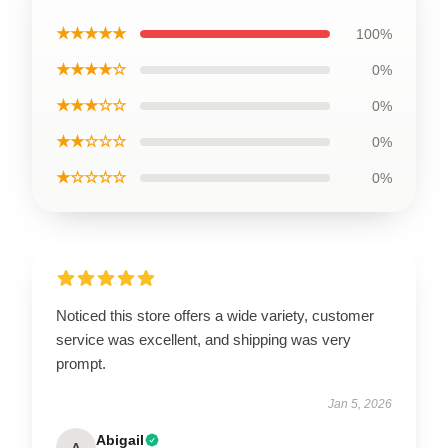
★★★★★
100%
★★★★☆
0%
★★★☆☆
0%
★★☆☆☆
0%
★☆☆☆☆
0%
Noticed this store offers a wide variety, customer
service was excellent, and shipping was very
prompt.
Jan 5, 2026
Abigail
A