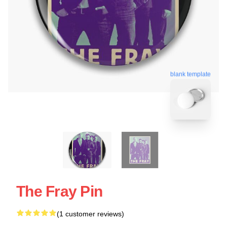
blank template
The Fray Pin
(1 customer reviews)