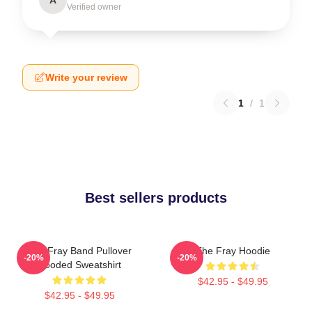
Verified owner
Write your review
1
/
1
Best sellers products
The Fray Band Pullover
The Fray Hoodie
-20%
-20%
Hooded Sweatshirt
$42.95 - $49.95
$42.95 - $49.95