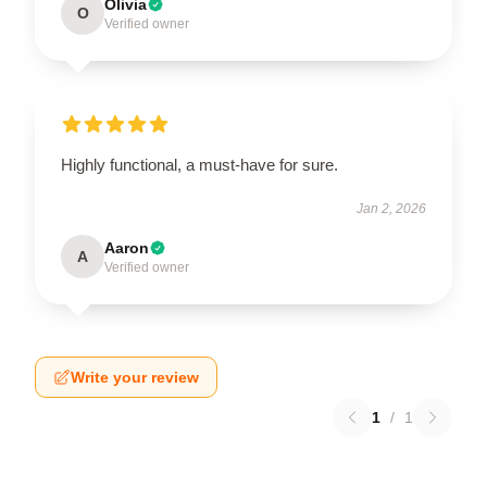
Olivia
O
Verified owner
Highly functional, a must-have for sure.
Jan 2, 2026
Aaron
A
Verified owner
Write your review
1
/
1