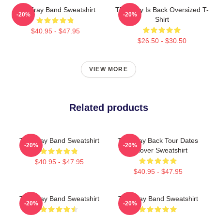
The Fray Band Sweatshirt
The Fray Is Back Oversized T-
-20%
-20%
Shirt
$40.95 - $47.95
$26.50 - $30.50
VIEW MORE
Related products
The Fray Band Sweatshirt
The Fray Back Tour Dates
-20%
-20%
Pullover Sweatshirt
$40.95 - $47.95
$40.95 - $47.95
The Fray Band Sweatshirt
The Fray Band Sweatshirt
-20%
-20%