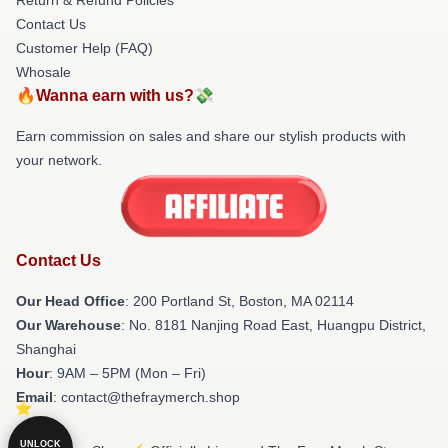
Contact Us
Customer Help (FAQ)
Whosale
🔥Wanna earn with us?💸
Earn commission on sales and share our stylish products with
your network.
Contact Us
Our Head Office
: 200 Portland St, Boston, MA 02114
Our Warehouse
: No. 8181 Nanjing Road East, Huangpu District,
Shanghai
Hour
: 9AM – 5PM (Mon – Fri)
Email
: contact@thefraymerch.shop
UNLOCK