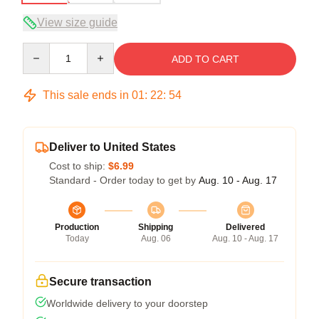
View size guide
Quantity
ADD TO CART
This sale ends in
01
:
22
:
54
Deliver to United States
Cost to ship:
$6.99
Standard - Order today to get by
Aug. 10 - Aug. 17
Production
Shipping
Delivered
Today
Aug. 06
Aug. 10 - Aug. 17
Secure transaction
Worldwide delivery to your doorstep