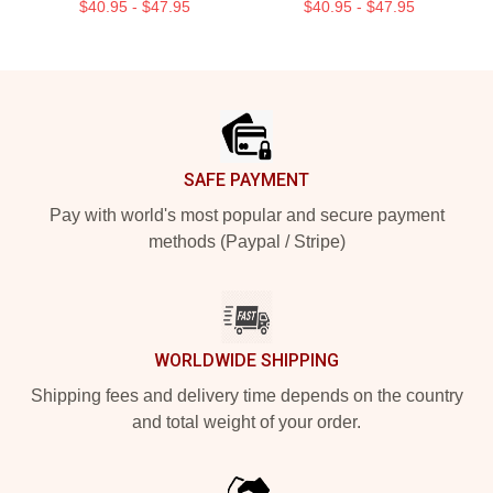
$40.95 - $47.95
$40.95 - $47.95
Footer
SAFE PAYMENT
Pay with world's most popular and secure payment
methods (Paypal / Stripe)
WORLDWIDE SHIPPING
Shipping fees and delivery time depends on the country
and total weight of your order.