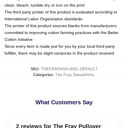
clean, bleach, tumble dry or iron on the print
The third party printer of this product is evaluated according to
International Labor Organization standards
The printer of this product sources blanks from manufacturers
committed to improving cotton farming practices with the Better
Cotton Initiative
Since every item is made just for you by your local third-party
fulfiller, there may be slight variances in the product received
SKU
:
THEFRAYMSH-0081-DEFAULT
Categories
:
The Fray Sweatshirts
,
What Customers Say
2 reviews for The Fray Pullover