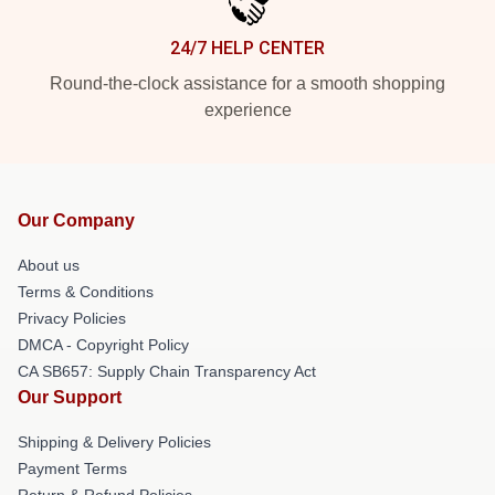
24/7 HELP CENTER
Round-the-clock assistance for a smooth shopping
experience
Our Company
About us
Terms & Conditions
Privacy Policies
DMCA - Copyright Policy
CA SB657: Supply Chain Transparency Act
Our Support
Shipping & Delivery Policies
Payment Terms
Return & Refund Policies