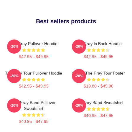
Best sellers products
The Fray Pullover Hoodie
The Fray Is Back Hoodie
-20%
-20%
$42.95 - $49.95
$42.95 - $49.95
The Fray Tour Pullover Hoodie
Sandy The Fray Tour Poster
-20%
-20%
$42.95 - $49.95
$19.80 - $45.90
The Fray Band Pullover
The Fray Band Sweatshirt
-20%
-20%
Sweatshirt
$40.95 - $47.95
$40.95 - $47.95