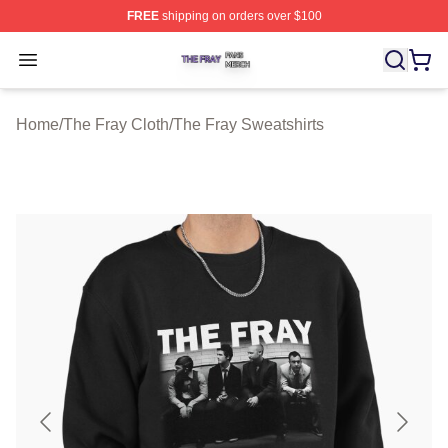
FREE
shipping on orders over $100
The Fray Shop ⚡️ Officially Licensed The Fray Merch St
Open menu
Home
/
The Fray Cloth
/
The Fray Sweatshirts