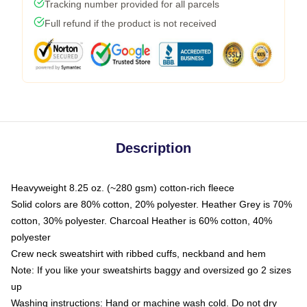
Tracking number provided for all parcels
Full refund if the product is not received
Description
Heavyweight 8.25 oz. (~280 gsm) cotton-rich fleece
Solid colors are 80% cotton, 20% polyester. Heather Grey is 70%
cotton, 30% polyester. Charcoal Heather is 60% cotton, 40%
polyester
Crew neck sweatshirt with ribbed cuffs, neckband and hem
Note: If you like your sweatshirts baggy and oversized go 2 sizes
up
Washing instructions: Hand or machine wash cold. Do not dry