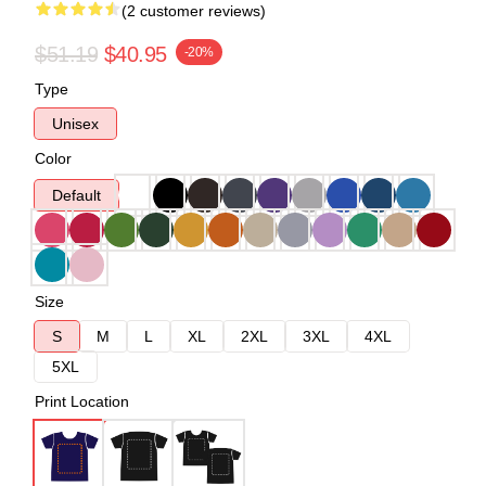
(2 customer reviews)
$51.19
$40.95
-20%
Type
Unisex
Color
Default
Size
S
M
L
XL
2XL
3XL
4XL
5XL
Print Location