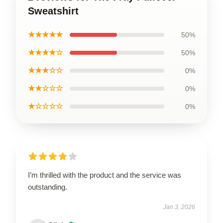
Sweatshirt
★★★★★
50%
★★★★☆
50%
★★★☆☆
0%
★★☆☆☆
0%
★☆☆☆☆
0%
I’m thrilled with the product and the service was
outstanding.
Jan 3, 2026