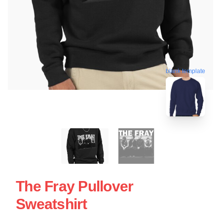
blank template
The Fray Pullover
Sweatshirt