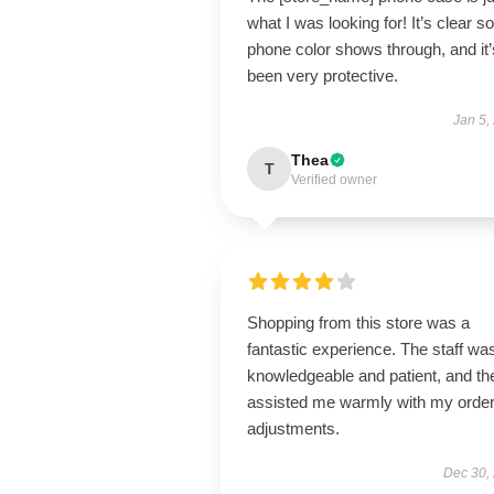
what I was looking for! It’s clear 
phone color shows through, and it’
been very protective.
Jan 5,
Thea
T
Verified owner
Shopping from this store was a
fantastic experience. The staff wa
knowledgeable and patient, and th
assisted me warmly with my orde
adjustments.
Dec 30,