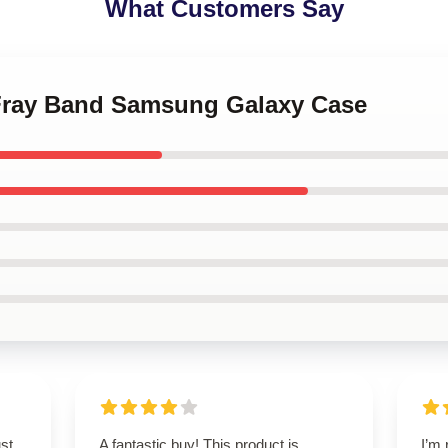
What Customers Say
 Fray Band Samsung Galaxy Case
st
A fantastic buy! This product is
I’m 