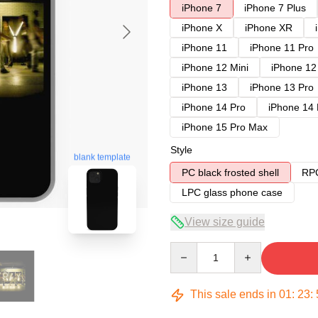
iPhone 7
iPhone 7 Plus
iPhone X
iPhone XR
iPhone 11
iPhone 11 Pro
iPhone 12 Mini
iPhone 12
iPhone 13
iPhone 13 Pro
iPhone 14 Pro
iPhone 14
iPhone 15 Pro Max
Style
blank template
PC black frosted shell
RPC
LPC glass phone case
View size guide
Quantity
This sale ends in
01
:
23
: