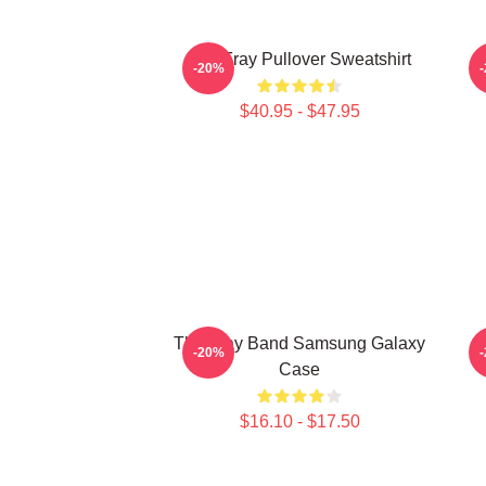
The Fray Pullover Sweatshirt
-20%
$40.95 - $47.95
The Fray Band Samsung Galaxy
-20%
Case
$16.10 - $17.50