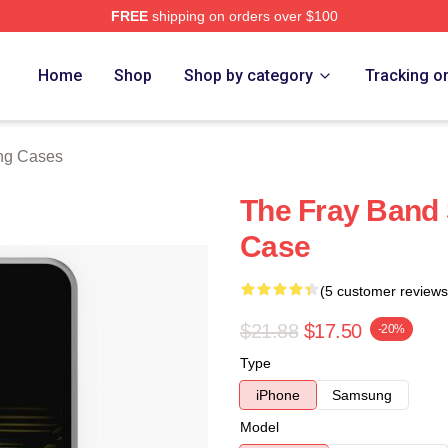
FREE
shipping on orders over $100
e
Home
Shop
Shop by category
Tracking o
ng Cases
The Fray Band
Case
(5 customer reviews
$21.88
$17.50
-20%
Type
iPhone
Samsung
Model