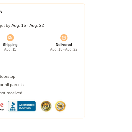
s
get by
Aug. 15 - Aug. 22
Shipping
Delivered
Aug. 11
Aug. 15 - Aug. 22
 doorstep
r all parcels
 not received