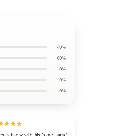
40%
60%
0%
0%
0%
really happy with this [store_name]