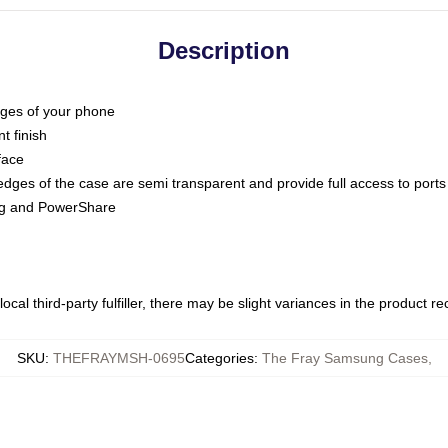
Description
dges of your phone
t finish
face
edges of the case are semi transparent and provide full access to ports
ing and PowerShare
ocal third-party fulfiller, there may be slight variances in the product r
SKU
:
THEFRAYMSH-0695
Categories
:
The Fray Samsung Cases
,