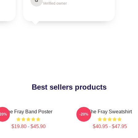
G
Verified owner
Best sellers products
The Fray Band Poster
The Fray Sweatshirt
-20%
-20%
$19.80 - $45.90
$40.95 - $47.95