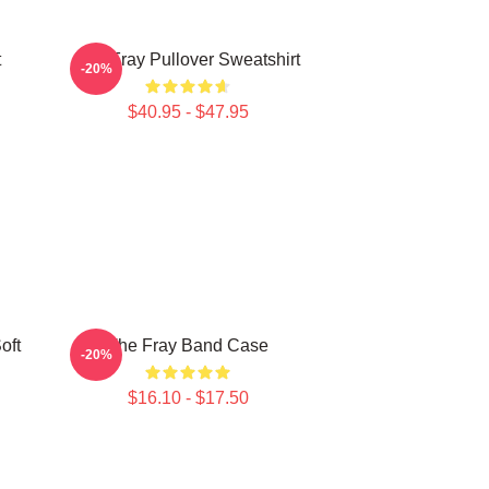
t
The Fray Pullover Sweatshirt
-20%
$40.95 - $47.95
oft
The Fray Band Case
-20%
$16.10 - $17.50