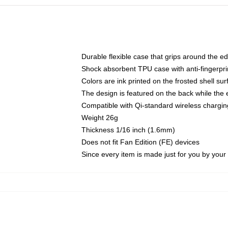
Durable flexible case that grips around the e
Shock absorbent TPU case with anti-fingerprin
Colors are ink printed on the frosted shell sur
The design is featured on the back while the 
Compatible with Qi-standard wireless charg
Weight 26g
Thickness 1/16 inch (1.6mm)
Does not fit Fan Edition (FE) devices
Since every item is made just for you by your l