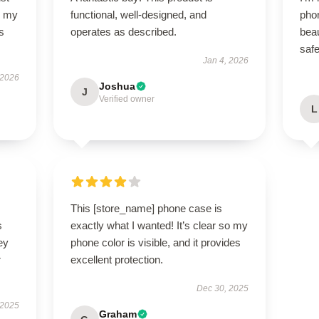
so my
functional, well-designed, and
pho
s
operates as described.
beau
saf
Jan 4, 2026
 2026
Joshua
J
Verified owner
L
This [store_name] phone case is
s
exactly what I wanted! It’s clear so my
ey
phone color is visible, and it provides
r
excellent protection.
Dec 30, 2025
 2025
Graham