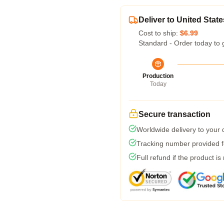
Deliver to United State
Cost to ship:
$6.99
Standard - Order today to 
Production
Today
Secure transaction
Worldwide delivery to your
Tracking number provided fo
Full refund if the product is