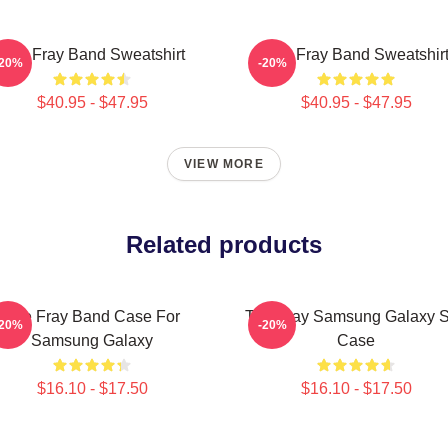
The Fray Band Sweatshirt
The Fray Band Sweatshir
-20%
-20%
$40.95 - $47.95
$40.95 - $47.95
VIEW MORE
Related products
The Fray Band Case For
The Fray Samsung Galaxy S
-20%
-20%
Samsung Galaxy
Case
$16.10 - $17.50
$16.10 - $17.50