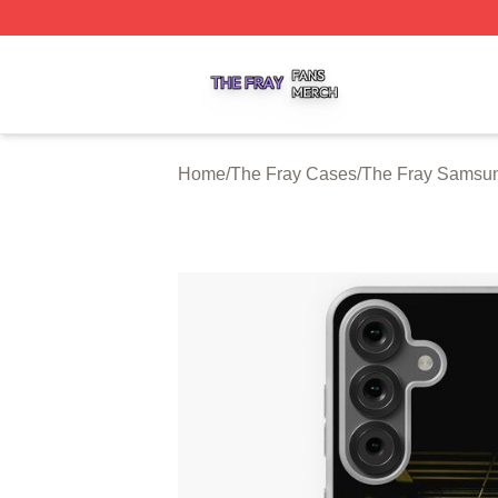
The Fray Shop ⚡️ Officially Licensed The Fray Merch Stor
Home
/
The Fray Cases
/
The Fray Samsu