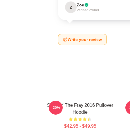
Zoe
Z
Verified owner
Write your review
SANDY The Fray 2016 Pullover
-20%
Hoodie
$42.95 - $49.95