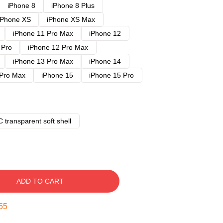
iPhone 8
iPhone 8 Plus
iPhone XS
iPhone XS Max
iPhone 11 Pro Max
iPhone 12
 Pro
iPhone 12 Pro Max
iPhone 13 Pro Max
iPhone 14
 Pro Max
iPhone 15
iPhone 15 Pro
 transparent soft shell
ADD TO CART
54