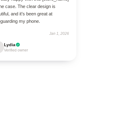
ne case. The clear design is
tiful, and it’s been great at
eguarding my phone.
Jan 1, 2026
Lydia
Verified owner