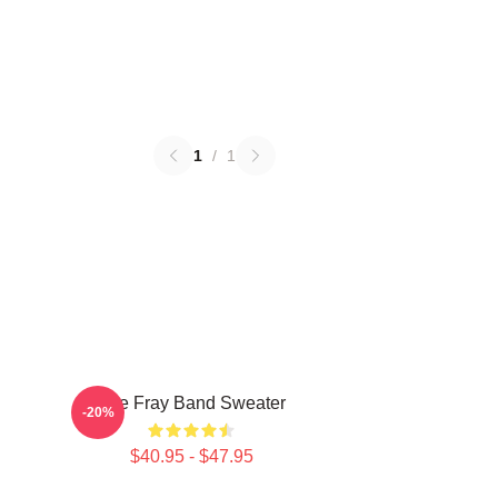
1
/
1
The Fray Band Sweater
-20%
$40.95 - $47.95