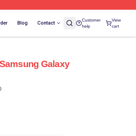
Customer
View
rder
Blog
Contact
help
cart
 Samsung Galaxy
)