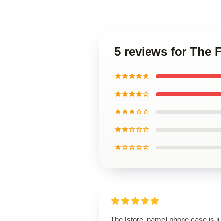
5 reviews for The
★★★★★
★★★★☆
★★★☆☆
★★☆☆☆
★☆☆☆☆
The [store_name] phone case is ju