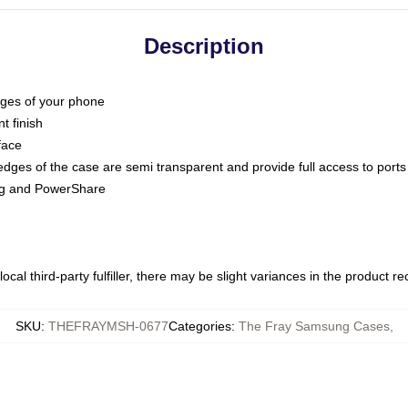
Description
dges of your phone
t finish
face
edges of the case are semi transparent and provide full access to ports
ing and PowerShare
ocal third-party fulfiller, there may be slight variances in the product r
SKU
:
THEFRAYMSH-0677
Categories
:
The Fray Samsung Cases
,