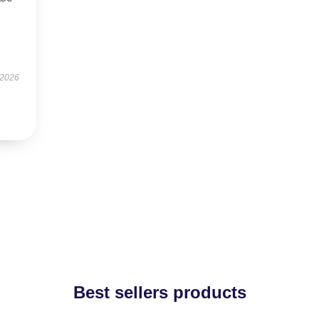
 2026
Best sellers products