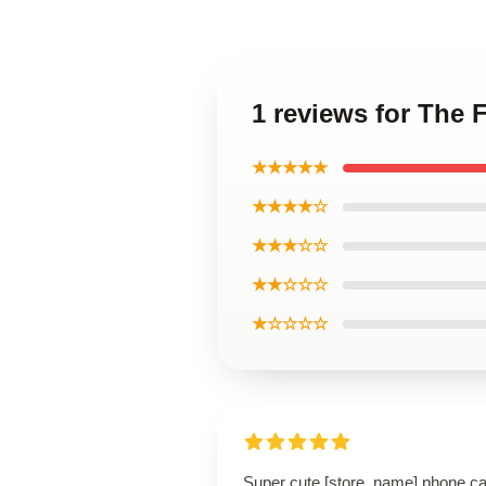
1 reviews for The
★★★★★
★★★★☆
★★★☆☆
★★☆☆☆
★☆☆☆☆
Super cute [store_name] phone c