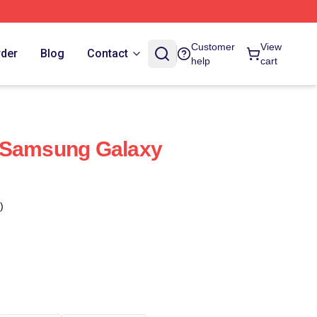
Customer
View
rder
Blog
Contact
help
cart
 Samsung Galaxy
)