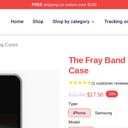
FREE
shipping on orders over $100
e
Home
Shop
Shop by category
Tracking o
ng Cases
The Fray Band
Case
(1 customer reviews
$21.88
$17.50
-20%
Type
iPhone
Samsung
Model