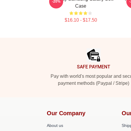
-20%
Case
$16.10 - $17.50
Footer
SAFE PAYMENT
Pay with world's most popular and sec
payment methods (Paypal / Stripe)
Our Company
Ou
About us
Shipp