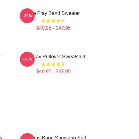
The Fray Band Sweater
-20%
$40.95 - $47.95
t
The Fray Pullover Sweatshirt
-20%
$40.95 - $47.95
5
The Fray Band Samsung Soft