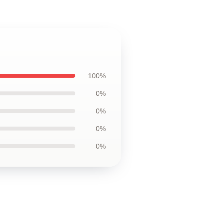
100%
0%
0%
0%
0%