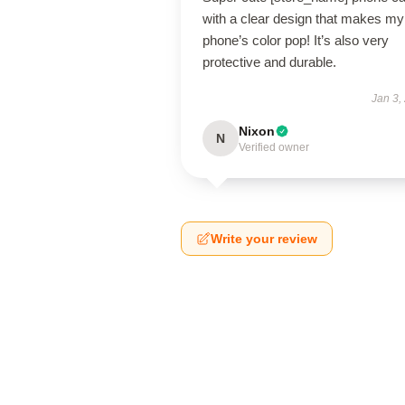
with a clear design that makes my
phone’s color pop! It’s also very
protective and durable.
Jan 3,
Nixon
N
Verified owner
Write your review