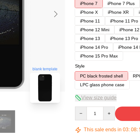
iPhone 7
iPhone 7 Plus
iPhone X
iPhone XR
iPhone 11
iPhone 11 Pro
iPhone 12 Mini
iPhone 12
iPhone 13
iPhone 13 Pro
iPhone 14 Pro
iPhone 14
iPhone 15 Pro Max
Style
blank template
PC black frosted shell
RPC
LPC glass phone case
View size guide
Quantity
This sale ends in
03
:
08
: