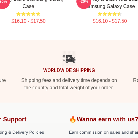
-20%
-20%
Case
Samsung Galaxy Case
$16.10 - $17.50
$16.10 - $17.50
WORLDWIDE SHIPPING
ure
Shipping fees and delivery time depends on
Ro
the country and total weight of your order.
r Support
🔥Wanna earn with us
ing & Delivery Policies
Earn commission on sales and sha