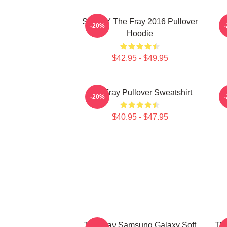
SANDY The Fray 2016 Pullover
-20%
Hoodie
$42.95 - $49.95
The Fray Pullover Sweatshirt
-20%
$40.95 - $47.95
The Fray Samsung Galaxy Soft
Th