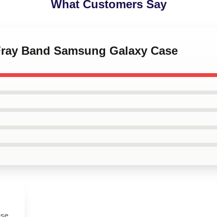
What Customers Say
 Fray Band Samsung Galaxy Case
ase