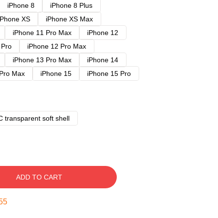
iPhone 8
iPhone 8 Plus
iPhone XS
iPhone XS Max
iPhone 11 Pro Max
iPhone 12
 Pro
iPhone 12 Pro Max
iPhone 13 Pro Max
iPhone 14
 Pro Max
iPhone 15
iPhone 15 Pro
 transparent soft shell
ADD TO CART
54