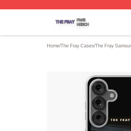
The Fray Shop ⚡️ Officially Licensed The Fray Merch Stor
Home
/
The Fray Cases
/
The Fray Samsu