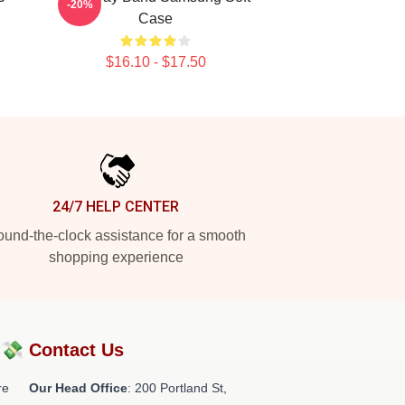
-20%
Case
$16.10 - $17.50
24/7 HELP CENTER
und-the-clock assistance for a smooth
shopping experience
?💸
Contact Us
re
Our Head Office
: 200 Portland St,