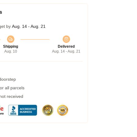
s
get by
Aug. 14 - Aug. 21
Shipping
Delivered
Aug. 10
Aug. 14 - Aug. 21
 doorstep
r all parcels
 not received