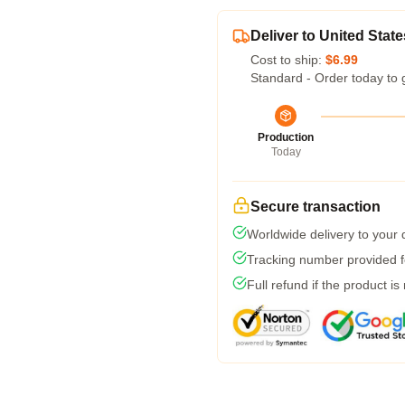
Deliver to United State
Cost to ship:
$6.99
Standard - Order today to 
Production
Today
Secure transaction
Worldwide delivery to your
Tracking number provided fo
Full refund if the product is