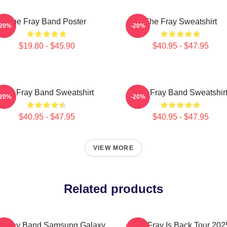
The Fray Band Poster
The Fray Sweatshirt
-20%
-20%
$19.80 - $45.90
$40.95 - $47.95
The Fray Band Sweatshirt
The Fray Band Sweatshir
-20%
-20%
$40.95 - $47.95
$40.95 - $47.95
VIEW MORE
Related products
e Fray Band Samsung Galaxy
The Fray Is Back Tour 202