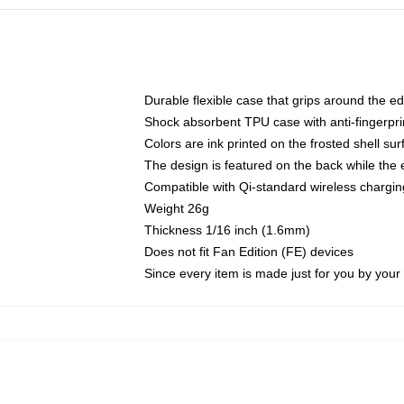
Durable flexible case that grips around the e
Shock absorbent TPU case with anti-fingerprin
Colors are ink printed on the frosted shell sur
The design is featured on the back while the 
Compatible with Qi-standard wireless charg
Weight 26g
Thickness 1/16 inch (1.6mm)
Does not fit Fan Edition (FE) devices
Since every item is made just for you by your l