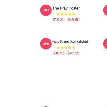
The Fray Poster
T
-20%
$19.80 - $45.90
The Fray Band Sweatshirt
T
-20%
$40.95 - $47.95