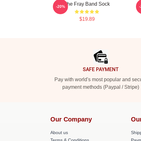
The Fray Band Sock
-20%
$19.89
Footer
SAFE PAYMENT
Pay with world's most popular and sec
payment methods (Paypal / Stripe)
Our Company
Ou
About us
Shipp
Terms & Conditions
Paym