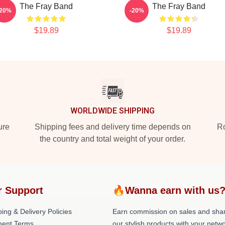
The Fray Band
The Fray Band
-20%
-20%
$19.89
$19.89
WORLDWIDE SHIPPING
ure
Shipping fees and delivery time depends on
Ro
the country and total weight of your order.
r Support
🔥Wanna earn with us
ing & Delivery Policies
Earn commission on sales and sha
ent Terms
our stylish products with your netwo