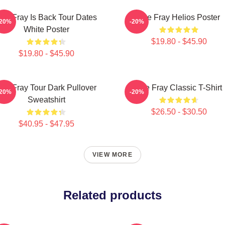
he Fray Is Back Tour Dates
The Fray Helios Poster
-20%
-20%
White Poster
$19.80 - $45.90
$19.80 - $45.90
he Fray Tour Dark Pullover
The Fray Classic T-Shirt
-20%
-20%
Sweatshirt
$26.50 - $30.50
$40.95 - $47.95
VIEW MORE
Related products