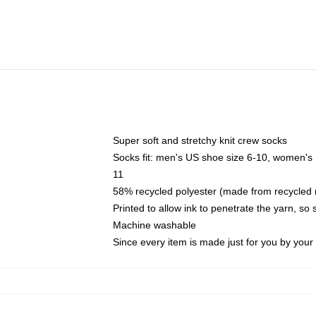
Super soft and stretchy knit crew socks
Socks fit: men's US shoe size 6-10, women's
11
58% recycled polyester (made from recycled 
Printed to allow ink to penetrate the yarn, so
Machine washable
Since every item is made just for you by your l