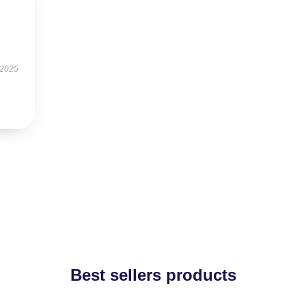
 2025
Best sellers products