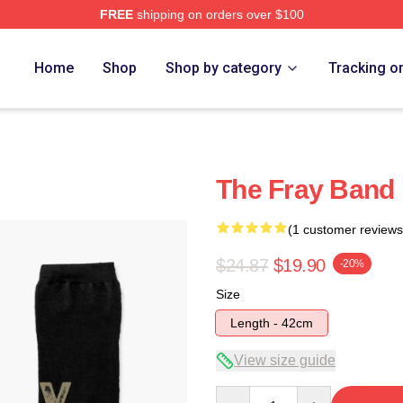
FREE
shipping on orders over $100
e
Home
Shop
Shop by category
Tracking o
The Fray Band
(1 customer reviews
$24.87
$19.90
-20%
Size
Length - 42cm
View size guide
Quantity