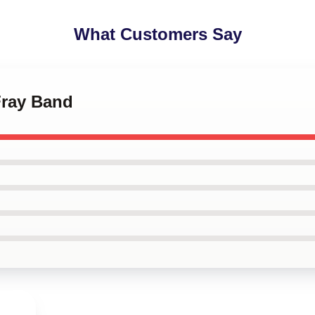
What Customers Say
Fray Band