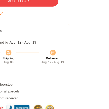
ADD TO CART
53
s
get by
Aug. 12 - Aug. 19
Shipping
Delivered
Aug. 08
Aug. 12 - Aug. 19
 doorstep
r all parcels
 not received