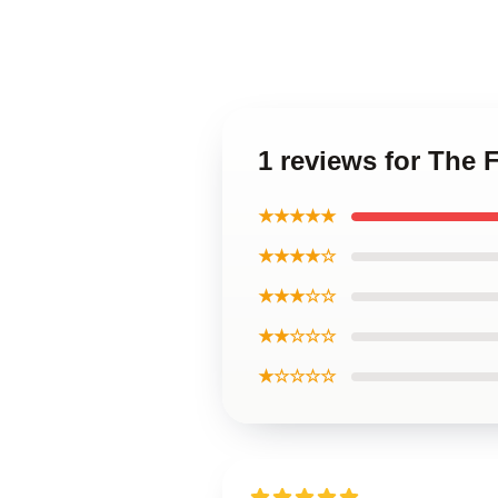
1 reviews for The 
★★★★★
★★★★☆
★★★☆☆
★★☆☆☆
★☆☆☆☆