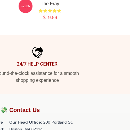
The Fray
-20%
$19.89
24/7 HELP CENTER
und-the-clock assistance for a smooth
shopping experience
?💸
Contact Us
re
Our Head Office
: 200 Portland St,
rk.
Boston, MA 02114