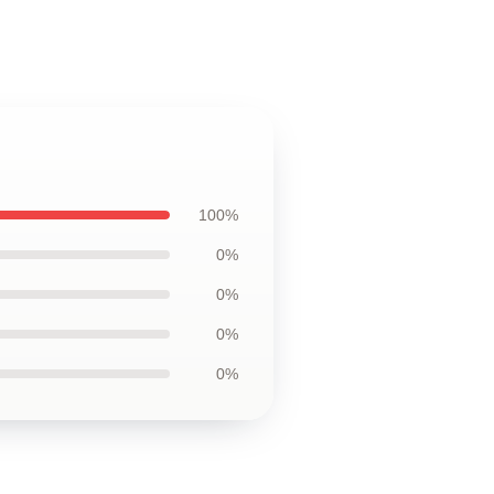
100%
0%
0%
0%
0%