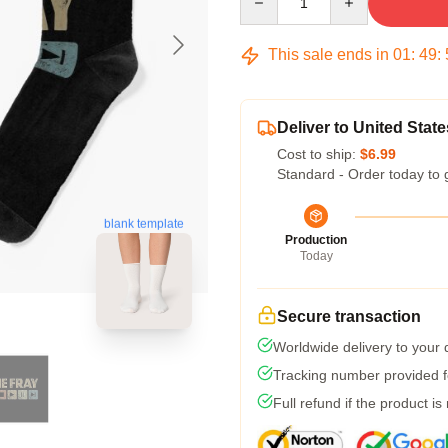
This sale ends in
01
:
49
:
Deliver to United State
Cost to ship:
$6.99
Standard - Order today to 
blank template
Production
Today
Secure transaction
Worldwide delivery to your
Tracking number provided fo
Full refund if the product is