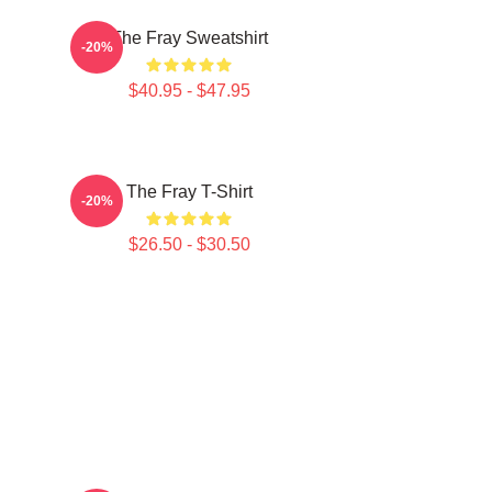
The Fray Sweatshirt
-20%
$40.95 - $47.95
The Fray T-Shirt
-20%
$26.50 - $30.50