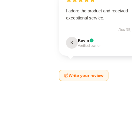
I adore the product and received
exceptional service.
Dec 30,
Kevin
K
Verified owner
Write your review