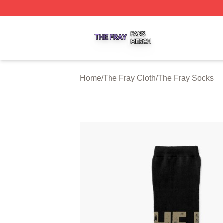
The Fray Shop ⚡️ Officially Licensed The Fray Merch Stor
Home
/
The Fray Cloth
/
The Fray Socks