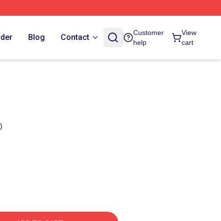
Customer
View
rder
Blog
Contact
help
cart
)