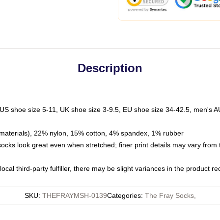
Description
 US shoe size 5-11, UK shoe size 3-9.5, EU shoe size 34-42.5, men's A
materials), 22% nylon, 15% cotton, 4% spandex, 1% rubber
 socks look great even when stretched; finer print details may vary from
ocal third-party fulfiller, there may be slight variances in the product r
SKU
:
THEFRAYMSH-0139
Categories
:
The Fray Socks
,