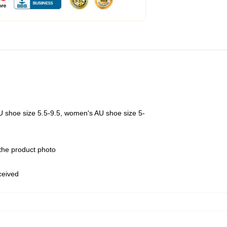
U shoe size 5.5-9.5, women's AU shoe size 5-
 the product photo
eceived