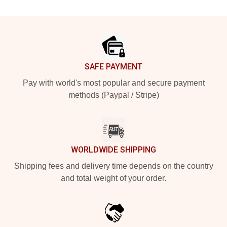
Footer
SAFE PAYMENT
Pay with world's most popular and secure payment
methods (Paypal / Stripe)
WORLDWIDE SHIPPING
Shipping fees and delivery time depends on the country
and total weight of your order.