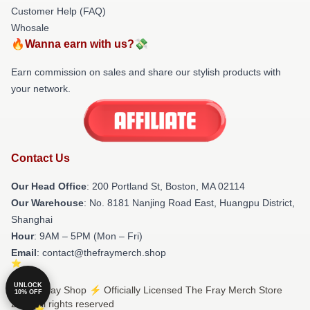
Customer Help (FAQ)
Whosale
🔥Wanna earn with us?💸
Earn commission on sales and share our stylish products with
your network.
Contact Us
Our Head Office
: 200 Portland St, Boston, MA 02114
Our Warehouse
: No. 8181 Nanjing Road East, Huangpu District,
Shanghai
Hour
: 9AM – 5PM (Mon – Fri)
Email
: contact@thefraymerch.shop
UNLOCK
© The Fray Shop ⚡️ Officially Licensed The Fray Merch Store
10% OFF
2026 all rights reserved