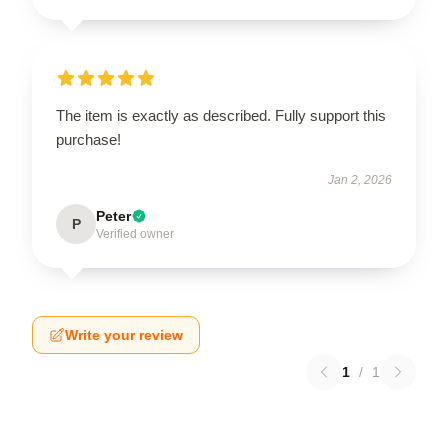
The item is exactly as described. Fully support this
purchase!
Jan 2, 2026
Peter
P
Verified owner
Write your review
1
/
1