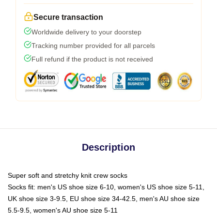
Secure transaction
Worldwide delivery to your doorstep
Tracking number provided for all parcels
Full refund if the product is not received
Description
Super soft and stretchy knit crew socks
Socks fit: men's US shoe size 6-10, women's US shoe size 5-11,
UK shoe size 3-9.5, EU shoe size 34-42.5, men's AU shoe size
5.5-9.5, women's AU shoe size 5-11