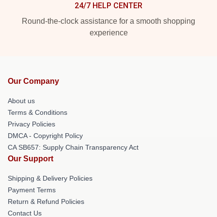
24/7 HELP CENTER
Round-the-clock assistance for a smooth shopping
experience
Our Company
About us
Terms & Conditions
Privacy Policies
DMCA - Copyright Policy
CA SB657: Supply Chain Transparency Act
Our Support
Shipping & Delivery Policies
Payment Terms
Return & Refund Policies
Contact Us