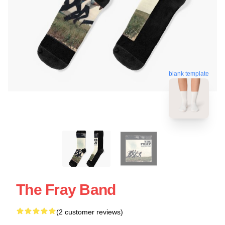
blank template
The Fray Band
(2 customer reviews)