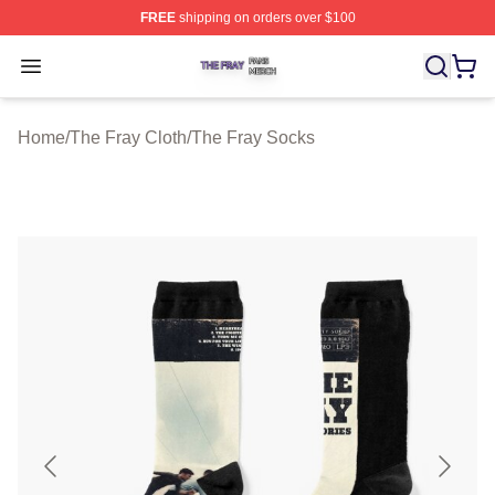
FREE
shipping on orders over $100
The Fray Shop ⚡️ Officially Licensed The Fray Merch St
Open menu
Home
/
The Fray Cloth
/
The Fray Socks