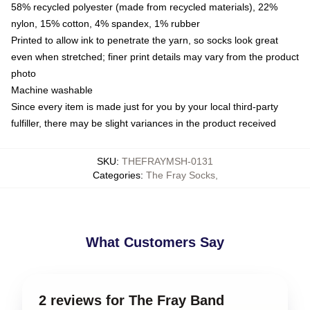
58% recycled polyester (made from recycled materials), 22%
nylon, 15% cotton, 4% spandex, 1% rubber
Printed to allow ink to penetrate the yarn, so socks look great
even when stretched; finer print details may vary from the product
photo
Machine washable
Since every item is made just for you by your local third-party
fulfiller, there may be slight variances in the product received
SKU
:
THEFRAYMSH-0131
Categories
:
The Fray Socks
,
What Customers Say
2 reviews for The Fray Band