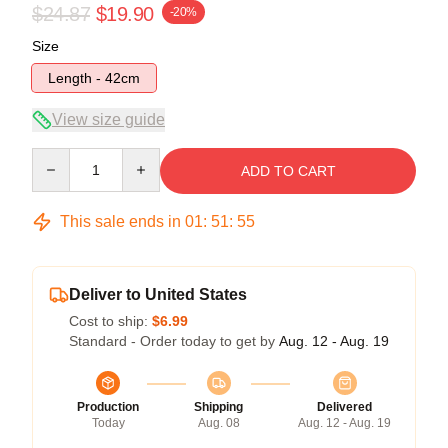
$24.87
$19.90
-20%
Size
Length - 42cm
View size guide
Quantity
ADD TO CART
This sale ends in
01
:
51
:
54
Deliver to United States
Cost to ship:
$6.99
Standard - Order today to get by
Aug. 12 - Aug. 19
Production
Shipping
Delivered
Today
Aug. 08
Aug. 12 - Aug. 19