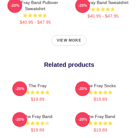
The Fray Band Pullover
The Fray Band Sweatshirt
-20%
-20%
Sweatshirt
$40.95 - $47.95
$40.95 - $47.95
VIEW MORE
Related products
The Fray
The Fray Socks
-20%
-20%
$19.89
$19.89
The Fray Band
The Fray Band
-20%
-20%
$19.89
$19.89