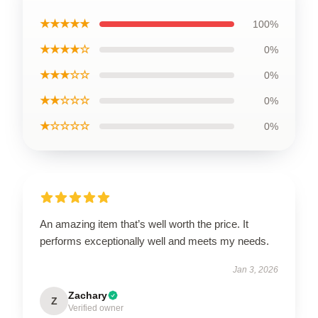
★★★★★
100%
★★★★☆
0%
★★★☆☆
0%
★★☆☆☆
0%
★☆☆☆☆
0%
An amazing item that’s well worth the price. It
performs exceptionally well and meets my needs.
Jan 3, 2026
Zachary
Z
Verified owner