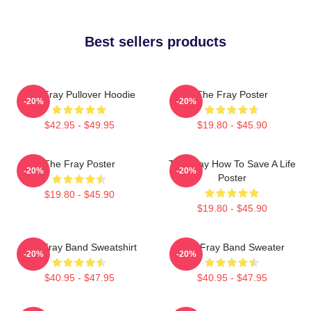
Best sellers products
The Fray Pullover Hoodie
The Fray Poster
-20%
-20%
$42.95 - $49.95
$19.80 - $45.90
The Fray Poster
The Fray How To Save A Life
-20%
-20%
Poster
$19.80 - $45.90
$19.80 - $45.90
The Fray Band Sweatshirt
The Fray Band Sweater
-20%
-20%
$40.95 - $47.95
$40.95 - $47.95