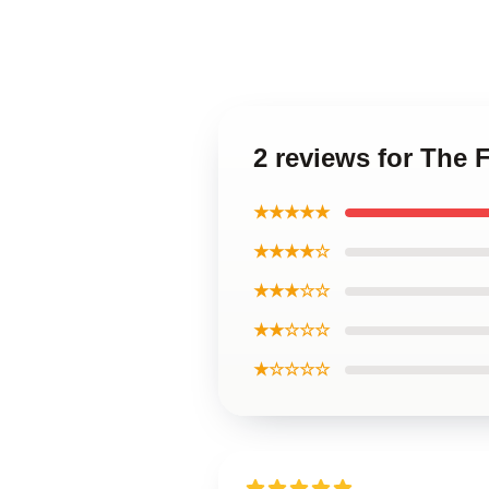
2 reviews for The 
★★★★★
★★★★☆
★★★☆☆
★★☆☆☆
★☆☆☆☆