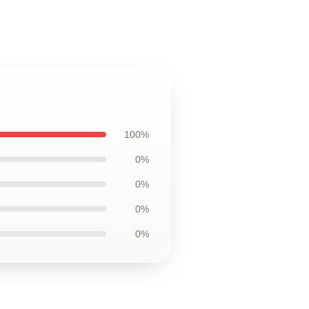
100%
0%
0%
0%
0%