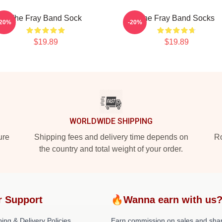
The Fray Band Sock
The Fray Band Socks
-20%
-20%
$19.89
$19.89
WORLDWIDE SHIPPING
ure
Shipping fees and delivery time depends on
Ro
the country and total weight of your order.
r Support
🔥Wanna earn with us
ing & Delivery Policies
Earn commission on sales and sha