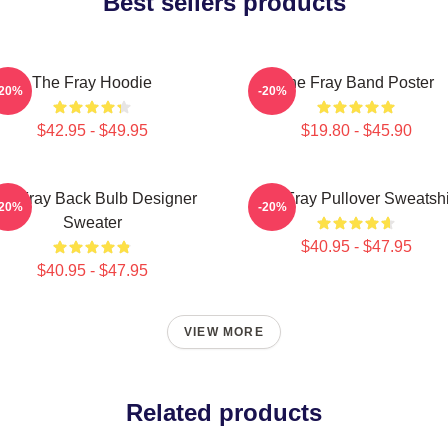
Best sellers products
The Fray Hoodie
The Fray Band Poster
-20%
-20%
$42.95 - $49.95
$19.80 - $45.90
he Fray Back Bulb Designer
The Fray Pullover Sweatshi
-20%
-20%
Sweater
$40.95 - $47.95
$40.95 - $47.95
VIEW MORE
Related products