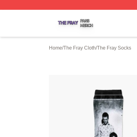
The Fray Shop ⚡️ Officially Licensed The Fray Merch Stor
Home
/
The Fray Cloth
/
The Fray Socks