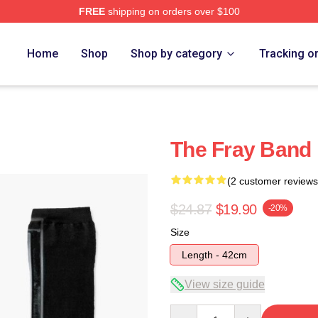
FREE
shipping on orders over $100
e
Home
Shop
Shop by category
Tracking o
The Fray Band
(2 customer reviews
$24.87
$19.90
-20%
Size
Length - 42cm
View size guide
Quantity