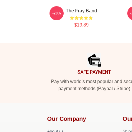
The Fray Band
-20%
$19.89
Footer
SAFE PAYMENT
Pay with world's most popular and sec
payment methods (Paypal / Stripe)
Our Company
Ou
About us
Shipp