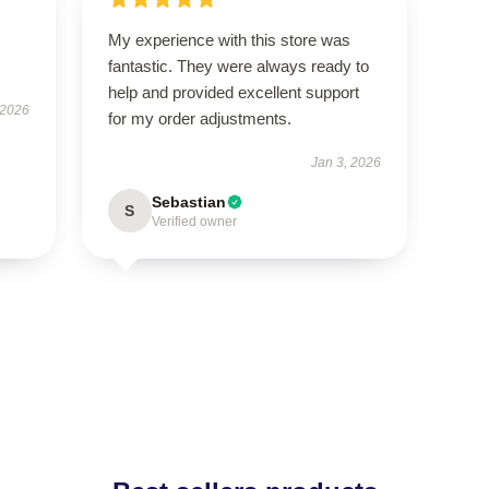
My experience with this store was
fantastic. They were always ready to
help and provided excellent support
 2026
for my order adjustments.
Jan 3, 2026
Sebastian
S
Verified owner