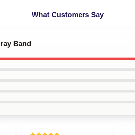
What Customers Say
Fray Band