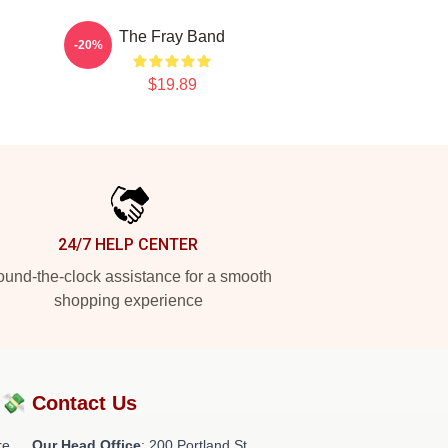
The Fray Band
-20%
$19.89
24/7 HELP CENTER
und-the-clock assistance for a smooth
shopping experience
?💸
Contact Us
re
Our Head Office
: 200 Portland St,