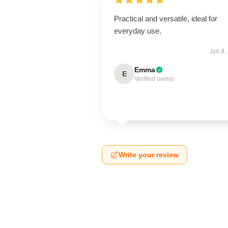
Practical and versatile, ideal for
everyday use.
Jan 4,
Emma
E
Verified owner
Write your review