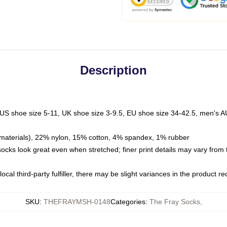
Description
 US shoe size 5-11, UK shoe size 3-9.5, EU shoe size 34-42.5, men's A
materials), 22% nylon, 15% cotton, 4% spandex, 1% rubber
 socks look great even when stretched; finer print details may vary from
ocal third-party fulfiller, there may be slight variances in the product r
SKU
:
THEFRAYMSH-0148
Categories
:
The Fray Socks
,