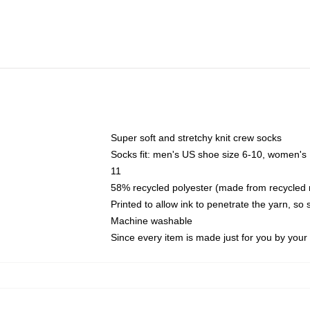
Super soft and stretchy knit crew socks
Socks fit: men's US shoe size 6-10, women's
11
58% recycled polyester (made from recycled 
Printed to allow ink to penetrate the yarn, so
Machine washable
Since every item is made just for you by your l