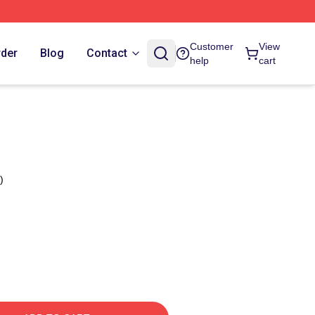
Customer
View
rder
Blog
Contact
help
cart
)