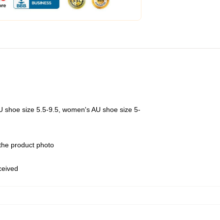
U shoe size 5.5-9.5, women's AU shoe size 5-
 the product photo
eceived