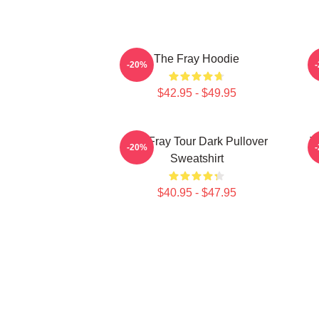
The Fray Hoodie
-20%
$42.95 - $49.95
The Fray Tour Dark Pullover
T
-20%
Sweatshirt
$40.95 - $47.95