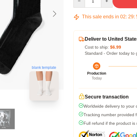
This sale ends in
02
:
29
:
Deliver to United State
Cost to ship:
$6.99
Standard - Order today to 
blank template
Production
Today
Secure transaction
Worldwide delivery to your
Tracking number provided fo
Full refund if the product is