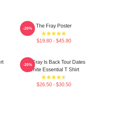
The Fray Poster
-20%
$19.80 - $45.90
rt
The Fray Is Back Tour Dates
-20%
White Essential T Shirt
$26.50 - $30.50