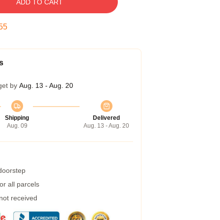
ADD TO CART
54
s
get by
Aug. 13 - Aug. 20
Shipping
Delivered
Aug. 09
Aug. 13 - Aug. 20
 doorstep
r all parcels
 not received