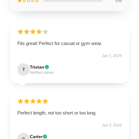
★☆☆☆☆
0%
Fits great! Perfect for casual or gym wear.
Jan 5, 2026
Tristan
T
Verified owner
Perfect length, not too short or too long.
Jan 5, 2026
Carter
C