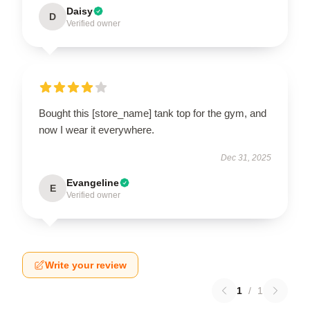
Daisy
D
Verified owner
Bought this [store_name] tank top for the gym, and
now I wear it everywhere.
Dec 31, 2025
Evangeline
E
Verified owner
Write your review
1
/
1