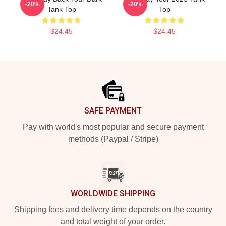
-20%
-20%
Tank Top
Top
$24.45
$24.45
Footer
SAFE PAYMENT
Pay with world's most popular and secure payment
methods (Paypal / Stripe)
WORLDWIDE SHIPPING
Shipping fees and delivery time depends on the country
and total weight of your order.