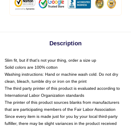
Description
Slim fit, but if that’s not your thing, order a size up
Solid colors are 100% cotton
Washing instructions: Hand or machine wash cold. Do not dry
clean, bleach, tumble dry or iron on the print
The third party printer of this product is evaluated according to
International Labor Organization standards
The printer of this product sources blanks from manufacturers
that are participating members of the Fair Labor Association
Since every item is made just for you by your local third-party
fulfiller, there may be slight variances in the product received