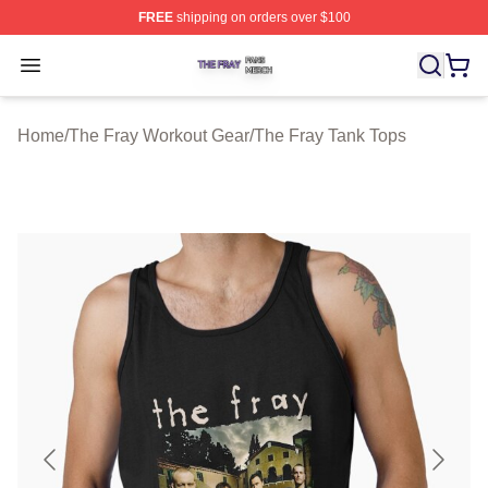
FREE
shipping on orders over $100
The Fray Shop ⚡️ Officially Licensed The Fray Merch St
Open menu
Home
/
The Fray Workout Gear
/
The Fray Tank Tops