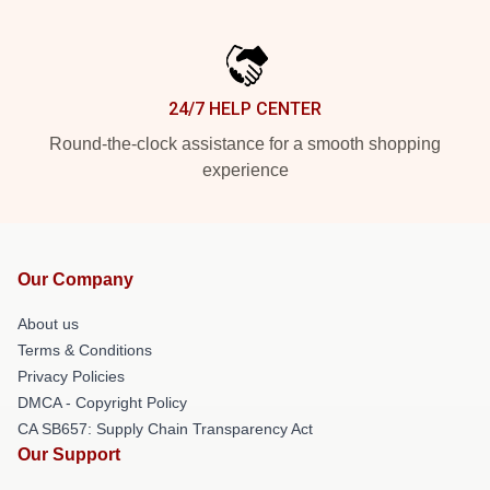
24/7 HELP CENTER
Round-the-clock assistance for a smooth shopping
experience
Our Company
About us
Terms & Conditions
Privacy Policies
DMCA - Copyright Policy
CA SB657: Supply Chain Transparency Act
Our Support