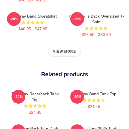
The Fray Band Sweatshirt
The Fray Is Back Oversized T-
-20%
-20%
Shirt
$40.95 - $47.95
$26.50 - $30.50
VIEW MORE
Related products
The Fray Racerback Tank
The Fray Band Tank Top
-20%
-20%
Top
$24.45
$24.45
The Fray Back Tour Dark
The Fray Tour 2025 Tank