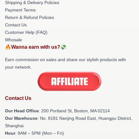
Shipping & Delivery Policies
Payment Terms
Return & Refund Policies
Contact Us
Customer Help (FAQ)
Whosale
🔥Wanna earn with us?💸
Earn commission on sales and share our stylish products with
your network.
Contact Us
Our Head Office
: 200 Portland St, Boston, MA 02114
Our Warehouse
: No. 8181 Nanjing Road East, Huangpu District,
Shanghai
Hour
: 9AM – 5PM (Mon – Fri)