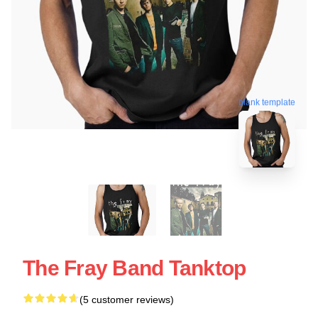
blank template
The Fray Band Tanktop
(5 customer reviews)