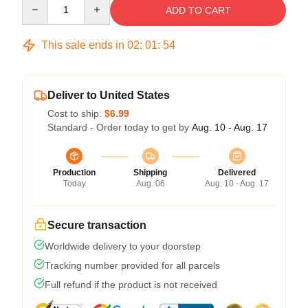
Quantity
ADD TO CART
This sale ends in
02
:
01
:
54
Deliver to United States
Cost to ship:
$6.99
Standard - Order today to get by
Aug. 10 - Aug. 17
Production
Shipping
Delivered
Today
Aug. 06
Aug. 10 - Aug. 17
Secure transaction
Worldwide delivery to your doorstep
Tracking number provided for all parcels
Full refund if the product is not received