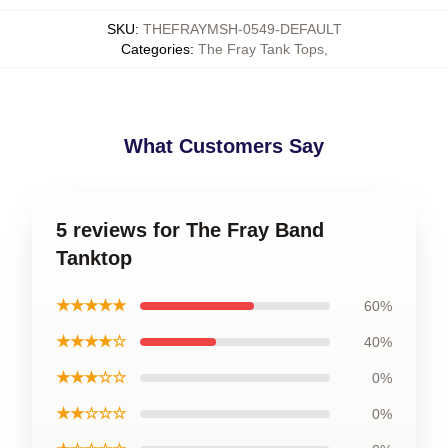
SKU
:
THEFRAYMSH-0549-DEFAULT
Categories
:
The Fray Tank Tops
,
What Customers Say
5 reviews for The Fray Band
Tanktop
★★★★★
60%
★★★★☆
40%
★★★☆☆
0%
★★☆☆☆
0%