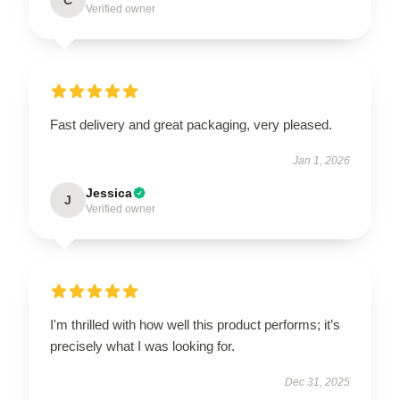
Verified owner
Fast delivery and great packaging, very pleased.
Jan 1, 2026
Jessica
J
Verified owner
I'm thrilled with how well this product performs; it’s
precisely what I was looking for.
Dec 31, 2025