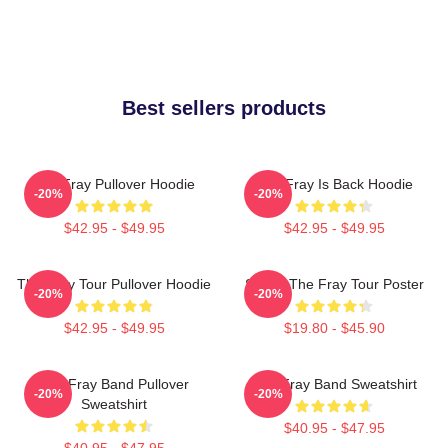
Best sellers products
The Fray Pullover Hoodie
The Fray Is Back Hoodie
-20%
-20%
$42.95 - $49.95
$42.95 - $49.95
The Fray Tour Pullover Hoodie
Sandy The Fray Tour Poster
-20%
-20%
$42.95 - $49.95
$19.80 - $45.90
The Fray Band Pullover
The Fray Band Sweatshirt
-20%
-20%
Sweatshirt
$40.95 - $47.95
$40.95 - $47.95