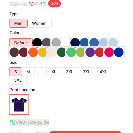
$30.56
$24.45
-20%
Type
Men
Women
Color
Default
Size
S
M
L
XL
2XL
3XL
4XL
5XL
Print Location
View size guide