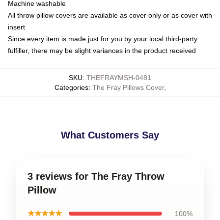
Machine washable
All throw pillow covers are available as cover only or as cover with
insert
Since every item is made just for you by your local third-party
fulfiller, there may be slight variances in the product received
SKU
:
THEFRAYMSH-0481
Categories
:
The Fray Pillows Cover
,
What Customers Say
3 reviews for The Fray Throw
Pillow
★★★★★
100%