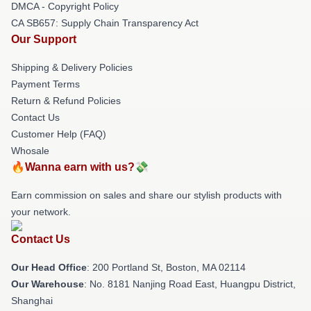
DMCA - Copyright Policy
CA SB657: Supply Chain Transparency Act
Our Support
Shipping & Delivery Policies
Payment Terms
Return & Refund Policies
Contact Us
Customer Help (FAQ)
Whosale
🔥Wanna earn with us?💸
Earn commission on sales and share our stylish products with
your network.
Contact Us
Our Head Office
: 200 Portland St, Boston, MA 02114
Our Warehouse
: No. 8181 Nanjing Road East, Huangpu District,
Shanghai