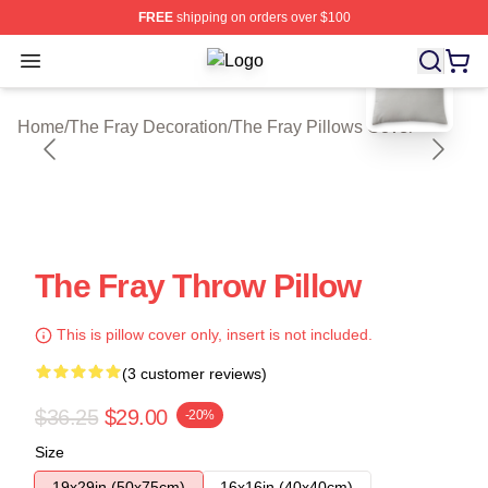
FREE
shipping on orders over $100
blank template
Open menu
The Fray Shop ⚡️ Officially License
Home
/
The Fray Decoration
/
The Fray Pillows Cover
The Fray Throw Pillow
This is pillow cover only, insert is not included.
(3 customer reviews)
$36.25
$29.00
-20%
Size
19x29in (50x75cm)
16x16in (40x40cm)