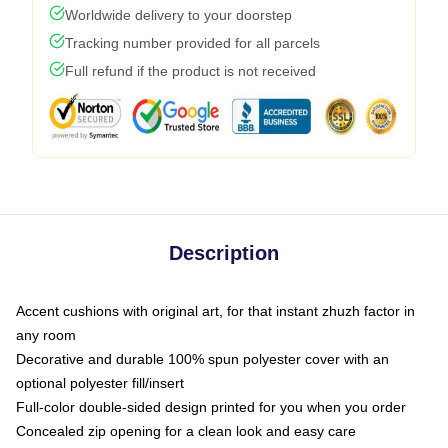
Worldwide delivery to your doorstep
Tracking number provided for all parcels
Full refund if the product is not received
Description
Accent cushions with original art, for that instant zhuzh factor in
any room
Decorative and durable 100% spun polyester cover with an
optional polyester fill/insert
Full-color double-sided design printed for you when you order
Concealed zip opening for a clean look and easy care