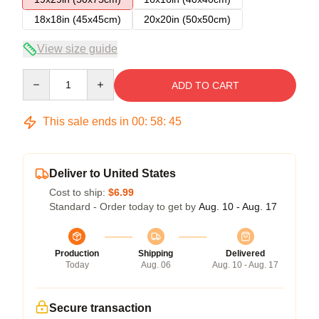
18x18in (45x45cm)
20x20in (50x50cm)
View size guide
Quantity
ADD TO CART
This sale ends in
00
:
58
:
45
Deliver to United States
Cost to ship:
$6.99
Standard - Order today to get by
Aug. 10 - Aug. 17
Production
Shipping
Delivered
Today
Aug. 06
Aug. 10 - Aug. 17
Secure transaction