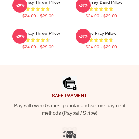
The Fray Throw Pillow
The Fray Band Pillow
-20%
-20%
$24.00 - $29.00
$24.00 - $29.00
The Fray Throw Pillow
The Fray Pillow
-20%
-20%
$24.00 - $29.00
$24.00 - $29.00
Footer
SAFE PAYMENT
Pay with world's most popular and secure payment
methods (Paypal / Stripe)