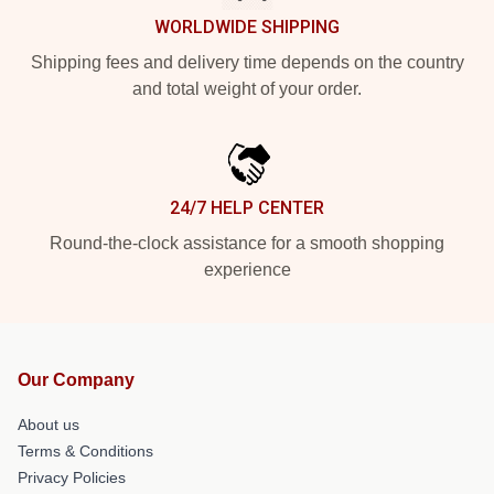
WORLDWIDE SHIPPING
Shipping fees and delivery time depends on the country
and total weight of your order.
24/7 HELP CENTER
Round-the-clock assistance for a smooth shopping
experience
Our Company
About us
Terms & Conditions
Privacy Policies