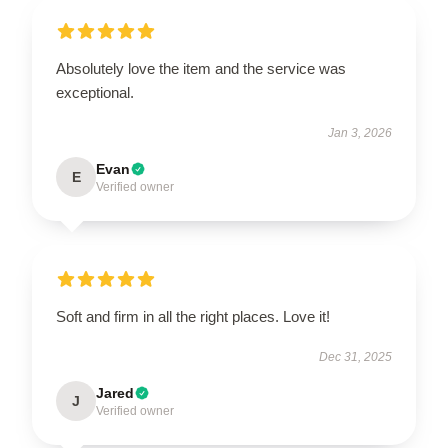
Absolutely love the item and the service was
exceptional.
Jan 3, 2026
Evan
E
Verified owner
Soft and firm in all the right places. Love it!
Dec 31, 2025
Jared
J
Verified owner