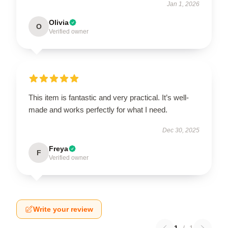
Jan 1, 2026
Olivia
O
Verified owner
This item is fantastic and very practical. It’s well-
made and works perfectly for what I need.
Dec 30, 2025
Freya
F
Verified owner
Write your review
1
/
1