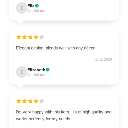
Ella
E
Verified owner
Elegant design, blends well with any décor.
Jan 1, 2026
Elizabeth
E
Verified owner
I’m very happy with this item. It’s of high quality and
works perfectly for my needs.