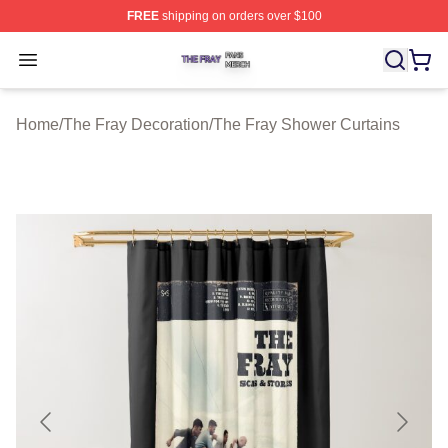
FREE
shipping on orders over $100
The Fray Shop ⚡️ Officially Licensed The Fray Merch St
Open menu
Home
/
The Fray Decoration
/
The Fray Shower Curtains