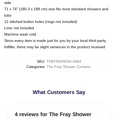
side
71 x 74" (180.3 x 188 cm) size fits most standard showers and
tubs
12 stitched button holes (rings not included)
Liner not included
Machine wash cold
Since every item is made just for you by your local third-party
fulfiller, there may be slight variances in the product received
SKU
:
THEFRAYMSH-0464
Categories
:
The Fray Shower Curtains
,
What Customers Say
4 reviews for The Fray Shower