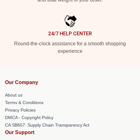
24/7 HELP CENTER
Round-the-clock assistance for a smooth shopping
experience
Our Company
About us
Terms & Conditions
Privacy Policies
DMCA - Copyright Policy
CA SB657: Supply Chain Transparency Act
Our Support