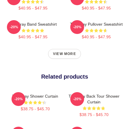
$40.95 - $47.95
$40.95 - $47.95
The Fray Band Sweatshirt
The Fray Pullover Sweatshirt
-20%
-20%
$40.95 - $47.95
$40.95 - $47.95
VIEW MORE
Related products
The Fray Shower Curtain
The Fray Back Tour Shower
-20%
-20%
Curtain
$38.75 - $45.70
$38.75 - $45.70