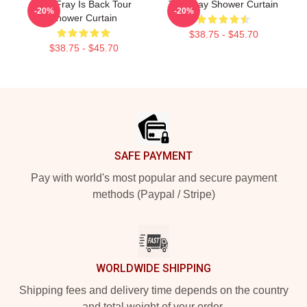
The Fray Is Back Tour
The Fray Shower Curtain
-20%
-20%
Shower Curtain
$38.75 - $45.70
$38.75 - $45.70
Footer
SAFE PAYMENT
Pay with world's most popular and secure payment
methods (Paypal / Stripe)
WORLDWIDE SHIPPING
Shipping fees and delivery time depends on the country
and total weight of your order.