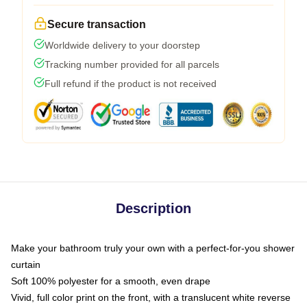
Secure transaction
Worldwide delivery to your doorstep
Tracking number provided for all parcels
Full refund if the product is not received
Description
Make your bathroom truly your own with a perfect-for-you shower
curtain
Soft 100% polyester for a smooth, even drape
Vivid, full color print on the front, with a translucent white reverse