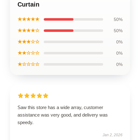
Curtain
★★★★★
50%
★★★★☆
50%
★★★☆☆
0%
★★☆☆☆
0%
★☆☆☆☆
0%
Saw this store has a wide array, customer
assistance was very good, and delivery was
speedy.
Jan 2, 2026