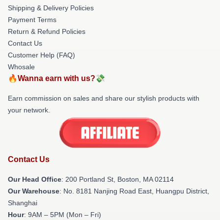
Shipping & Delivery Policies
Payment Terms
Return & Refund Policies
Contact Us
Customer Help (FAQ)
Whosale
🔥Wanna earn with us?💸
Earn commission on sales and share our stylish products with
your network.
Contact Us
Our Head Office
: 200 Portland St, Boston, MA 02114
Our Warehouse
: No. 8181 Nanjing Road East, Huangpu District,
Shanghai
Hour
: 9AM – 5PM (Mon – Fri)