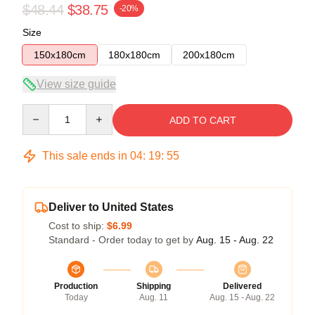
$48.44
$38.75
-20%
Size
150x180cm
180x180cm
200x180cm
View size guide
Quantity
ADD TO CART
This sale ends in
04
:
19
:
54
Deliver to United States
Cost to ship:
$6.99
Standard - Order today to get by
Aug. 15 - Aug. 22
Production
Shipping
Delivered
Today
Aug. 11
Aug. 15 - Aug. 22