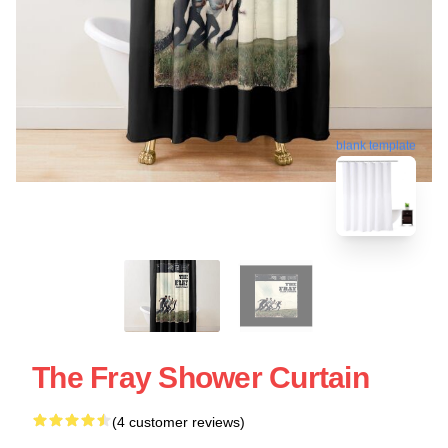
blank template
The Fray Shower Curtain
(4 customer reviews)