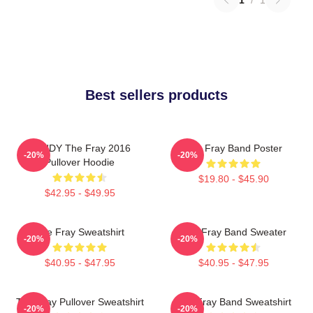
Best sellers products
SANDY The Fray 2016
The Fray Band Poster
-20%
-20%
Pullover Hoodie
$19.80 - $45.90
$42.95 - $49.95
The Fray Sweatshirt
The Fray Band Sweater
-20%
-20%
$40.95 - $47.95
$40.95 - $47.95
The Fray Pullover Sweatshirt
The Fray Band Sweatshirt
-20%
-20%