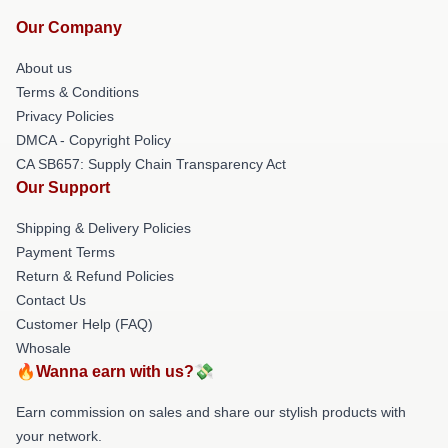
Our Company
About us
Terms & Conditions
Privacy Policies
DMCA - Copyright Policy
CA SB657: Supply Chain Transparency Act
Our Support
Shipping & Delivery Policies
Payment Terms
Return & Refund Policies
Contact Us
Customer Help (FAQ)
Whosale
🔥Wanna earn with us?💸
Earn commission on sales and share our stylish products with
your network.