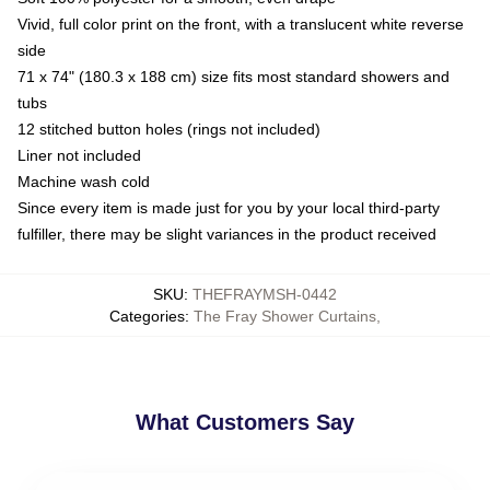
Vivid, full color print on the front, with a translucent white reverse
side
71 x 74" (180.3 x 188 cm) size fits most standard showers and
tubs
12 stitched button holes (rings not included)
Liner not included
Machine wash cold
Since every item is made just for you by your local third-party
fulfiller, there may be slight variances in the product received
SKU
:
THEFRAYMSH-0442
Categories
:
The Fray Shower Curtains
,
What Customers Say