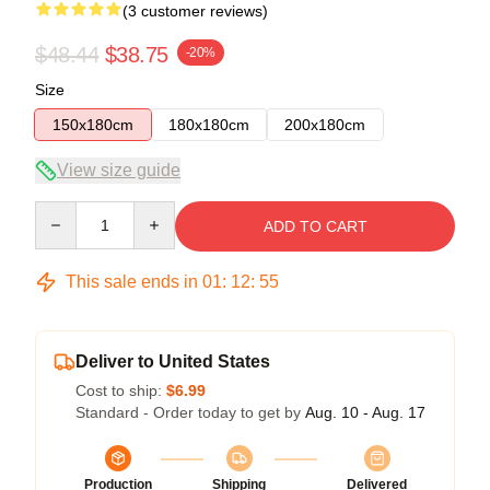
(3 customer reviews)
$48.44
$38.75
-20%
Size
150x180cm
180x180cm
200x180cm
View size guide
Quantity
ADD TO CART
This sale ends in
01
:
12
:
54
Deliver to United States
Cost to ship:
$6.99
Standard - Order today to get by
Aug. 10 - Aug. 17
Production
Shipping
Delivered