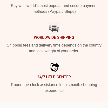
Pay with world's most popular and secure payment
methods (Paypal / Stripe)
WORLDWIDE SHIPPING
Shipping fees and delivery time depends on the country
and total weight of your order.
24/7 HELP CENTER
Round-the-clock assistance for a smooth shopping
experience