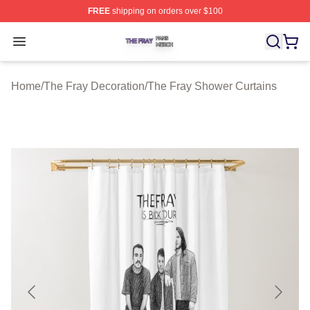
FREE
shipping on orders over $100
The Fray Shop ⚡️ Officially Licensed The Fray Merch St
Open menu
Home
/
The Fray Decoration
/
The Fray Shower Curtains