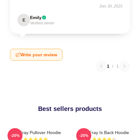
Dec 30, 2025
Emily
E
Verified owner
Write your review
1
/
1
Best sellers products
The Fray Pullover Hoodie
The Fray Is Back Hoodie
-20%
-20%