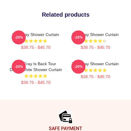
Related products
The Fray Shower Curtain
The Fray Shower Curtain
-20%
-20%
$38.75 - $45.70
$38.75 - $45.70
The Fray Is Back Tour
The Fray Shower Curtain
-20%
-20%
Dates White Shower Curtain
$38.75 - $45.70
$38.75 - $45.70
Footer
SAFE PAYMENT