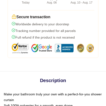
Today
Aug. 06
Aug. 10 - Aug. 17
Secure transaction
Worldwide delivery to your doorstep
Tracking number provided for all parcels
Full refund if the product is not received
Description
Make your bathroom truly your own with a perfect-for-you shower
curtain
Soft 100% polyester for a smooth, even drape