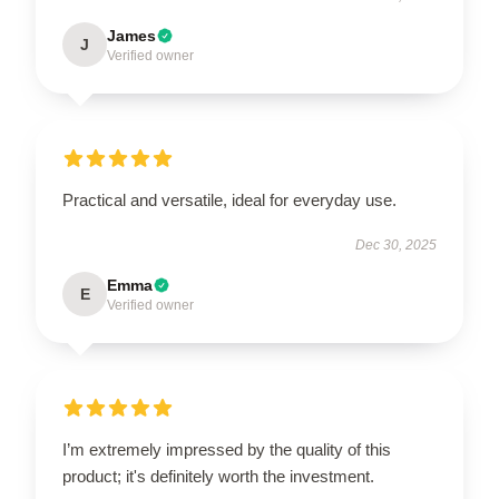
James
J
Verified owner
Practical and versatile, ideal for everyday use.
Dec 30, 2025
Emma
E
Verified owner
I’m extremely impressed by the quality of this
product; it's definitely worth the investment.