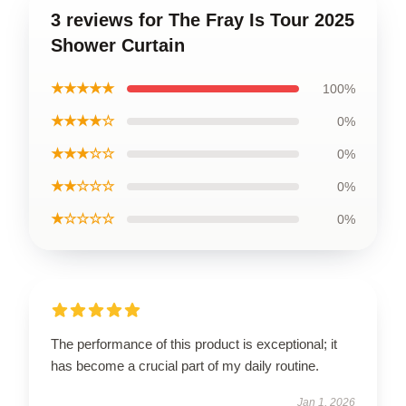
3 reviews for The Fray Is Tour 2025
Shower Curtain
★★★★★
100%
★★★★☆
0%
★★★☆☆
0%
★★☆☆☆
0%
★☆☆☆☆
0%
The performance of this product is exceptional; it
has become a crucial part of my daily routine.
Jan 1, 2026