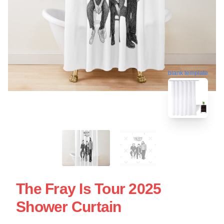
blank template
The Fray Is Tour 2025
Shower Curtain