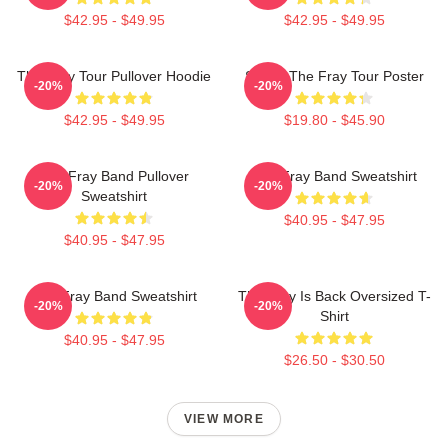
$42.95 - $49.95
$42.95 - $49.95
The Fray Tour Pullover Hoodie
Sandy The Fray Tour Poster
-20%
-20%
$42.95 - $49.95
$19.80 - $45.90
The Fray Band Pullover
The Fray Band Sweatshirt
-20%
-20%
Sweatshirt
$40.95 - $47.95
$40.95 - $47.95
The Fray Band Sweatshirt
The Fray Is Back Oversized T-
-20%
-20%
Shirt
$40.95 - $47.95
$26.50 - $30.50
VIEW MORE