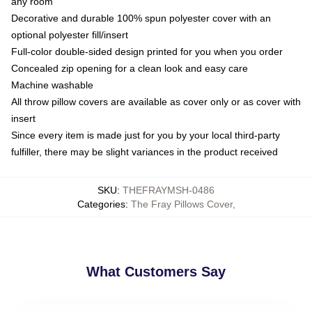
any room
Decorative and durable 100% spun polyester cover with an
optional polyester fill/insert
Full-color double-sided design printed for you when you order
Concealed zip opening for a clean look and easy care
Machine washable
All throw pillow covers are available as cover only or as cover with
insert
Since every item is made just for you by your local third-party
fulfiller, there may be slight variances in the product received
SKU
:
THEFRAYMSH-0486
Categories
:
The Fray Pillows Cover
,
What Customers Say