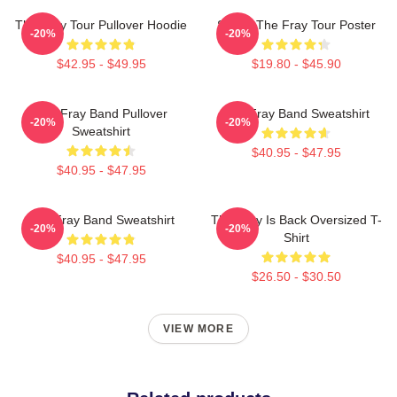
The Fray Tour Pullover Hoodie
Sandy The Fray Tour Poster
-20%
-20%
$42.95 - $49.95
$19.80 - $45.90
The Fray Band Pullover
The Fray Band Sweatshirt
-20%
-20%
Sweatshirt
$40.95 - $47.95
$40.95 - $47.95
The Fray Band Sweatshirt
The Fray Is Back Oversized T-
-20%
-20%
Shirt
$40.95 - $47.95
$26.50 - $30.50
VIEW MORE