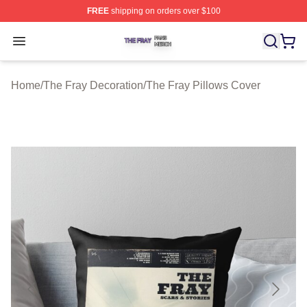
FREE
shipping on orders over $100
The Fray Shop ⚡️ Officially Licensed The Fray Merch St
Open menu
Home
/
The Fray Decoration
/
The Fray Pillows Cover