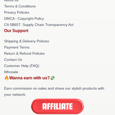
Terms & Conditions
Privacy Policies
DMCA - Copyright Policy
CA SB657: Supply Chain Transparency Act
Our Support
Shipping & Delivery Policies
Payment Terms
Return & Refund Policies
Contact Us
Customer Help (FAQ)
Whosale
🔥Wanna earn with us?💸
Earn commission on sales and share our stylish products with
your network.