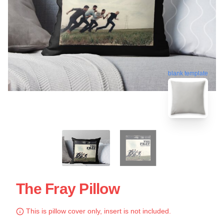
blank template
The Fray Pillow
This is pillow cover only, insert is not included.