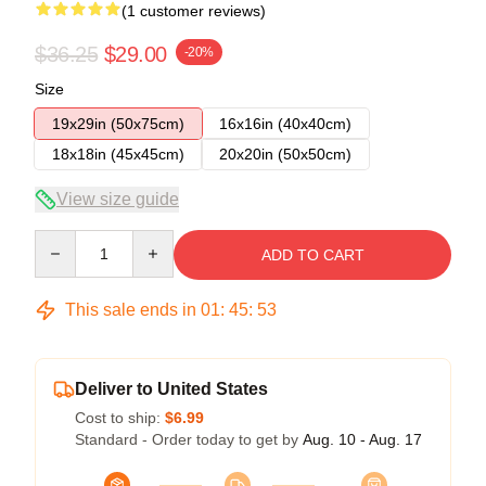
(1 customer reviews)
$36.25
$29.00
-20%
Size
19x29in (50x75cm)
16x16in (40x40cm)
18x18in (45x45cm)
20x20in (50x50cm)
View size guide
Quantity
ADD TO CART
This sale ends in
01
:
45
:
52
Deliver to United States
Cost to ship:
$6.99
Standard - Order today to get by
Aug. 10 - Aug. 17