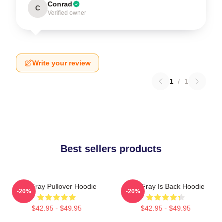
Conrad
C
Verified owner
Write your review
1
/
1
Best sellers products
The Fray Pullover Hoodie
The Fray Is Back Hoodie
-20%
-20%
$42.95 - $49.95
$42.95 - $49.95