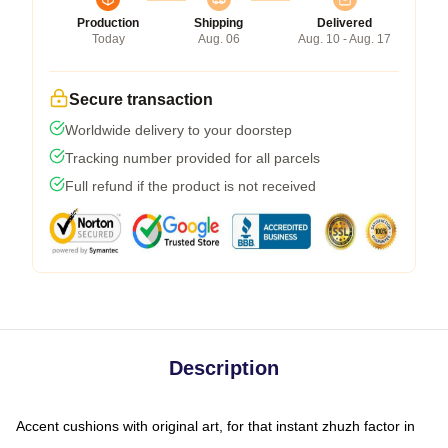
Production
Shipping
Delivered
Today
Aug. 06
Aug. 10 - Aug. 17
Secure transaction
Worldwide delivery to your doorstep
Tracking number provided for all parcels
Full refund if the product is not received
Description
Accent cushions with original art, for that instant zhuzh factor in