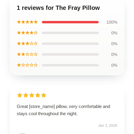
1 reviews for The Fray Pillow
★★★★★
100%
★★★★☆
0%
★★★☆☆
0%
★★☆☆☆
0%
★☆☆☆☆
0%
Great [store_name] pillow, very comfortable and
stays cool throughout the night.
Jan 3, 2026