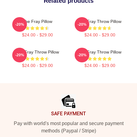
Related products
The Fray Pillow
The Fray Throw Pillow
-20%
-20%
$24.00 - $29.00
$24.00 - $29.00
The Fray Throw Pillow
The Fray Throw Pillow
-20%
-20%
$24.00 - $29.00
$24.00 - $29.00
Footer
SAFE PAYMENT
Pay with world's most popular and secure payment
methods (Paypal / Stripe)