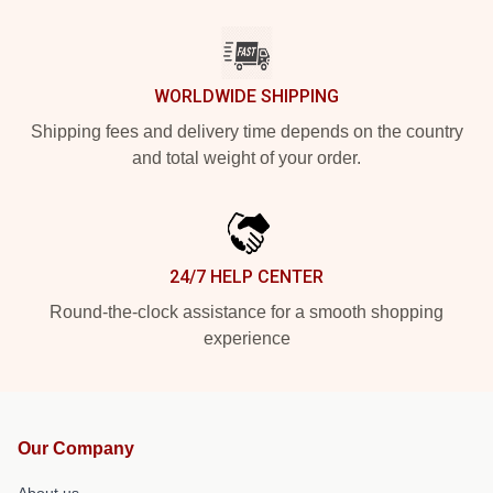
WORLDWIDE SHIPPING
Shipping fees and delivery time depends on the country
and total weight of your order.
24/7 HELP CENTER
Round-the-clock assistance for a smooth shopping
experience
Our Company
About us